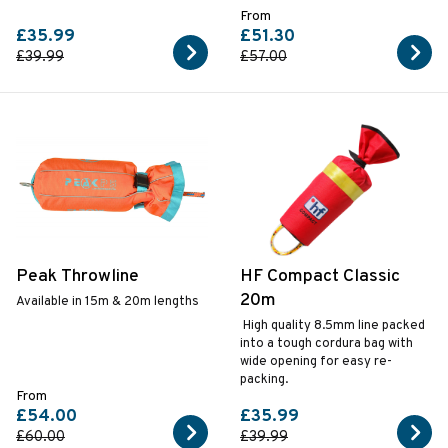
From
£35.99
£51.30
£39.99
£57.00
Peak Throwline
HF Compact Classic
20m
Available in 15m & 20m lengths
High quality 8.5mm line packed
into a tough cordura bag with
wide opening for easy re-
packing.
From
£54.00
£35.99
£60.00
£39.99