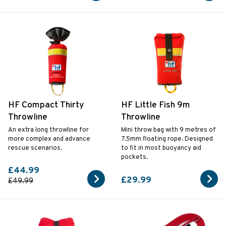
HF Compact Thirty
HF Little Fish 9m
Throwline
Throwline
An extra long throwline for
Mini throw bag with 9 metres of
more complex and advance
7.5mm floating rope. Designed
rescue scenarios.
to fit in most buoyancy aid
pockets.
£44.99
£29.99
£49.99