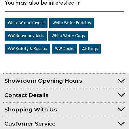
You may also be interested in
White Water Kayaks
White Water Paddles
WW Buoyancy Aids
White Water Cags
WW Safety & Rescue
WW Decks
Air Bags
Showroom Opening Hours
Contact Details
Shopping With Us
Customer Service