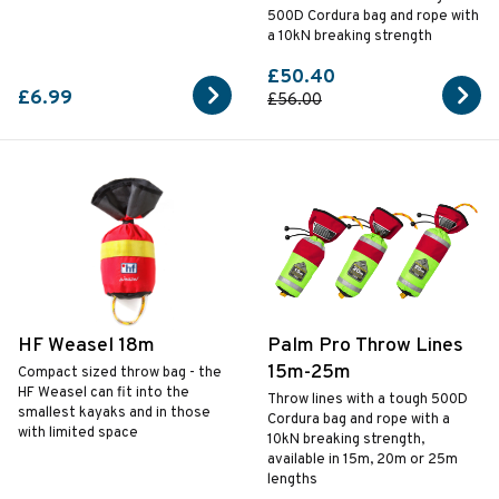
500D Cordura bag and rope with
a 10kN breaking strength
£50.40
£6.99
£56.00
HF Weasel 18m
Palm Pro Throw Lines
15m-25m
Compact sized throw bag - the
HF Weasel can fit into the
Throw lines with a tough 500D
smallest kayaks and in those
Cordura bag and rope with a
with limited space
10kN breaking strength,
available in 15m, 20m or 25m
lengths