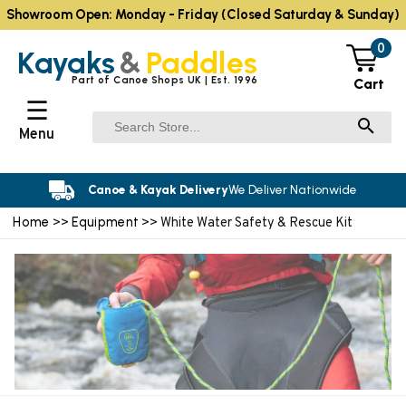
Showroom Open: Monday - Friday (Closed Saturday & Sunday)
0
Kayaks
&
Paddles
Part of Canoe Shops UK | Est. 1996
Cart
☰
Menu
Canoe & Kayak Delivery
We Deliver Nationwide
Home
Equipment
>>
>> White Water Safety & Rescue Kit