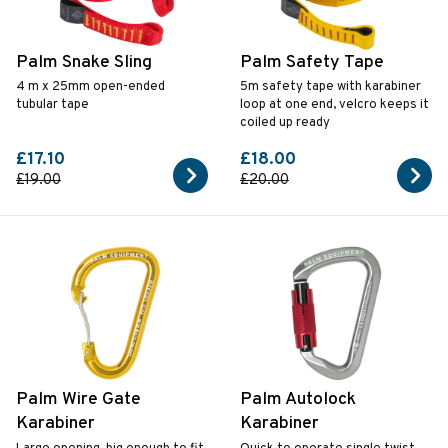
Palm Snake Sling
Palm Safety Tape
4 m x 25mm open-ended
5m safety tape with karabiner
tubular tape
loop at one end, velcro keeps it
coiled up ready
£17.10
£18.00
£19.00
£20.00
Palm Wire Gate
Palm Autolock
Karabiner
Karabiner