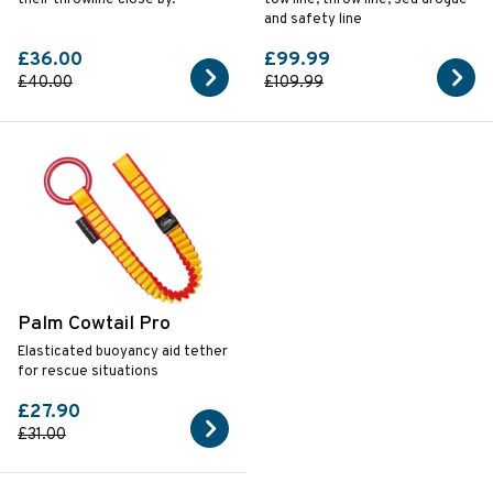
and safety line
£36.00
£99.99
£40.00
£109.99
Palm Cowtail Pro
Elasticated buoyancy aid tether
for rescue situations
£27.90
£31.00