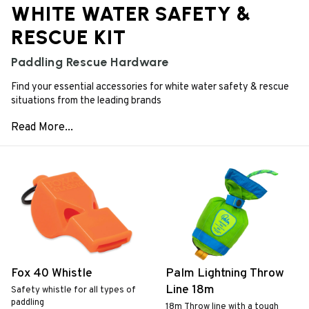
WHITE WATER SAFETY &
RESCUE KIT
Paddling Rescue Hardware
Find your essential accessories for white water safety & rescue
situations from the leading brands
Fox 40 Whistle
Palm Lightning Throw
Line 18m
Safety whistle for all types of
paddling
18m Throw line with a tough