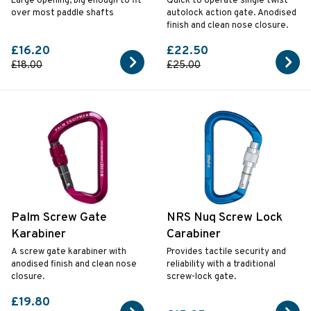
Large opening, big enough to fit
Quick to operate single twist
over most paddle shafts
autolock action gate. Anodised
finish and clean nose closure.
£16.20
£22.50
£18.00
£25.00
Palm Screw Gate
NRS Nuq Screw Lock
Karabiner
Carabiner
A screw gate karabiner with
Provides tactile security and
anodised finish and clean nose
reliability with a traditional
closure.
screw-lock gate.
£19.80