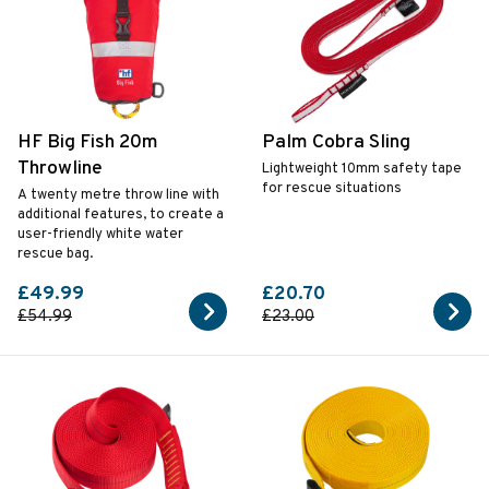
HF Big Fish 20m
Palm Cobra Sling
Throwline
Lightweight 10mm safety tape
for rescue situations
A twenty metre throw line with
additional features, to create a
user-friendly white water
rescue bag.
£49.99
£20.70
£54.99
£23.00