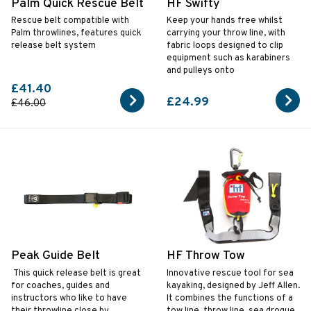
Palm Quick Rescue Belt
HF Swifty
Rescue belt compatible with
Keep your hands free whilst
Palm throwlines, features quick
carrying your throw line, with
release belt system
fabric loops designed to clip
equipment such as karabiners
and pulleys onto
£41.40
£24.99
£46.00
Peak Guide Belt
HF Throw Tow
This quick release belt is great
Innovative rescue tool for sea
for coaches, guides and
kayaking, designed by Jeff Allen.
instructors who like to have
It combines the functions of a
their throwline close by.
tow line, throw line, sea drogue