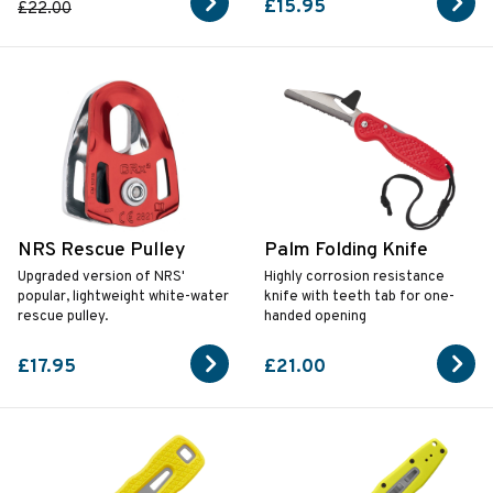
£15.95
£22.00
NRS Rescue Pulley
Palm Folding Knife
Upgraded version of NRS'
Highly corrosion resistance
popular, lightweight white-water
knife with teeth tab for one-
rescue pulley.
handed opening
£17.95
£21.00