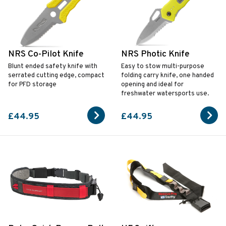
NRS Co-Pilot Knife
NRS Photic Knife
Blunt ended safety knife with
Easy to stow multi-purpose
serrated cutting edge, compact
folding carry knife, one handed
for PFD storage
opening and ideal for
freshwater watersports use.
£44.95
£44.95