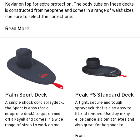
Kevlar on top for extra protection. The body tube on these decks
is constructed from neoprene and comes in a range of waist sizes
- be sure to select the correct one!
Palm Sport Deck
Peak PS Standard Deck
A simple shock cord spraydeck‚
A tight, secure and tough
the Sport is easy (for a
spraydeck that is also easy to
neoprene deck) to get on and
fit and remove. Used by many
off a kayak and comes in a wide
elite canoe slalom athletes and
range of sizes to work on most
also great for beginner to
kayaks.
intermediate whitewater
From
kayakers.