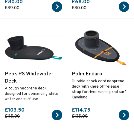
£80.00
£68.00
£89.00
£80.00
Peak PS Whitewater
Palm Enduro
Deck
Durable shock cord neoprene
deck with knee off release
A tough neoprene deck
strap for river running and surf
designed for demanding white
kayaking
water and surf use.
£103.50
£114.75
£115.00
£135.00