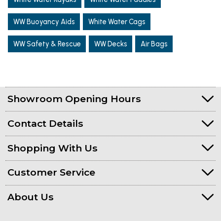
WW Buoyancy Aids
White Water Cags
WW Safety & Rescue
WW Decks
Air Bags
Showroom Opening Hours
Contact Details
Shopping With Us
Customer Service
About Us