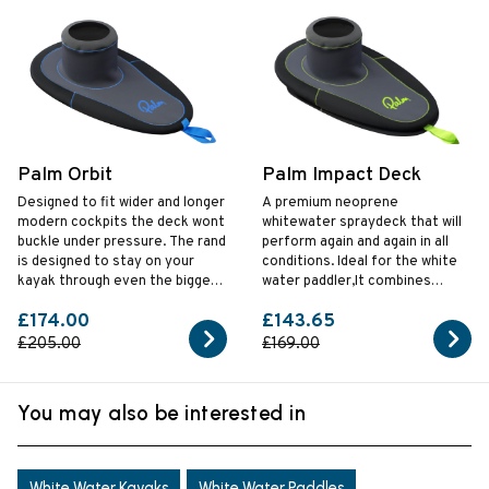
Palm Orbit
Palm Impact Deck
Designed to fit wider and longer
A premium neoprene
modern cockpits the deck wont
whitewater spraydeck that will
buckle under pressure. The rand
perform again and again in all
is designed to stay on your
conditions. Ideal for the white
kayak through even the biggest
water paddler,It combines
hits.
ArmorTex neoprene and
£174.00
£143.65
reinforced seams to give you a
truly tough spraydeck.
£205.00
£169.00
You may also be interested in
White Water Kayaks
White Water Paddles