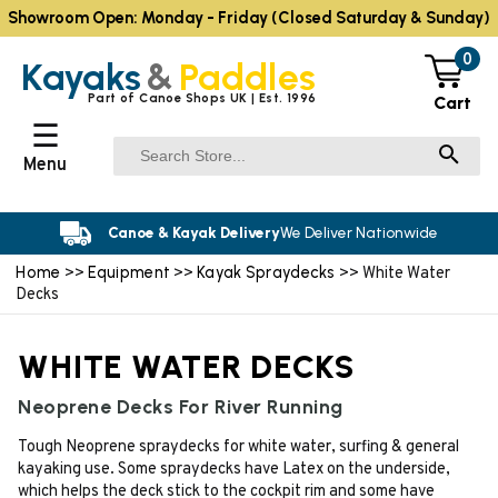
Showroom Open: Monday - Friday (Closed Saturday & Sunday)
0
Kayaks
&
Paddles
Part of Canoe Shops UK | Est. 1996
Cart
☰
Menu
Canoe & Kayak Delivery
We Deliver Nationwide
Home
Equipment
Kayak Spraydecks
>>
>>
>> White Water
Decks
WHITE WATER DECKS
Neoprene Decks For River Running
Tough Neoprene spraydecks for white water, surfing & general
kayaking use. Some spraydecks have Latex on the underside,
which helps the deck stick to the cockpit rim and some have