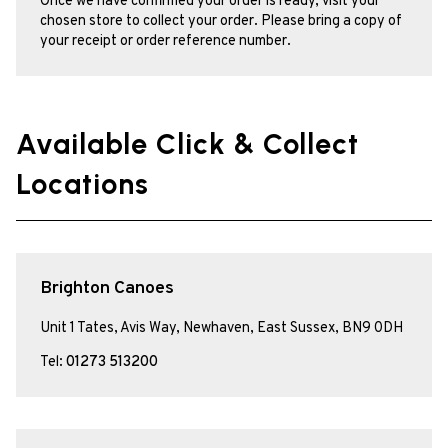
Once we have confirmed your order is ready, visit your
chosen store to collect your order. Please bring a copy of
your receipt or order reference number.
Available Click & Collect
Locations
Brighton Canoes
Unit 1 Tates, Avis Way, Newhaven, East Sussex, BN9 0DH
Tel:
01273 513200