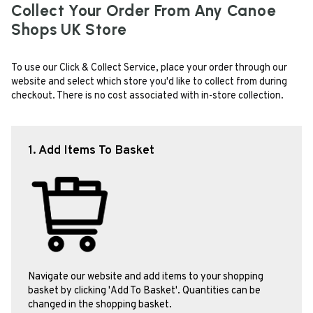
Collect Your Order From Any Canoe
Shops UK Store
To use our Click & Collect Service, place your order through our
website and select which store you'd like to collect from during
checkout. There is no cost associated with in-store collection.
1. Add Items To Basket
Navigate our website and add items to your shopping
basket by clicking 'Add To Basket'. Quantities can be
changed in the shopping basket.