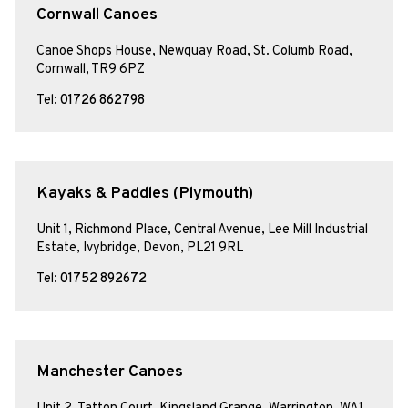
Cornwall Canoes
Canoe Shops House, Newquay Road, St. Columb Road,
Cornwall, TR9 6PZ
Tel:
01726 862798
Kayaks & Paddles (Plymouth)
Unit 1, Richmond Place, Central Avenue, Lee Mill Industrial
Estate, Ivybridge, Devon, PL21 9RL
Tel:
01752 892672
Manchester Canoes