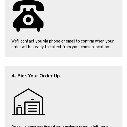
We'll contact you via phone or email to confirm when your
order will be ready to collect from your chosen location.
4. Pick Your Order Up