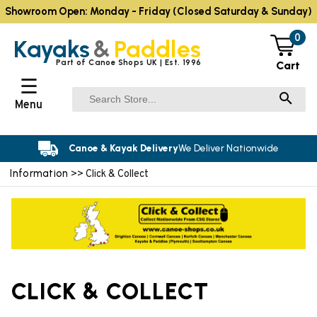
Showroom Open: Monday - Friday (Closed Saturday & Sunday)
0
Kayaks
&
Paddles
Part of Canoe Shops UK | Est. 1996
Cart
☰
Menu
Canoe & Kayak Delivery
We Deliver Nationwide
Information
>> Click & Collect
CLICK & COLLECT