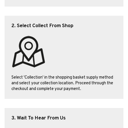
2. Select Collect From Shop
Select 'Collection' in the shopping basket supply method
and select your collection location. Proceed through the
checkout and complete your payment.
3. Wait To Hear From Us