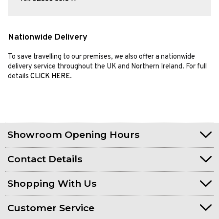
Nationwide Delivery
To save travelling to our premises, we also offer a nationwide
delivery service throughout the UK and Northern Ireland. For full
details
CLICK HERE
.
Showroom Opening Hours
Contact Details
Shopping With Us
Customer Service