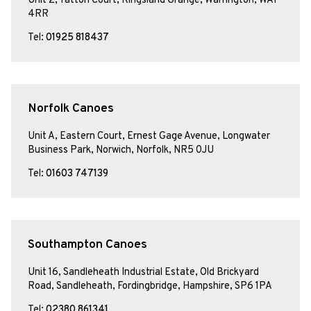
Unit 2, Tatton Court, Kingsland Grange, Warrington, WA1
4RR
Tel:
01925 818437
Norfolk Canoes
Unit A, Eastern Court, Ernest Gage Avenue, Longwater
Business Park, Norwich, Norfolk, NR5 0JU
Tel:
01603 747139
Southampton Canoes
Unit 16, Sandleheath Industrial Estate, Old Brickyard
Road, Sandleheath, Fordingbridge, Hampshire, SP6 1PA
Tel:
02380 861341