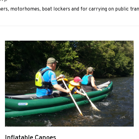
ers, motorhomes, boat lockers and for carrying on public tran
Inflatable Canoes