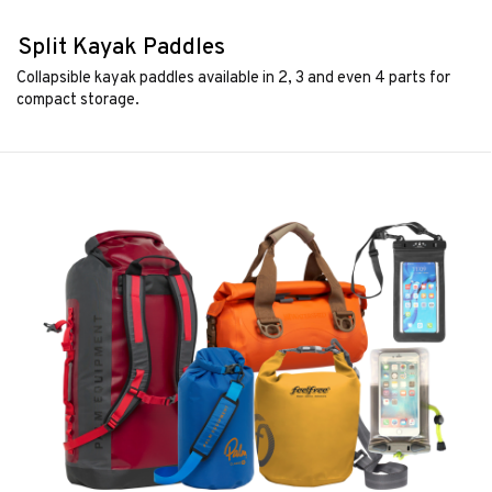
Split Kayak Paddles
Collapsible kayak paddles available in 2, 3 and even 4 parts for
compact storage.