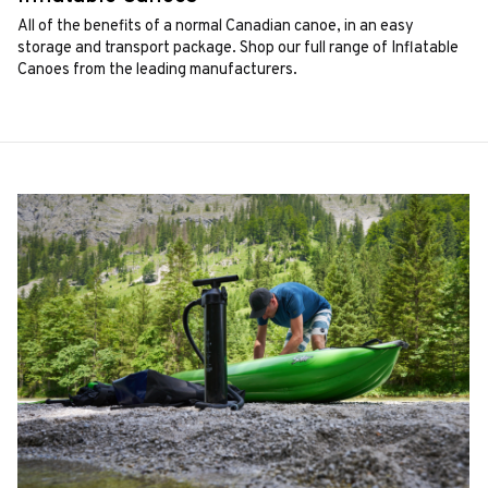
All of the benefits of a normal Canadian canoe, in an easy
storage and transport package. Shop our full range of Inflatable
Canoes from the leading manufacturers.