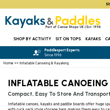
Sh
Kayaks
Paddles
&
Part of Canoe Shops UK | Est. 1996
SHOP BY ACTIVITY
SIT ON TOPS
KAYAKS
C
Paddlesport Experts
Since 1996
Home
>> Inflatable Canoeing & Kayaking
INFLATABLE CANOEING
Compact, Easy To Store And Transpor
Inflatable canoes, kayaks and paddle boards offer huge s
with ruck sack style storage bags making them easy to ca