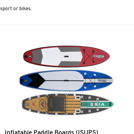
sport or bikes.
Inflatable Paddle Boards (ISUPS)