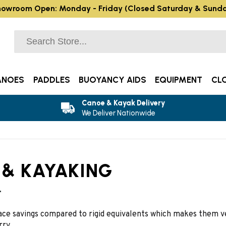
owroom Open: Monday - Friday (Closed Saturday & Sund
ANOES
PADDLES
BUOYANCY AIDS
EQUIPMENT
CL
Canoe & Kayak Delivery
We Deliver Nationwide
 & KAYAKING
t
pace savings compared to rigid equivalents which makes them ve
rry.