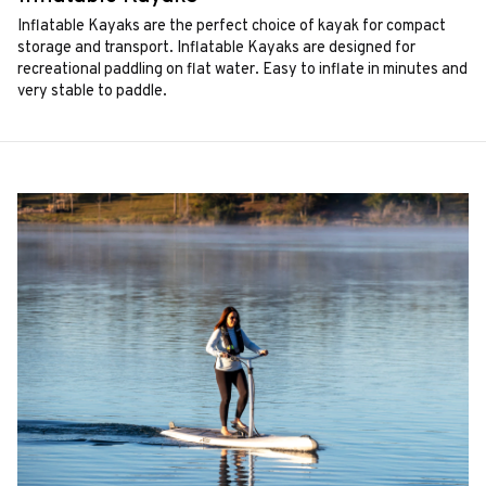
Inflatable Kayaks are the perfect choice of kayak for compact
storage and transport. Inflatable Kayaks are designed for
recreational paddling on flat water. Easy to inflate in minutes and
very stable to paddle.