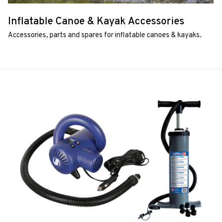
Inflatable Canoe & Kayak Accessories
Accessories, parts and spares for inflatable canoes & kayaks.