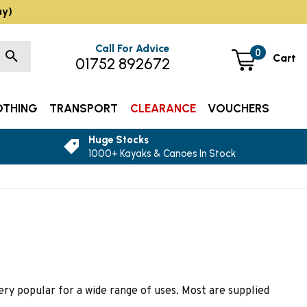
ay)
Call For Advice
0
Cart
01752 892672
OTHING
TRANSPORT
CLEARANCE
VOUCHERS
Huge Stocks
1000+ Kayaks & Canoes In Stock
ry popular for a wide range of uses. Most are supplied