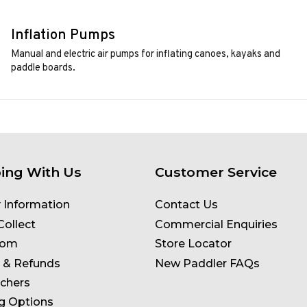
Inflation Pumps
Manual and electric air pumps for inflating canoes, kayaks and
paddle boards.
ing With Us
Customer Service
y Information
Contact Us
Collect
Commercial Enquiries
oom
Store Locator
 & Refunds
New Paddler FAQs
uchers
g Options