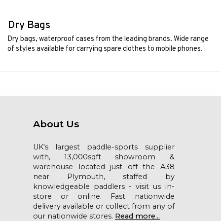
Dry Bags
Dry bags, waterproof cases from the leading brands. Wide range
of styles available for carrying spare clothes to mobile phones.
About Us
UK's largest paddle-sports supplier
with, 13,000sqft showroom &
warehouse located just off the A38
near Plymouth, staffed by
knowledgeable paddlers - visit us in-
store or online. Fast nationwide
delivery available or collect from any of
our nationwide stores.
Read more...