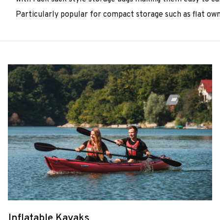
Particularly popular for compact storage such as flat own
Inflatable Kayaks