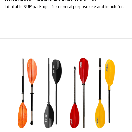
Inflatable SUP packages for general purpose use and beach fun