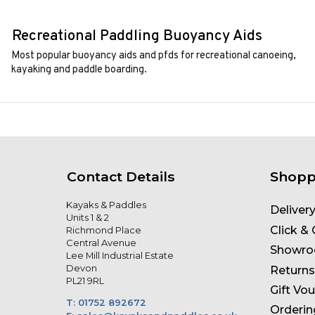
Recreational Paddling Buoyancy Aids
Most popular buoyancy aids and pfds for recreational canoeing,
kayaking and paddle boarding.
Contact Details
Shopp
Kayaks & Paddles
Deliver
Units 1 & 2
Click & 
Richmond Place
Central Avenue
Showr
Lee Mill Industrial Estate
Devon
Returns
PL21 9RL
Gift Vo
T: 01752 892672
Orderin