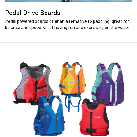
Pedal Drive Boards
Pedal powered boards offer an alternative to paddling, great for
balance and speed whilst having fun and exercising on the water.