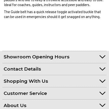
paddlers who like to keep a throwline accessible and easy to use.
Ideal for coaches, guides, instructors and peer paddlers.
The Guide belt has a quick release toggle activated buckle that
can be used in emergencies should it get snagged on anything.
Showroom Opening Hours
Contact Details
Shopping With Us
Customer Service
About Us