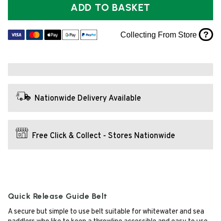
ADD TO BASKET
?
Collecting From Store
Nationwide Delivery Available
Free Click & Collect - Stores Nationwide
Quick Release Guide Belt
A secure but simple to use belt suitable for whitewater and sea