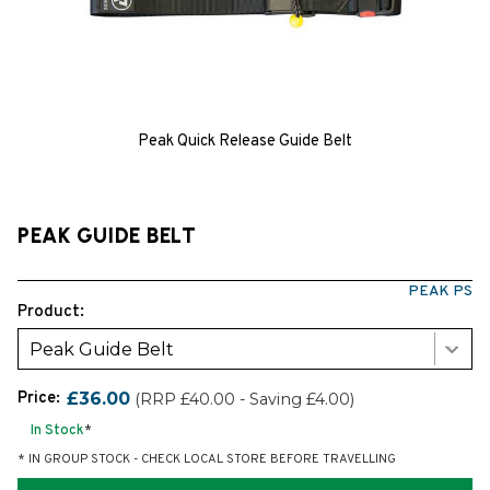
Peak Quick Release Guide Belt
PEAK GUIDE BELT
PEAK PS
Product:
Peak Guide Belt
Price:
£36.00
(RRP £40.00 - Saving £4.00)
In Stock
*
* IN GROUP STOCK - CHECK LOCAL STORE BEFORE TRAVELLING