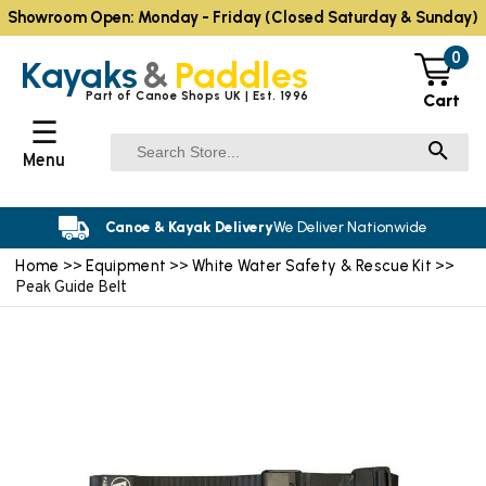
Showroom Open: Monday - Friday (Closed Saturday & Sunday)
0
Kayaks
&
Paddles
Part of Canoe Shops UK | Est. 1996
Cart
☰
Menu
Canoe & Kayak Delivery
We Deliver Nationwide
Home
Equipment
White Water Safety & Rescue Kit
>>
>>
>>
Peak Guide Belt