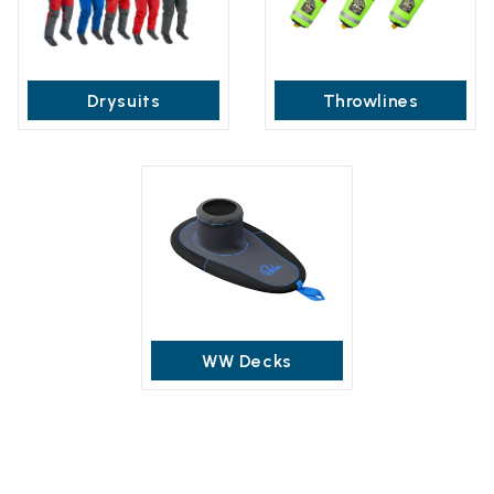
Drysuits
Throwlines
WW Decks