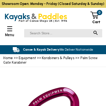
Showroom Open: Monday - Friday (Closed Saturday & Sunday)
0
Kayaks
&
Paddles
Part of Canoe Shops UK | Est. 1996
Cart
☰
Menu
Canoe & Kayak Delivery
We Deliver Nationwide
Home
Equipment
Karabiners & Pulleys
>>
>>
>> Palm Screw
Gate Karabiner