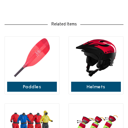
Related Items
Paddles
Helmets