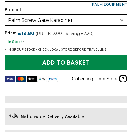
PALM EQUIPMENT
Product:
Palm Screw Gate Karabiner
Price:
£19.80
(RRP £22.00 - Saving £2.20)
In Stock
*
* IN GROUP STOCK - CHECK LOCAL STORE BEFORE TRAVELLING
ADD TO BASKET
?
Collecting From Store
Nationwide Delivery Available