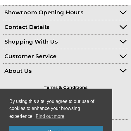
Showroom Opening Hours
Contact Details
Shopping With Us
Customer Service
About Us
Terms & Conditions
Privacy Policy
By using this site, you agree to our use of
cookies to enhance your browsing
experience.
Find out more
© Kayaks & Paddles (Plymouth) Ltd