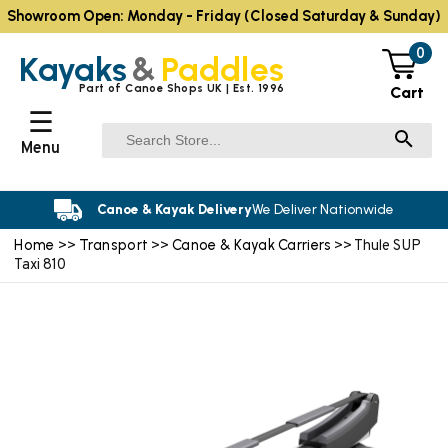
Showroom Open: Monday - Friday (Closed Saturday & Sunday)
0
Kayaks
&
Paddles
Part of Canoe Shops UK | Est. 1996
Cart
☰
Menu
Canoe & Kayak Delivery
We Deliver Nationwide
Home
Transport
Canoe & Kayak Carriers
>>
>>
>> Thule SUP
Taxi 810