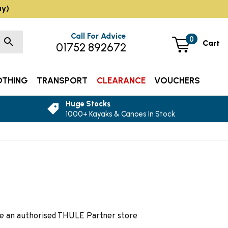
ay)
Call For Advice
0
Cart
01752 892672
OTHING
TRANSPORT
CLEARANCE
VOUCHERS
Huge Stocks
1000+ Kayaks & Canoes In Stock
are an authorised THULE Partner store