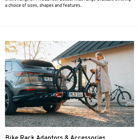
a choice of sizes, shapes and features.
Bike Rack Adaptors & Accessories