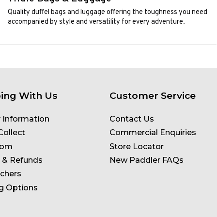
Quality duffel bags and luggage offering the toughness you need
accompanied by style and versatility for every adventure.
ing With Us
Customer Service
y Information
Contact Us
Collect
Commercial Enquiries
oom
Store Locator
 & Refunds
New Paddler FAQs
uchers
g Options