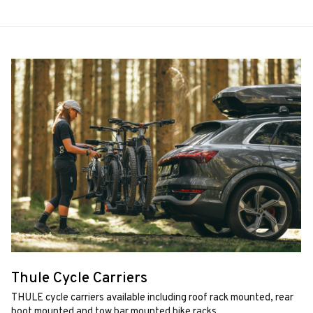
Thule Cycle Carriers
THULE cycle carriers available including roof rack mounted, rear
boot mounted and tow bar mounted bike racks.