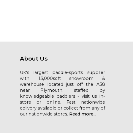
About Us
UK's largest paddle-sports supplier
with, 13,000sqft showroom &
warehouse located just off the A38
near Plymouth, staffed by
knowledgeable paddlers - visit us in-
store or online. Fast nationwide
delivery available or collect from any of
our nationwide stores.
Read more...