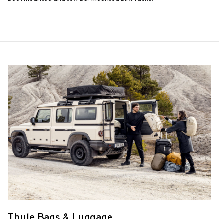
Thule Bags & Luggage