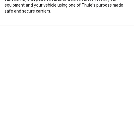
equipment and your vehicle using one of Thule's purpose made
safe and secure carriers.