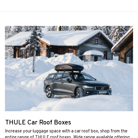
THULE Car Roof Boxes
Increase your luggage space with a car roof box, shop from the
entire range of THULE roof boxes. Wide range available offering