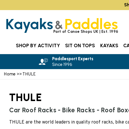
Sh
Kayaks
Paddles
&
Part of Canoe Shops UK | Est. 1996
SHOP BY ACTIVITY
SIT ON TOPS
KAYAKS
C
Paddlesport Experts
Since 1996
Home
>> THULE
THULE
Car Roof Racks - Bike Racks - Roof Bo
THULE are the world leaders in quality roof racks, bike 