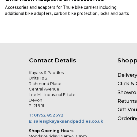
Accessories and adapters for Thule bike carriers including
additional bike adapters, carbon bike protection, locks and parts
Contact Details
Shopp
Kayaks & Paddles
Deliver
Units 1 & 2
Click & 
Richmond Place
Central Avenue
Showr
Lee Mill Industrial Estate
Devon
Returns
PL21 9RL
Gift Vo
T: 01752 892672
Orderin
E: sales@kayaksandpaddles.co.uk
Shop Opening Hours
Monday-Friday | 9am-4.30pm