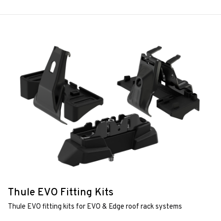
Thule EVO Fitting Kits
Thule EVO fitting kits for EVO & Edge roof rack systems