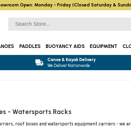
owroom Open: Monday - Friday (Closed Saturday & Sund
ANOES
PADDLES
BUOYANCY AIDS
EQUIPMENT
CL
Canoe & Kayak Delivery
We Deliver Nationwide
xes - Watersports Racks
carriers, roof boxes and watersports equipment carriers - we 