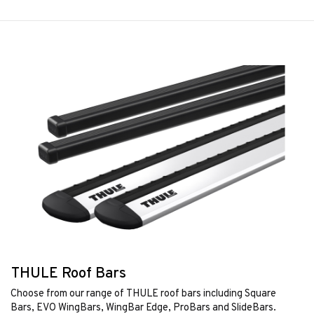
THULE Roof Bars
Choose from our range of THULE roof bars including Square
Bars, EVO WingBars, WingBar Edge, ProBars and SlideBars.