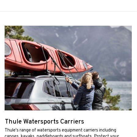
Thule Watersports Carriers
Thule's range of watersports equipment carriers including
canoes, kayaks, paddleboards and surfboats. Protect your