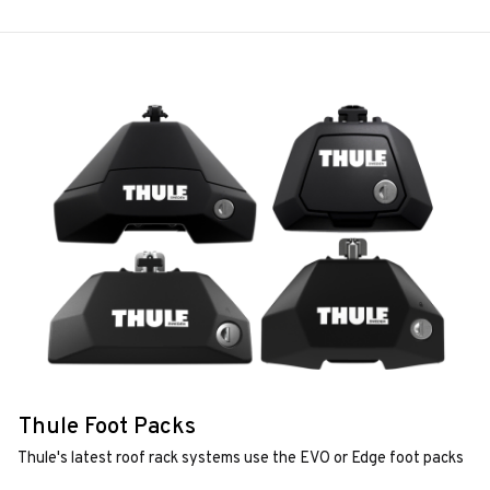
Thule Foot Packs
Thule's latest roof rack systems use the EVO or Edge foot packs