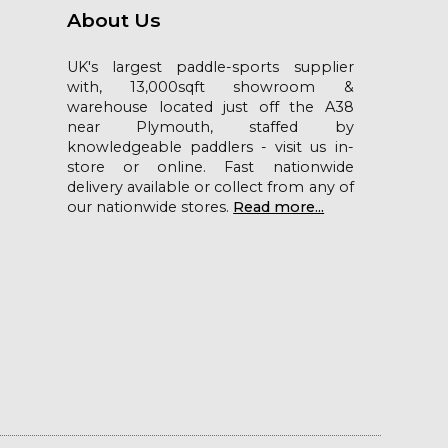
About Us
UK's largest paddle-sports supplier
with, 13,000sqft showroom &
warehouse located just off the A38
near Plymouth, staffed by
knowledgeable paddlers - visit us in-
store or online. Fast nationwide
delivery available or collect from any of
our nationwide stores.
Read more...