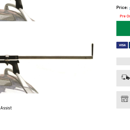
Price:
Pre O
Assist