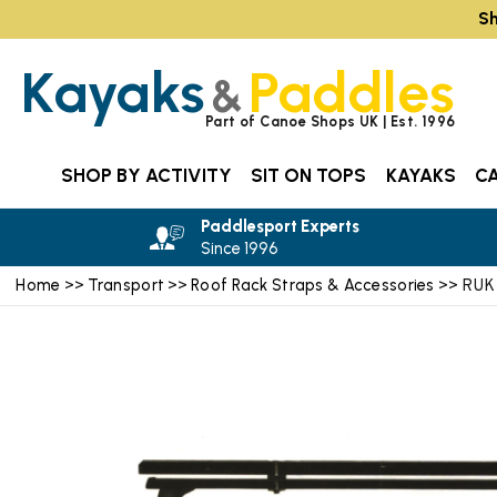
Sh
Kayaks
Paddles
&
Part of Canoe Shops UK | Est. 1996
SHOP BY ACTIVITY
SIT ON TOPS
KAYAKS
C
Paddlesport Experts
Since 1996
Home
Transport
Roof Rack Straps & Accessories
>>
>>
>> RUK 