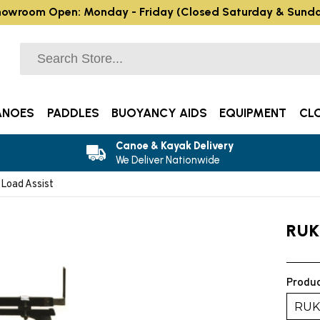
owroom Open: Monday - Friday (Closed Saturday & Sund
ANOES
PADDLES
BUOYANCY AIDS
EQUIPMENT
CL
Canoe & Kayak Delivery
We Deliver Nationwide
Load Assist
RUK
Produc
RUK 