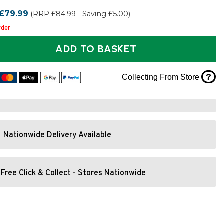
£79.99
(RRP £84.99 - Saving £5.00)
rder
ADD TO BASKET
?
Collecting From Store
Nationwide Delivery Available
Free Click & Collect - Stores Nationwide