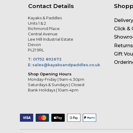
Contact Details
Shopp
Kayaks & Paddles
Deliver
Units 1 & 2
Click & 
Richmond Place
Central Avenue
Showr
Lee Mill Industrial Estate
Devon
Returns
PL21 9RL
Gift Vo
T: 01752 892672
Orderin
E: sales@kayaksandpaddles.co.uk
Shop Opening Hours
Monday-Friday | 9am-4.30pm
Saturdays & Sundays | Closed
Bank Holidays | 10am-4pm