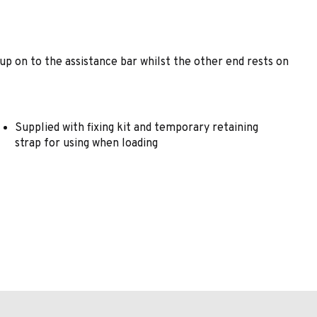
 up on to the assistance bar whilst the other end rests on
Supplied with fixing kit and temporary retaining
strap for using when loading