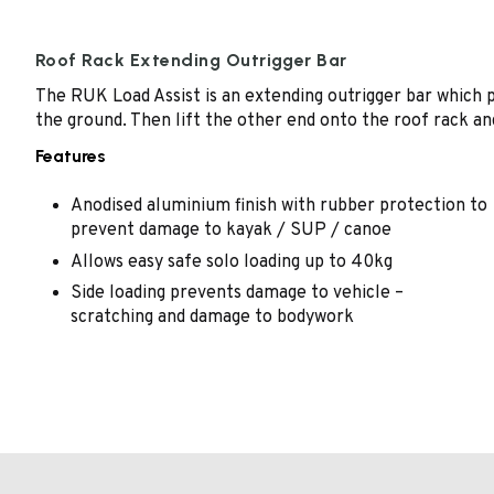
Roof Rack Extending Outrigger Bar
The RUK Load Assist is an extending outrigger bar which pu
the ground. Then lift the other end onto the roof rack an
Features
Anodised aluminium finish with rubber protection to
prevent damage to kayak / SUP / canoe
Allows easy safe solo loading up to 40kg
Side loading prevents damage to vehicle –
scratching and damage to bodywork