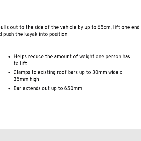
lls out to the side of the vehicle by up to 65cm, lift one end
d push the kayak into position.
Helps reduce the amount of weight one person has
to lift
Clamps to existing roof bars up to 30mm wide x
35mm high
Bar extends out up to 650mm