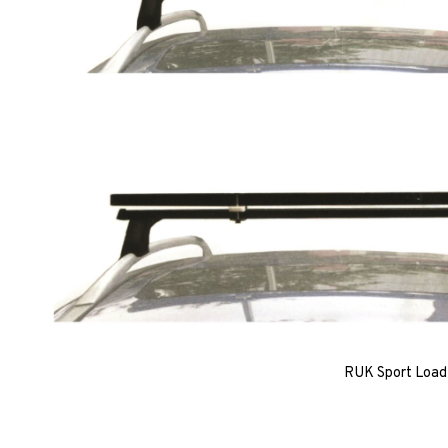
RUK Sport Load 