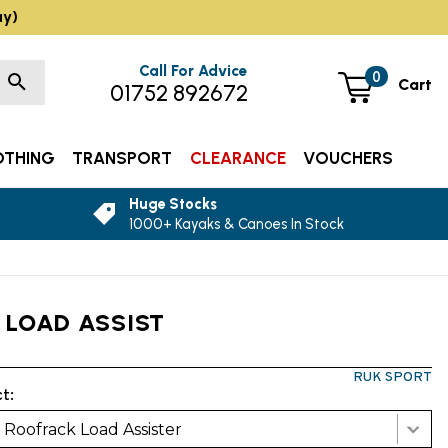
ay)
Call For Advice
0
Cart
01752 892672
OTHING
TRANSPORT
CLEARANCE
VOUCHERS
Huge Stocks
1000+ Kayaks & Canoes In Stock
 LOAD ASSIST
RUK SPORT
t:
Roofrack Load Assister