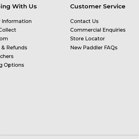
ing With Us
Customer Service
y Information
Contact Us
Collect
Commercial Enquiries
oom
Store Locator
 & Refunds
New Paddler FAQs
uchers
g Options