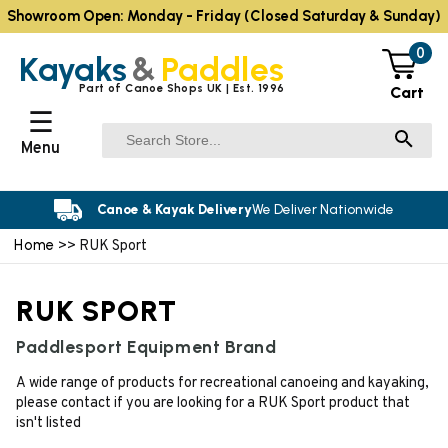
Showroom Open: Monday - Friday (Closed Saturday & Sunday)
0
Kayaks
&
Paddles
Part of Canoe Shops UK | Est. 1996
Cart
☰
Menu
Canoe & Kayak Delivery
We Deliver Nationwide
Home
>> RUK Sport
RUK SPORT
Paddlesport Equipment Brand
A wide range of products for recreational canoeing and kayaking,
please contact if you are looking for a RUK Sport product that
isn't listed