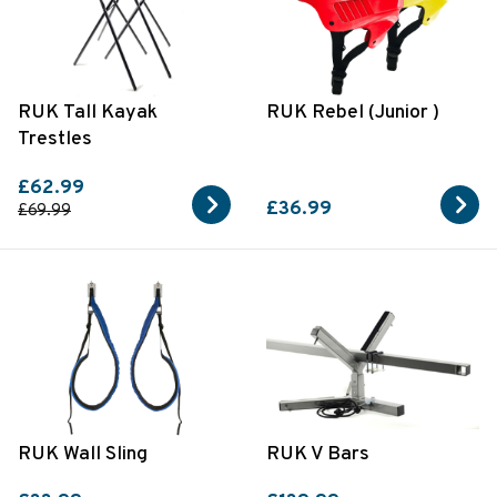
RUK Tall Kayak
RUK Rebel (Junior )
Trestles
£62.99
£36.99
£69.99
RUK Wall Sling
RUK V Bars