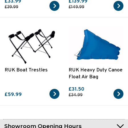
£33.99
£139.99
£39.99
£149.99
RUK Boat Trestles
RUK Heavy Duty Canoe
Float Air Bag
£31.50
£59.99
£34.99
Showroom Opening Hours