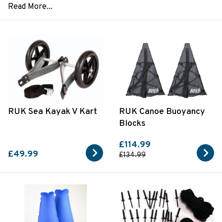
RUK Sea Kayak V Kart
RUK Canoe Buoyancy
Blocks
£114.99
£49.99
£134.99