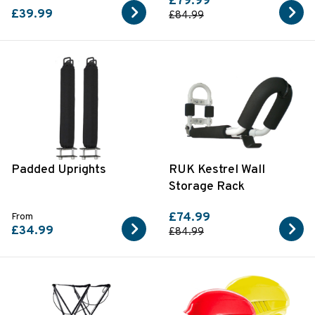
£79.99
£39.99
£84.99
Padded Uprights
RUK Kestrel Wall
Storage Rack
£74.99
From
£34.99
£84.99