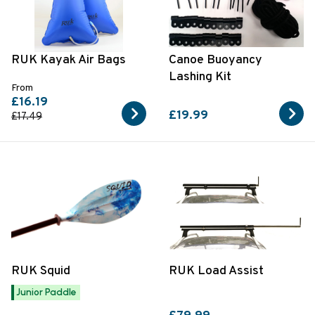
RUK Kayak Air Bags
Canoe Buoyancy
Lashing Kit
From
£16.19
£19.99
£17.49
RUK Squid
RUK Load Assist
Junior Paddle