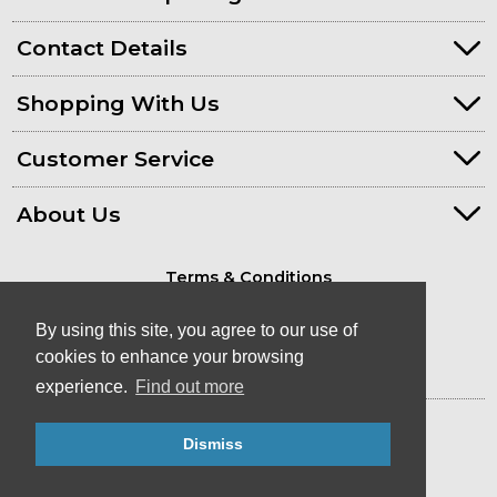
Contact Details
Shopping With Us
Customer Service
About Us
Terms & Conditions
Privacy Policy
By using this site, you agree to our use of
cookies to enhance your browsing
experience.
Find out more
© Kayaks & Paddles (Plymouth) Ltd
Dismiss
- Canoe & Kayak Store in Devon