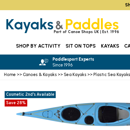
Sh
Kayaks
Paddles
&
Part of Canoe Shops UK | Est. 1996
SHOP BY ACTIVITY
SIT ON TOPS
KAYAKS
C
Paddlesport Experts
Since 1996
Home
Canoes & Kayaks
Sea Kayaks
Plastic Sea Kayak
>>
>>
>>
Cosmetic 2nd's Available
Save 28%