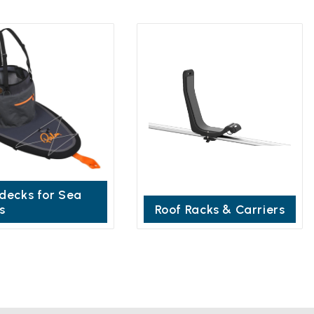
decks for Sea
s
Roof Racks & Carriers