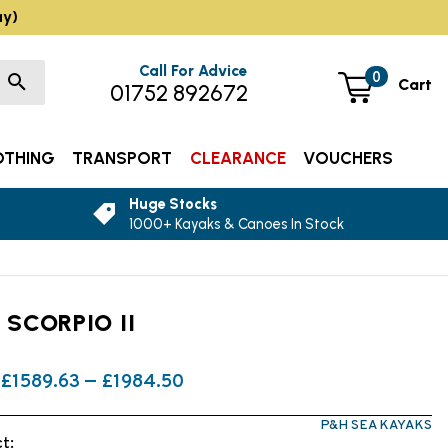
ay)
Call For Advice
0
Cart
01752 892672
OTHING
TRANSPORT
CLEARANCE
VOUCHERS
Huge Stocks
1000+ Kayaks & Canoes In Stock
 SCORPIO II
£1589.63 — £1984.50
P&H SEA KAYAKS
t: