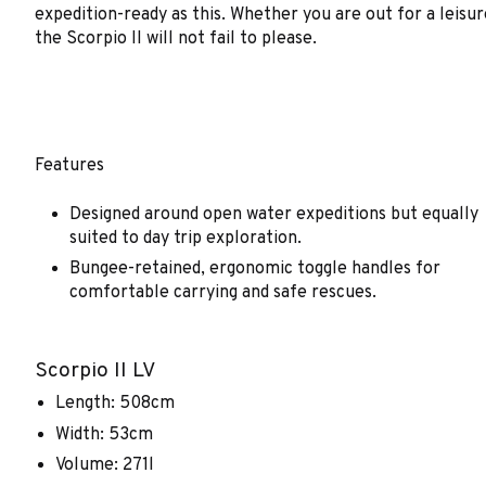
expedition-ready as this. Whether you are out for a leisu
the Scorpio II will not fail to please.
Features
Designed around open water expeditions but equally
suited to day trip exploration.
Bungee-retained, ergonomic toggle handles for
comfortable carrying and safe rescues.
Scorpio II LV
Length: 508cm
Width: 53cm
Volume: 271l