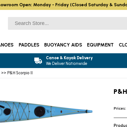
owroom Open: Monday - Friday (Closed Saturday & Sund
ANOES
PADDLES
BUOYANCY AIDS
EQUIPMENT
CL
Canoe & Kayak Delivery
We Deliver Nationwide
s
>> P&H Scorpio II
P&H
Prices:
Produc