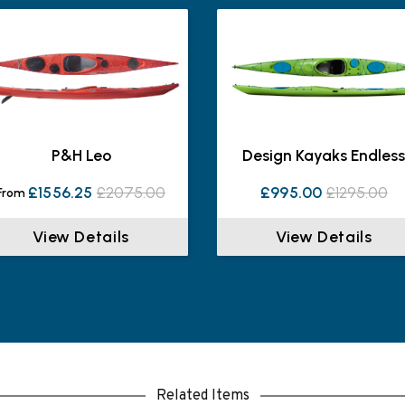
P&H Leo
Design Kayaks Endles
£1556.25
£2075.00
£995.00
£1295.00
From
View Details
View Details
Related Items