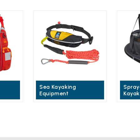
Sea Kayaking
Spray
Equipment
Kayak