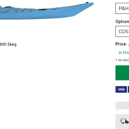
P&H 
Option
COSM
Price:
 With Skeg
In St
* IN GR