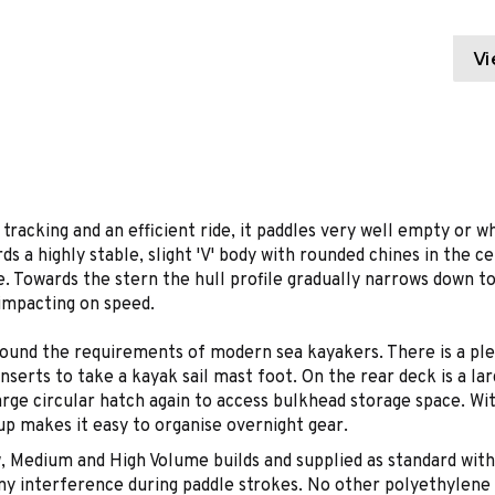
Vi
nt tracking and an efficient ride, it paddles very well empty or
 a highly stable, slight 'V' body with rounded chines in the cen
. Towards the stern the hull profile gradually narrows down to 
 impacting on speed.
ound the requirements of modern sea kayakers. There is a pleth
nserts to take a kayak sail mast foot. On the rear deck is a la
rge circular hatch again to access bulkhead storage space. With
up makes it easy to organise overnight gear.
w, Medium and High Volume builds and supplied as standard with 
any interference during paddle strokes. No other polyethylene 