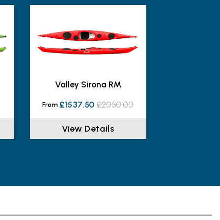
s
Valley Sirona RM
£1537.50
£2050.00
From
View Details