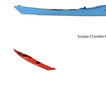
Scorpio II Corelite