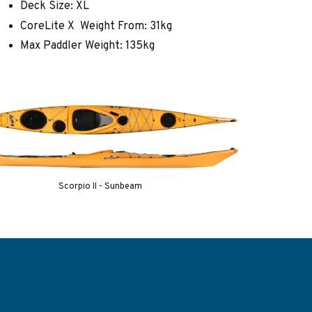
Deck Size: XL
CoreLite X Weight From: 31kg
Max Paddler Weight: 135kg
Scorpio II - Sunbeam