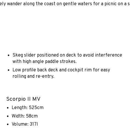
rely wander along the coast on gentle waters for a picnic on a 
Skeg slider positioned on deck to avoid interference
with high angle paddle strokes.
Low profile back deck and cockpit rim for easy
rolling and re-entry.
Scorpio II MV
Length: 525cm
Width: 58cm
Volume: 317l