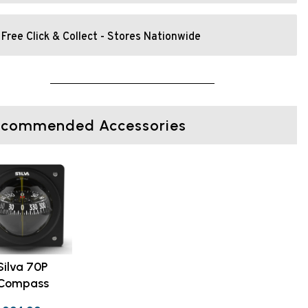
Free Click & Collect - Stores Nationwide
ecommended Accessories
Silva 70P
Compass