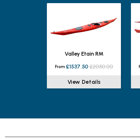
Valley Etain RM
£1537.50
£2050.00
From
View Details