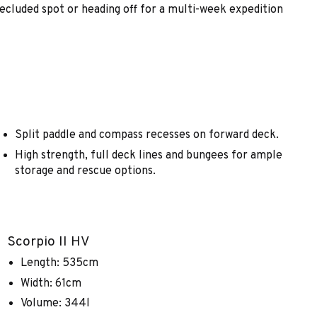
secluded spot or heading off for a multi-week expedition
Split paddle and compass recesses on forward deck.
High strength, full deck lines and bungees for ample
storage and rescue options.
Scorpio II HV
Length: 535cm
Width: 61cm
Volume: 344l