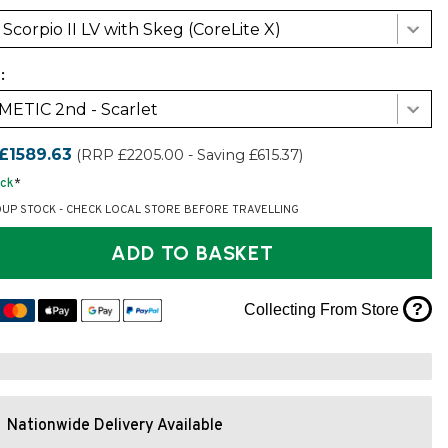
Scorpio II LV with Skeg (CoreLite X)
:
ETIC 2nd - Scarlet
£1589.63
(RRP £2205.00 - Saving £615.37)
ock
*
OUP STOCK - CHECK LOCAL STORE BEFORE TRAVELLING
ADD TO BASKET
?
Collecting From Store
Nationwide Delivery Available