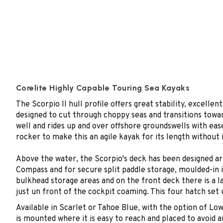
Corelite Highly Capable Touring Sea Kayaks
The Scorpio II hull profile offers great stability, excelle
designed to cut through choppy seas and transitions towards
well and rides up and over offshore groundswells with ease
rocker to make this an agile kayak for its length without
Above the water, the Scorpio's deck has been designed ar
Compass and for secure split paddle storage, moulded-in i
bulkhead storage areas and on the front deck there is a la
just un front of the cockpit coaming. This four hatch set 
Available in Scarlet or Tahoe Blue, with the option of Lo
is mounted where it is easy to reach and placed to avoid 