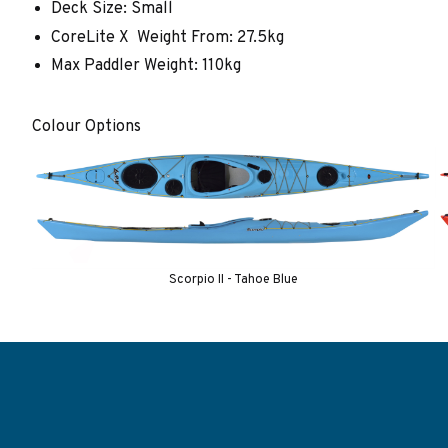
Deck Size: Small
CoreLite X Weight From: 27.5kg
Max Paddler Weight: 110kg
Colour Options
Scorpio II - Tahoe Blue