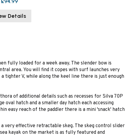
£94.99
ew Details
 when fully loaded for a week away. The slender bow is
tral area. You will find it copes with surf launches very
a tighter V, while along the keel line there is just enough
ora of additional details such as recesses for Silva 70P
rge oval hatch and a smaller day hatch each accessing
in easy reach of the paddler there is a mini 'snack' hatch
a very effective retractable skeg. The skeg control slider
sea kayak on the market is as fully featured and