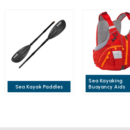
Sea Kayaking
Sea Kayak Paddles
Buoyancy Aids