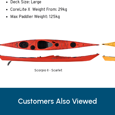
Deck Size: Large
CoreLite X Weight From: 29kg
Max Paddler Weight: 125kg
Scorpio II - Scarlet
Customers Also Viewed