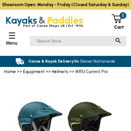
Showroom Open: Monday - Friday (Closed Saturday & Sunday)
0
Kayaks
&
Paddles
Part of Canoe Shops UK | Est. 1996
Cart
☰
Menu
Canoe & Kayak Delivery
We Deliver Nationwide
Home
Equipment
Helmets
>>
>>
>> WRSI Current Pro