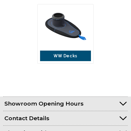
WW Decks
Showroom Opening Hours
Contact Details