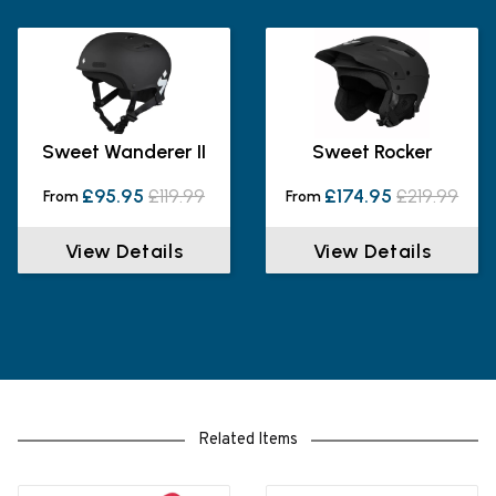
Sweet Wanderer II
Sweet Rocker
£95.95
£119.99
£174.95
£219.99
From
From
View Details
View Details
Related Items