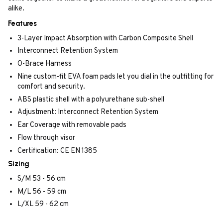
alike.
Features
3-Layer Impact Absorption with Carbon Composite Shell
Interconnect Retention System
O-Brace Harness
Nine custom-fit EVA foam pads let you dial in the outfitting for
comfort and security.
ABS plastic shell with a polyurethane sub-shell
Adjustment: Interconnect Retention System
Ear Coverage with removable pads
Flow through visor
Certification: CE EN 1385
Sizing
S/M 53 - 56 cm
M/L 56 - 59 cm
L/XL 59 - 62 cm