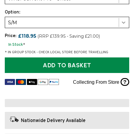
Option:
S/M
Price:
£118.95
(RRP £139.95 - Saving £21.00)
In Stock
*
* IN GROUP STOCK - CHECK LOCAL STORE BEFORE TRAVELLING
ADD TO BASKET
?
Collecting From Store
Nationwide Delivery Available