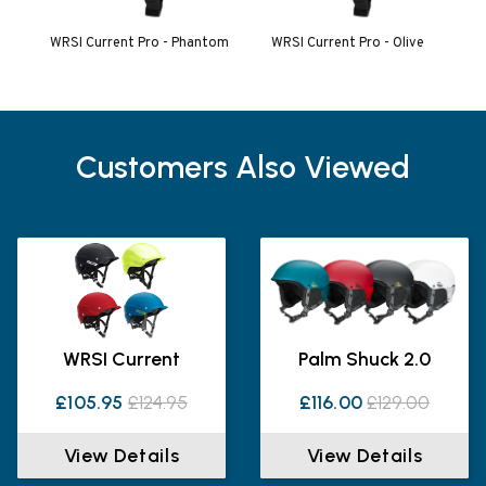
WRSI Current Pro - Phantom
WRSI Current Pro - Olive
Customers Also Viewed
WRSI Current
Palm Shuck 2.0
£105.95
£124.95
£116.00
£129.00
View Details
View Details