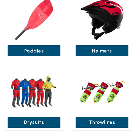
Paddles
Helmets
Drysuits
Throwlines