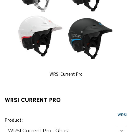
WRSI Current Pro
WRSI CURRENT PRO
WRSI
Product:
WRSI Current Pro - Ghost