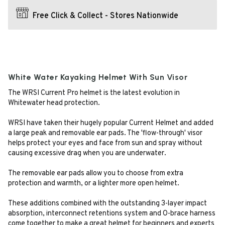
Free Click & Collect - Stores Nationwide
White Water Kayaking Helmet With Sun Visor
The WRSI Current Pro helmet is the latest evolution in
Whitewater head protection.
WRSI have taken their hugely popular Current Helmet and added
a large peak and removable ear pads. The 'flow-through' visor
helps protect your eyes and face from sun and spray without
causing excessive drag when you are underwater.
The removable ear pads allow you to choose from extra
protection and warmth, or a lighter more open helmet.
These additions combined with the outstanding 3-layer impact
absorption, interconnect retentions system and O-brace harness
come together to make a great helmet for beginners and experts