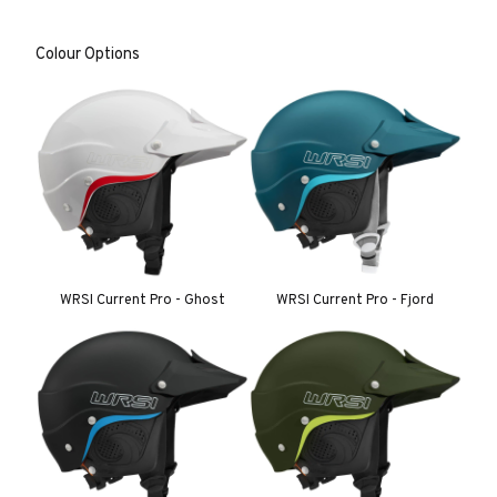
Colour Options
WRSI Current Pro - Ghost
WRSI Current Pro - Fjord