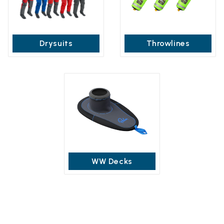
Drysuits
Throwlines
WW Decks