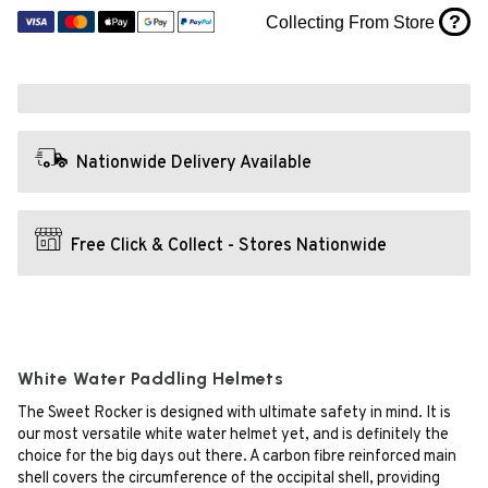
?
Collecting From Store
Nationwide Delivery Available
Free Click & Collect - Stores Nationwide
White Water Paddling Helmets
The Sweet Rocker is designed with ultimate safety in mind. It is
our most versatile white water helmet yet, and is definitely the
choice for the big days out there. A carbon fibre reinforced main
shell covers the circumference of the occipital shell, providing