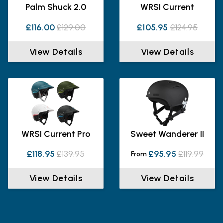
Palm Shuck 2.0
WRSI Current
£116.00
£129.00
£105.95
£124.95
View Details
View Details
WRSI Current Pro
Sweet Wanderer II
£118.95
£139.95
£95.95
£119.99
From
View Details
View Details