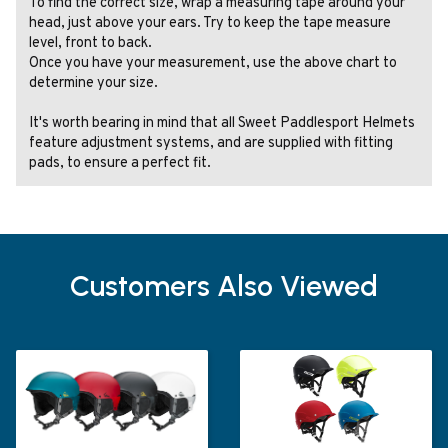
To find the correct size, wrap a measuring tape around your
head, just above your ears. Try to keep the tape measure
level, front to back.
Once you have your measurement, use the above chart to
determine your size.
It's worth bearing in mind that all Sweet Paddlesport Helmets
feature adjustment systems, and are supplied with fitting
pads, to ensure a perfect fit.
Customers Also Viewed