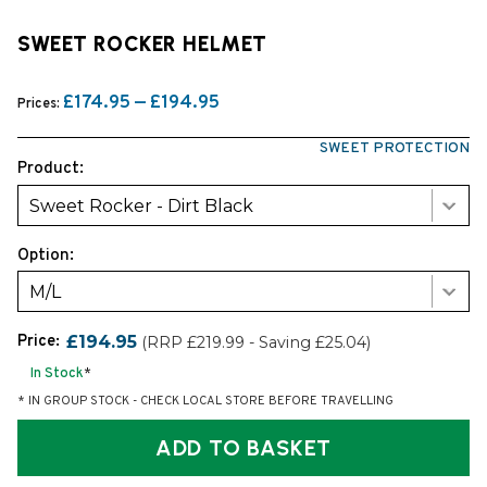
SWEET ROCKER HELMET
£174.95 — £194.95
Prices:
SWEET PROTECTION
Product:
Sweet Rocker - Dirt Black
Option:
M/L
Price:
£194.95
(RRP £219.99 - Saving £25.04)
In Stock
*
* IN GROUP STOCK - CHECK LOCAL STORE BEFORE TRAVELLING
ADD TO BASKET