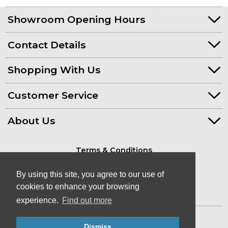
Showroom Opening Hours
Contact Details
Shopping With Us
Customer Service
About Us
Terms & Conditions
Privacy Policy
By using this site, you agree to our use of
cookies to enhance your browsing
experience.
Find out more
© Kayaks & Paddles (Plymouth) Ltd
- Canoe & Kayak Store in Devon
Dismiss