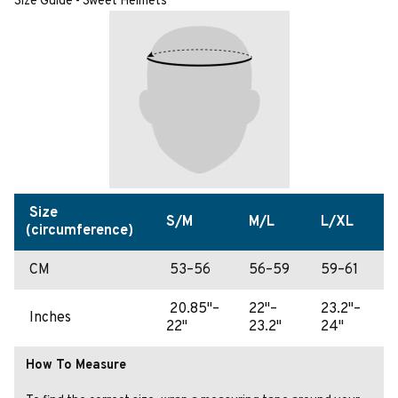
Size Guide - Sweet Helmets
Size
S/M
M/L
L/XL
(circumference)
CM
53–56
56–59
59–61
20.85"–
22"–
23.2"–
Inches
22"
23.2"
24"
How To Measure