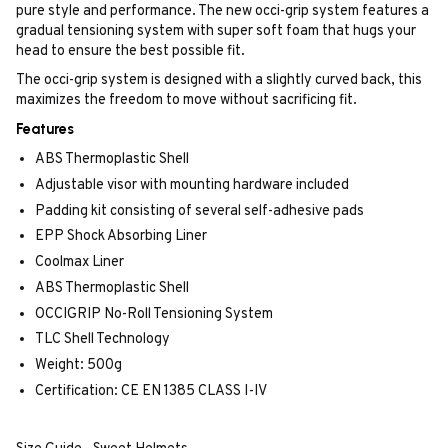
pure style and performance. The new occi-grip system features a
gradual tensioning system with super soft foam that hugs your
head to ensure the best possible fit.
The occi-grip system is designed with a slightly curved back, this
maximizes the freedom to move without sacrificing fit.
Features
ABS Thermoplastic Shell
Adjustable visor with mounting hardware included
Padding kit consisting of several self-adhesive pads
EPP Shock Absorbing Liner
Coolmax Liner
ABS Thermoplastic Shell
OCCIGRIP No-Roll Tensioning System
TLC Shell Technology
Weight: 500g
Certification: CE EN 1385 CLASS I-IV