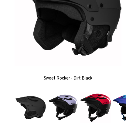
Sweet Rocker - Dirt Black