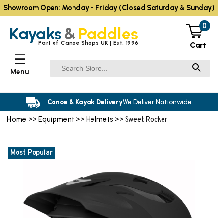
Showroom Open: Monday - Friday (Closed Saturday & Sunday)
0
Kayaks
&
Paddles
Part of Canoe Shops UK | Est. 1996
Cart
☰
Menu
Canoe & Kayak Delivery
We Deliver Nationwide
Home
Equipment
Helmets
>>
>>
>> Sweet Rocker
Most Popular