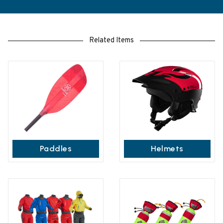
Related Items
Paddles
Helmets