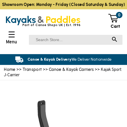
Showroom Open: Monday - Friday (Closed Saturday & Sunday)
0
Kayaks
&
Paddles
Part of Canoe Shops UK | Est. 1996
Cart
☰
Menu
Canoe & Kayak Delivery
We Deliver Nationwide
Home
Transport
Canoe & Kayak Carriers
>>
>>
>> Kajak Sport
J-Carrier