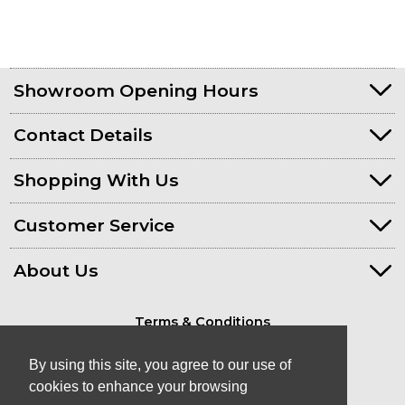
Showroom Opening Hours
Contact Details
Shopping With Us
Customer Service
About Us
Terms & Conditions
Privacy Policy
By using this site, you agree to our use of
cookies to enhance your browsing