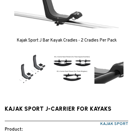
Kajak Sport J Bar Kayak Cradles - 2 Cradles Per Pack
KAJAK SPORT J-CARRIER FOR KAYAKS
KAJAK SPORT
Product: