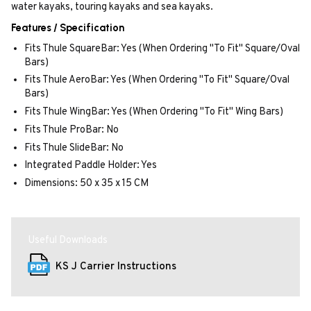
water kayaks, touring kayaks and sea kayaks.
Features / Specification
Fits Thule SquareBar: Yes (When Ordering "To Fit" Square/Oval
Bars)
Fits Thule AeroBar: Yes (When Ordering "To Fit" Square/Oval
Bars)
Fits Thule WingBar: Yes (When Ordering "To Fit" Wing Bars)
Fits Thule ProBar: No
Fits Thule SlideBar: No
Integrated Paddle Holder: Yes
Dimensions: 50 x 35 x 15 CM
Useful Downloads
KS J Carrier Instructions