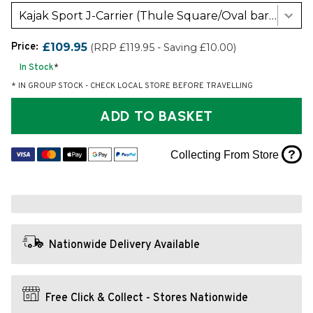
Kajak Sport J-Carrier (Thule Square/Oval bars)
Price:
£109.95
(RRP £119.95 - Saving £10.00)
In Stock
*
* IN GROUP STOCK - CHECK LOCAL STORE BEFORE TRAVELLING
ADD TO BASKET
?
Collecting From Store
Nationwide Delivery Available
Free Click & Collect - Stores Nationwide