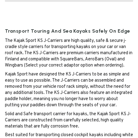
Transport Touring And Sea Kayaks Safely On Edge
The Kajak Sport KS J-Carriers are high quality, safe & secure j-
cradle style carriers for transporting kayaks on your car or van
roof rack. The KS J-Carriers are premium carriers manufactured in
Finland and compatible with SquareBars, AeroBars (Oval) and
Wingbars (Select your correct adaptor option when ordering).
Kajak Sport have designed the KS J-Carriers to be as simple and
easy to use as possible. The J-Carriers can be assembled and
removed from your vehicle roof rack simply, without the need for
any additional tools. The KS J-Carriers also feature an integrated
paddle holder, meaning you no longer have to worry about
putting your paddles down through the seats of your car.
Solid and Safe transport carrier for kayaks, the Kajak Sport KS J-
Carriers are constructed from carefully selected, high quality
materials that are fully corrosion free.
Best suited for transporting closed cockpit kayaks including white