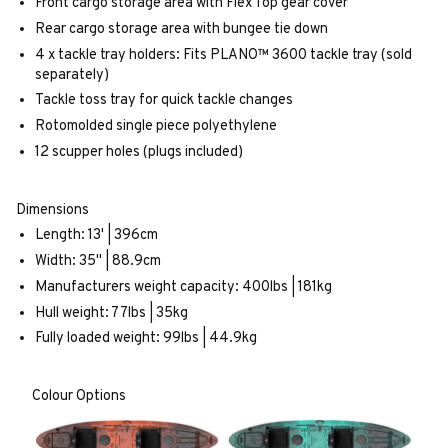
Front cargo storage area with Flex Top gear cover
Rear cargo storage area with bungee tie down
4 x tackle tray holders: Fits PLANO™ 3600 tackle tray (sold
separately)
Tackle toss tray for quick tackle changes
Rotomolded single piece polyethylene
12 scupper holes (plugs included)
Dimensions
Length: 13' | 396cm
Width: 35" | 88.9cm
Manufacturers weight capacity: 400lbs | 181kg
Hull weight: 77lbs | 35kg
Fully loaded weight: 99lbs | 44.9kg
Colour Options