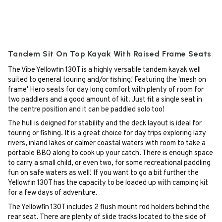
Tandem Sit On Top Kayak With Raised Frame Seats
The Vibe Yellowfin 130T is a highly versatile tandem kayak well
suited to general touring and/or fishing! Featuring the 'mesh on
frame' Hero seats for day long comfort with plenty of room for
two paddlers and a good amount of kit. Just fit a single seat in
the centre position and it can be paddled solo too!
The hull is deigned for stability and the deck layout is ideal for
touring or fishing. It is a great choice for day trips exploring lazy
rivers, inland lakes or calmer coastal waters with room to take a
portable BBQ along to cook up your catch. There is enough space
to carry a small child, or even two, for some recreational paddling
fun on safe waters as well! If you want to go a bit further the
Yellowfin 130T has the capacity to be loaded up with camping kit
for a few days of adventure.
The Yellowfin 130T includes 2 flush mount rod holders behind the
rear seat. There are plenty of slide tracks located to the side of