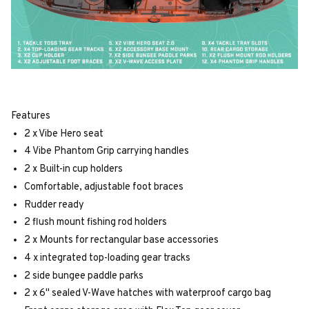
Features
2 x Vibe Hero seat
4 Vibe Phantom Grip carrying handles
2 x Built-in cup holders
Comfortable, adjustable foot braces
Rudder ready
2 flush mount fishing rod holders
2 x Mounts for rectangular base accessories
4 x integrated top-loading gear tracks
2 side bungee paddle parks
2 x 6" sealed V-Wave hatches with waterproof cargo bag