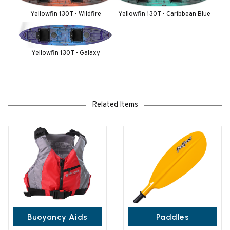
Yellowfin 130T - Wildfire
Yellowfin 130T - Caribbean Blue
Yellowfin 130T - Galaxy
Related Items
Buoyancy Aids
Paddles