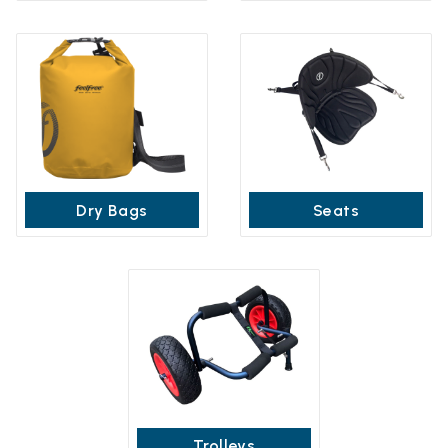
Dry Bags
Seats
Trolleys