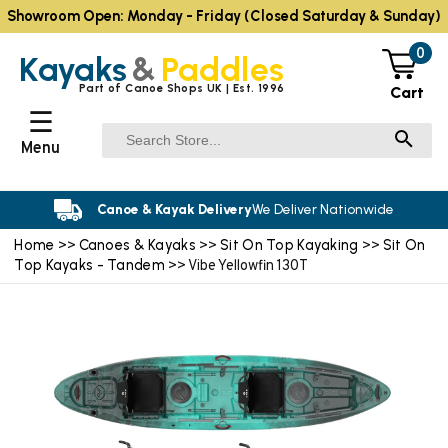
Showroom Open: Monday - Friday (Closed Saturday & Sunday)
0
Kayaks
&
Paddles
Part of Canoe Shops UK | Est. 1996
Cart
☰
Menu
Canoe & Kayak Delivery
We Deliver Nationwide
Home
Canoes & Kayaks
Sit On Top Kayaking
Sit On
>>
>>
>>
Top Kayaks - Tandem
>> Vibe Yellowfin 130T