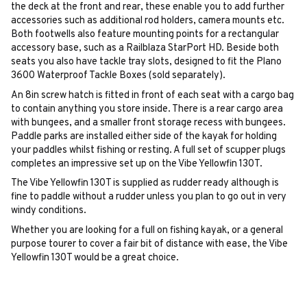
the deck at the front and rear, these enable you to add further
accessories such as additional rod holders, camera mounts etc.
Both footwells also feature mounting points for a rectangular
accessory base, such as a Railblaza StarPort HD. Beside both
seats you also have tackle tray slots, designed to fit the Plano
3600 Waterproof Tackle Boxes (sold separately).
An 8in screw hatch is fitted in front of each seat with a cargo bag
to contain anything you store inside. There is a rear cargo area
with bungees, and a smaller front storage recess with bungees.
Paddle parks are installed either side of the kayak for holding
your paddles whilst fishing or resting. A full set of scupper plugs
completes an impressive set up on the Vibe Yellowfin 130T.
The Vibe Yellowfin 130T is supplied as rudder ready although is
fine to paddle without a rudder unless you plan to go out in very
windy conditions.
Whether you are looking for a full on fishing kayak, or a general
purpose tourer to cover a fair bit of distance with ease, the Vibe
Yellowfin 130T would be a great choice.