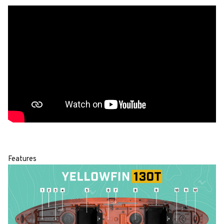
Features