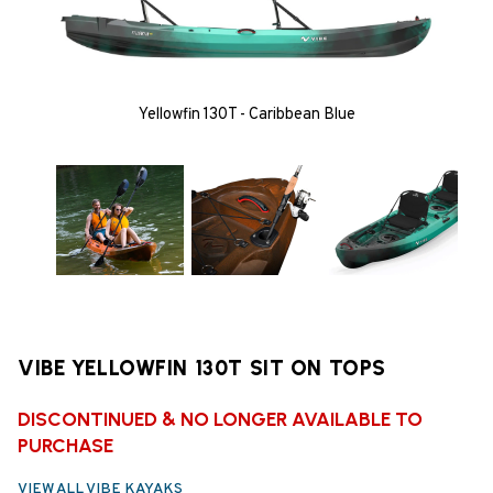
Yellowfin 130T - Caribbean Blue
VIBE YELLOWFIN 130T SIT ON TOPS
DISCONTINUED & NO LONGER AVAILABLE TO
PURCHASE
VIEW ALL VIBE KAYAKS