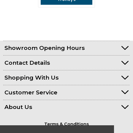
Showroom Opening Hours
Contact Details
Shopping With Us
Customer Service
About Us
Terms & Conditions
Privacy Policy