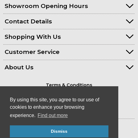
Showroom Opening Hours
Contact Details
Shopping With Us
Customer Service
About Us
Terms & Conditions
Privacy Policy
By using this site, you agree to our use of
cookies to enhance your browsing
experience.
Find out more
© Kayaks & Paddles (Plymouth) Ltd
- Canoe & Kayak Store in Devon
Dismiss