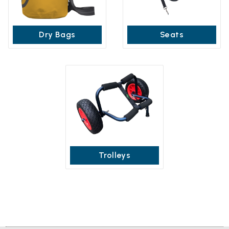
Dry Bags
Seats
Trolleys