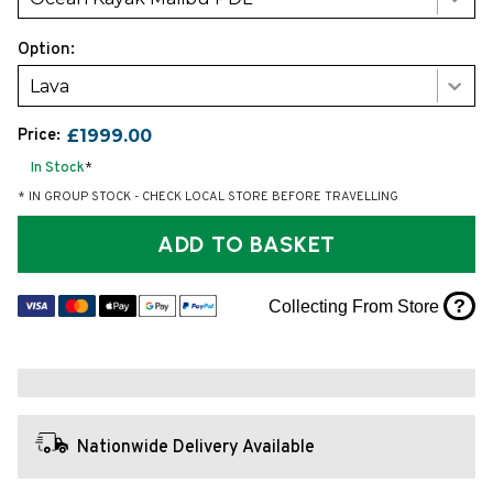
Option:
Lava
Price:
£1999.00
In Stock
*
* IN GROUP STOCK - CHECK LOCAL STORE BEFORE TRAVELLING
ADD TO BASKET
?
Collecting From Store
Nationwide Delivery Available