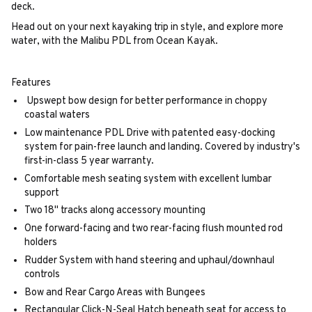
deck.
Head out on your next kayaking trip in style, and explore more
water, with the Malibu PDL from Ocean Kayak.
Features
Upswept bow design for better performance in choppy
coastal waters
Low maintenance PDL Drive with patented easy-docking
system for pain-free launch and landing. Covered by industry's
first-in-class 5 year warranty.
Comfortable mesh seating system with excellent lumbar
support
Two 18" tracks along accessory mounting
One forward-facing and two rear-facing flush mounted rod
holders
Rudder System with hand steering and uphaul/downhaul
controls
Bow and Rear Cargo Areas with Bungees
Rectangular Click-N-Seal Hatch beneath seat for access to