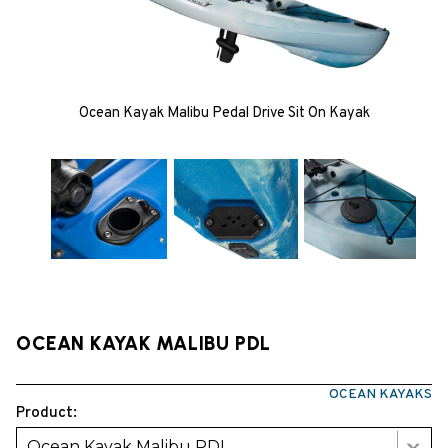
Ocean Kayak Malibu Pedal Drive Sit On Kayak
OCEAN KAYAK MALIBU PDL
OCEAN KAYAKS
Product:
Ocean Kayak Malibu PDL