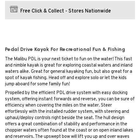
Free Click & Collect - Stores Nationwide
Pedal Drive Kayak For Recreational Fun & Fishing
The Malibu PDL is your next ticket to fun on the water! This fast
and nimble kayak is great for exploring coastal waters and inland
waters alike. Great for general kayaking fun, but also great for a
spot of kayak fishing. Head off and explore solo or let the kids
jump aboard for some family fun!
Propelled by the efficient PDL drive system with easy docking
system, offering instant forwards and reverse, you can be sure of
efficiency when covering the miles on the water. Steer
effortlessly with the installed rudder system, with steering and
uphaul/deploy controls right beside the seat. The hull design
offers a great combination of stability and performance in the
choppier waters often found at the coast or on open inland lakes
and reservoirs. The upswept bow will lift you up and over waves