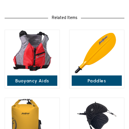
Related Items
Buoyancy Aids
Paddles