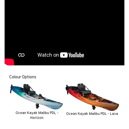
Colour Options
Ocean Kayak Malibu PDL -
Ocean Kayak Malibu PDL - Lava
Horizon