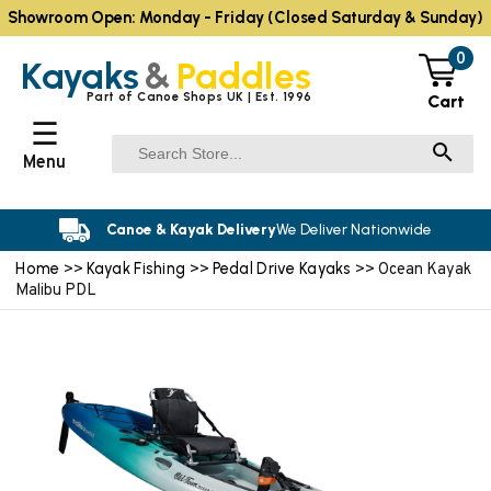
Showroom Open: Monday - Friday (Closed Saturday & Sunday)
0
Kayaks
&
Paddles
Part of Canoe Shops UK | Est. 1996
Cart
☰
Menu
Canoe & Kayak Delivery
We Deliver Nationwide
Home
Kayak Fishing
Pedal Drive Kayaks
>>
>>
>> Ocean Kayak
Malibu PDL