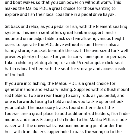
and boat wakes so that you can power on without worry. This
makes the Malibu PDL a great choice for those wanting to
explore and fish their local coastline in a pedal drive kayak.
Sit back and relax, as you pedal or fish, with the Element seating
system. This mesh seat offers great lumbar support, and is
mounted on an adjustable track system allowing various height
users to operate the PDL drive without issue. There is also a
handy storage pocket beneath the seat. The oversized tank well
provides plenty of space for you to carry some gear, or perhaps
take a child or pet dog along for a ride! A rectangular click-seal
hatch is located beneath the seat for storage and access inside
of the hull.
If you are into fishing, the Malibu PDL is a great choice for
general inshore and estuary fishing. Supplied with 3 x flush mount
rod holders. Two are rear facing to carry rods as you pedal, and
one is forwards facing to hold a rod as you tackle up or unhook
your catch. The accessory tracks found either side of the
footwell are a great place to add additional rod holders, fish finder
mounts and more. Fitting a fish finder to the Malibu PDL is made
easier with the universal transducer mounting point under the
hull, with transducer scupper hole to pass the wiring up to the