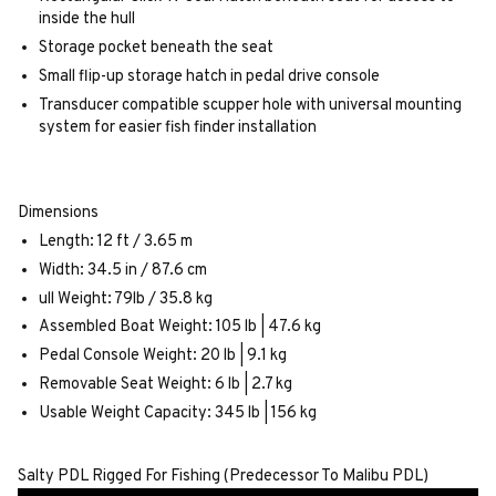
inside the hull
Storage pocket beneath the seat
Small flip-up storage hatch in pedal drive console
Transducer compatible scupper hole with universal mounting
system for easier fish finder installation
Dimensions
Length: 12 ft / 3.65 m
Width: 34.5 in / 87.6 cm
ull Weight: 79lb / 35.8 kg
Assembled Boat Weight: 105 lb | 47.6 kg
Pedal Console Weight: 20 lb | 9.1 kg
Removable Seat Weight: 6 lb | 2.7 kg
Usable Weight Capacity: 345 lb | 156 kg
Salty PDL Rigged For Fishing (Predecessor To Malibu PDL)