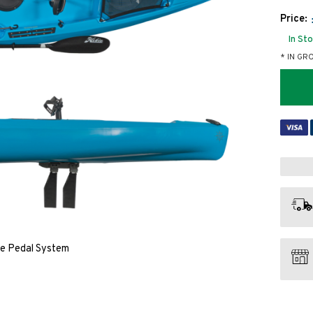
Price:
In St
* IN GR
ve Pedal System