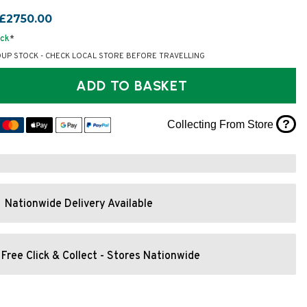
£2750.00
ock
*
OUP STOCK - CHECK LOCAL STORE BEFORE TRAVELLING
ADD TO BASKET
?
Collecting From Store
Nationwide Delivery Available
Free Click & Collect - Stores Nationwide