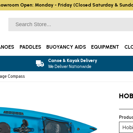
owroom Open: Monday - Friday (Closed Saturday & Sund
ANOES
PADDLES
BUOYANCY AIDS
EQUIPMENT
CL
Canoe & Kayak Delivery
We Deliver Nationwide
rage Compass
HOB
Produc