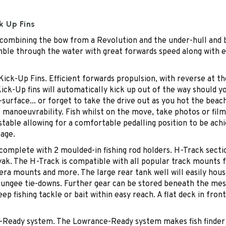
k Up Fins
combining the bow from a Revolution and the under-hull and ba
 nimble through the water with great forwards speed along with
ck-Up Fins. Efficient forwards propulsion, with reverse at the
ick-Up fins will automatically kick up out of the way should yo
urface... or forget to take the drive out as you hot the beach
 manoeuvrability. Fish whilst on the move, take photos or fi
able allowing for a comfortable pedalling position to be achiev
rage.
omplete with 2 moulded-in fishing rod holders. H-Track sectio
yak. The H-Track is compatible with all popular track mounts
camera mounts and more. The large rear tank well will easily ho
 bungee tie-downs. Further gear can be stored beneath the me
ep fishing tackle or bait within easy reach. A flat deck in front
Ready system. The Lowrance-Ready system makes fish finder in