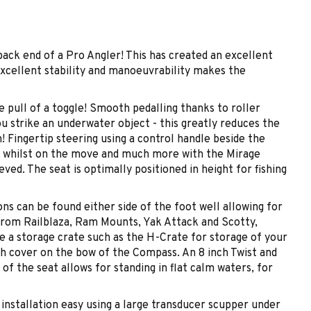
ck end of a Pro Angler! This has created an excellent
 excellent stability and manoeuvrability makes the
 pull of a toggle! Smooth pedalling thanks to roller
u strike an underwater object - this greatly reduces the
! Fingertip steering using a control handle beside the
lm whilst on the move and much more with the Mirage
ed. The seat is optimally positioned in height for fishing
ns can be found either side of the foot well allowing for
 from Railblaza, Ram Mounts, Yak Attack and Scotty,
use a storage crate such as the H-Crate for storage of your
sh cover on the bow of the Compass. An 8 inch Twist and
 of the seat allows for standing in flat calm waters, for
stallation easy using a large transducer scupper under