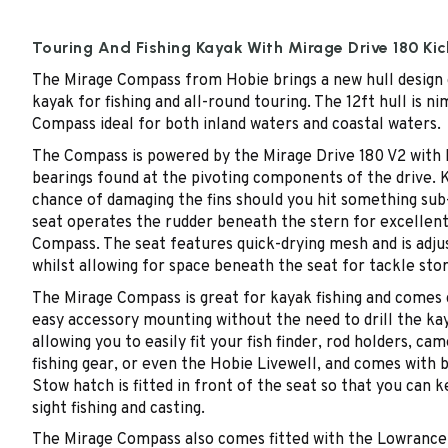
Touring And Fishing Kayak With Mirage Drive 180 Kic
The Mirage Compass from Hobie brings a new hull design 
kayak for fishing and all-round touring. The 12ft hull is
Compass ideal for both inland waters and coastal waters.
The Compass is powered by the Mirage Drive 180 V2 with Ki
bearings found at the pivoting components of the drive. K
chance of damaging the fins should you hit something sub-s
seat operates the rudder beneath the stern for excellent
Compass. The seat features quick-drying mesh and is adjust
whilst allowing for space beneath the seat for tackle sto
The Mirage Compass is great for kayak fishing and comes c
easy accessory mounting without the need to drill the ka
allowing you to easily fit your fish finder, rod holders, 
fishing gear, or even the Hobie Livewell, and comes with
Stow hatch is fitted in front of the seat so that you can ke
sight fishing and casting.
The Mirage Compass also comes fitted with the Lowrance-