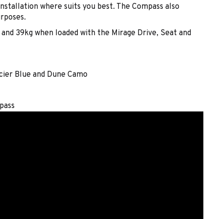
installation where suits you best. The Compass also
urposes.
, and 39kg when loaded with the Mirage Drive, Seat and
acier Blue and Dune Camo
pass