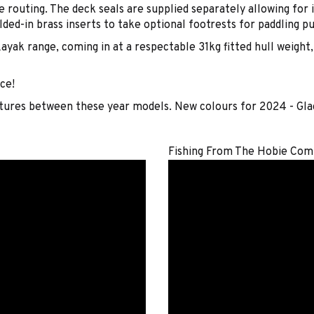
 routing. The deck seals are supplied separately allowing for 
ded-in brass inserts to take optional footrests for paddling p
ayak range, coming in at a respectable 31kg fitted hull weight
ce!
atures between these year models. New colours for 2024 - Gl
Fishing From The Hobie Com