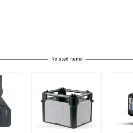
Related Items