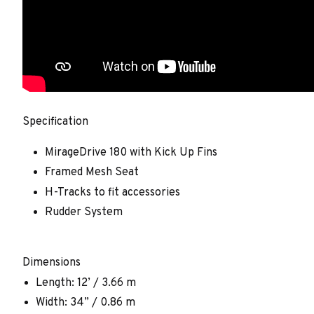
Specification
MirageDrive 180 with Kick Up Fins
Framed Mesh Seat
H-Tracks to fit accessories
Rudder System
Dimensions
Length: 12’ / 3.66 m
Width: 34” / 0.86 m