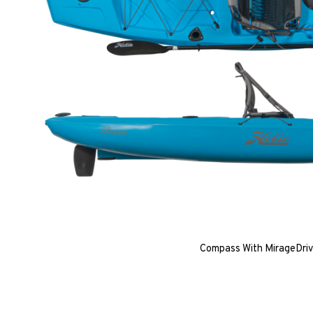
Compass With MirageDri