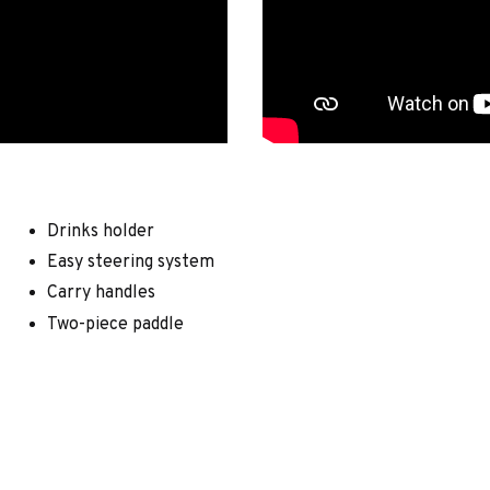
Drinks holder
Easy steering system
Carry handles
Two-piece paddle