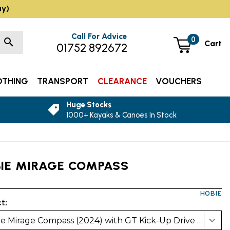
ay)
Call For Advice
0
Cart
01752 892672
OTHING
TRANSPORT
CLEARANCE
VOUCHERS
Huge Stocks
1000+ Kayaks & Canoes In Stock
IE MIRAGE COMPASS
HOBIE
t:
Hobie Mirage Compass (2024) with GT Kick-Up Drive - Glacier Blue