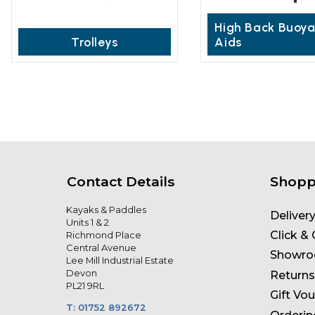
High Back Buoy
Trolleys
Aids
Contact Details
Shopp
Kayaks & Paddles
Deliver
Units 1 & 2
Click & 
Richmond Place
Central Avenue
Showr
Lee Mill Industrial Estate
Devon
Returns
PL21 9RL
Gift Vo
T: 01752 892672