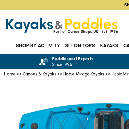
Sh
Kayaks
Paddles
&
Part of Canoe Shops UK | Est. 1996
SHOP BY ACTIVITY
SIT ON TOPS
KAYAKS
C
Paddlesport Experts
Since 1996
Home
Canoes & Kayaks
Hobie Mirage Kayaks
>>
>>
>> Hobie Mi