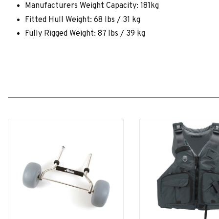
Manufacturers Weight Capacity: 181kg
Fitted Hull Weight: 68 lbs / 31 kg
Fully Rigged Weight: 87 lbs / 39 kg