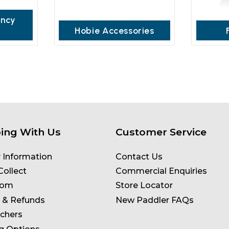
ancy
Hobie Accessories
ing With Us
Customer Service
y Information
Contact Us
Collect
Commercial Enquiries
oom
Store Locator
 & Refunds
New Paddler FAQs
uchers