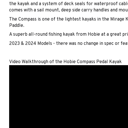
the kayak and a system of deck seals for waterproof cable
comes with a sail mount, deep side carry handles and moul
The Compass is one of the lightest kayaks in the Mirage K
Paddle.
A superb all-round fishing kayak from Hobie at a great pri
2023 & 2024 Models - there was no change in spec or fe
Video Walkthrough of the Hobie Compass Pedal Kayak