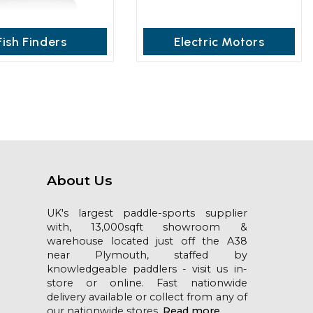
Fish Finders
Electric Motors
About Us
UK's largest paddle-sports supplier
with, 13,000sqft showroom &
warehouse located just off the A38
near Plymouth, staffed by
knowledgeable paddlers - visit us in-
store or online. Fast nationwide
delivery available or collect from any of
our nationwide stores.
Read more...