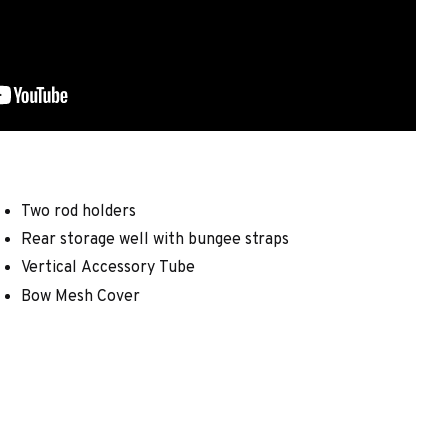
Two rod holders
Rear storage well with bungee straps
Vertical Accessory Tube
Bow Mesh Cover