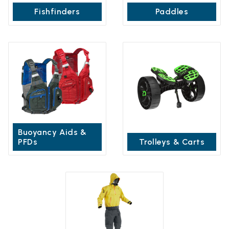
Fishfinders
Paddles
Buoyancy Aids &
PFDs
Trolleys & Carts