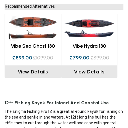
Recommended Alternatives
Vibe Sea Ghost 130
Vibe Hydra 130
£899.00
£1099.00
£799.00
£899.00
View Details
View Details
12ft Fishing Kayak For Inland And Coastal Use
The Enigma Fishing Pro 12 is a great all-round kayak for fishing on
the sea and gentle inland waters. At 12ft long the hull has the
efficiency to cut through the water well and cope with general