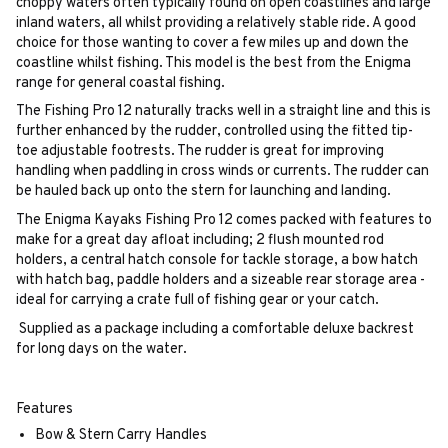
choppy waters often typically found on open coastlines and large
inland waters, all whilst providing a relatively stable ride. A good
choice for those wanting to cover a few miles up and down the
coastline whilst fishing. This model is the best from the Enigma
range for general coastal fishing.
The Fishing Pro 12 naturally tracks well in a straight line and this is
further enhanced by the rudder, controlled using the fitted tip-
toe adjustable footrests. The rudder is great for improving
handling when paddling in cross winds or currents. The rudder can
be hauled back up onto the stern for launching and landing.
The Enigma Kayaks Fishing Pro 12 comes packed with features to
make for a great day afloat including; 2 flush mounted rod
holders, a central hatch console for tackle storage, a bow hatch
with hatch bag, paddle holders and a sizeable rear storage area -
ideal for carrying a crate full of fishing gear or your catch.
Supplied as a package including a comfortable deluxe backrest
for long days on the water.
Features
Bow & Stern Carry Handles