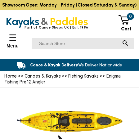
Showroom Open: Monday - Friday (Closed Saturday & Sunday)
0
Kayaks
&
Paddles
Part of Canoe Shops UK | Est. 1996
Cart
☰
Menu
Canoe & Kayak Delivery
We Deliver Nationwide
Home
Canoes & Kayaks
Fishing Kayaks
>>
>>
>> Enigma
Fishing Pro 12 Angler