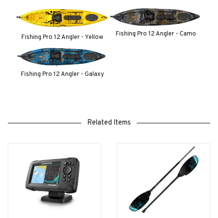
Fishing Pro 12 Angler - Camo
Fishing Pro 12 Angler - Yellow
Fishing Pro 12 Angler - Galaxy
Related Items