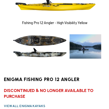
Fishing Pro 12 Angler - High Visibility Yellow
ENIGMA FISHING PRO 12 ANGLER
DISCONTINUED & NO LONGER AVAILABLE TO
PURCHASE
VIEW ALL ENIGMA KAYAKS