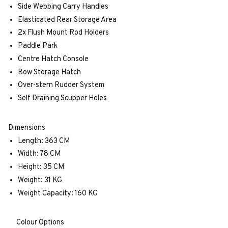
Side Webbing Carry Handles
Elasticated Rear Storage Area
2x Flush Mount Rod Holders
Paddle Park
Centre Hatch Console
Bow Storage Hatch
Over-stern Rudder System
Self Draining Scupper Holes
Dimensions
Length: 363 CM
Width: 78 CM
Height: 35 CM
Weight: 31 KG
Weight Capacity: 160 KG
Colour Options