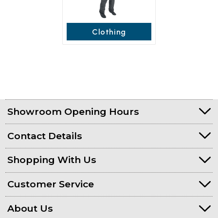
Clothing
Showroom Opening Hours
Contact Details
Shopping With Us
Customer Service
About Us