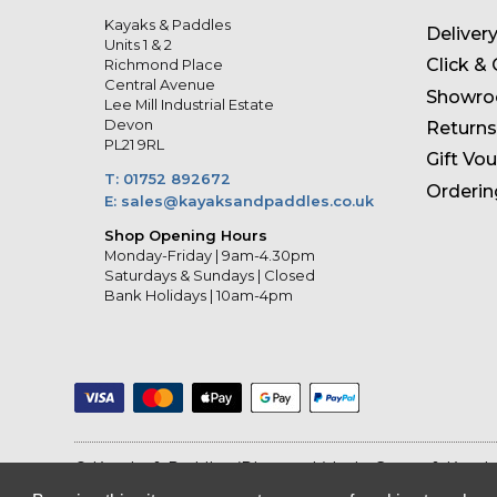
Kayaks & Paddles
Deliver
Units 1 & 2
Click & 
Richmond Place
Central Avenue
Showr
Lee Mill Industrial Estate
Devon
Returns
PL21 9RL
Gift Vo
T: 01752 892672
Orderin
E: sales@kayaksandpaddles.co.uk
Shop Opening Hours
Monday-Friday | 9am-4.30pm
Saturdays & Sundays | Closed
Bank Holidays | 10am-4pm
© Kayaks & Paddles (Plymouth) Ltd
- Canoe & Kayak