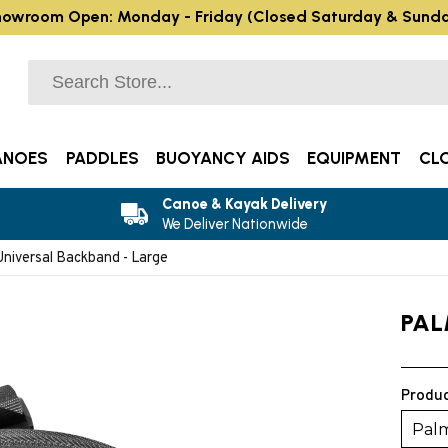
owroom Open: Monday - Friday (Closed Saturday & Sund
ANOES
PADDLES
BUOYANCY AIDS
EQUIPMENT
CL
Canoe & Kayak Delivery
We Deliver Nationwide
niversal Backband - Large
PAL
Produc
Palm