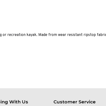
g or recreation kayak. Made from wear resistant ripstop fabric
ing With Us
Customer Service