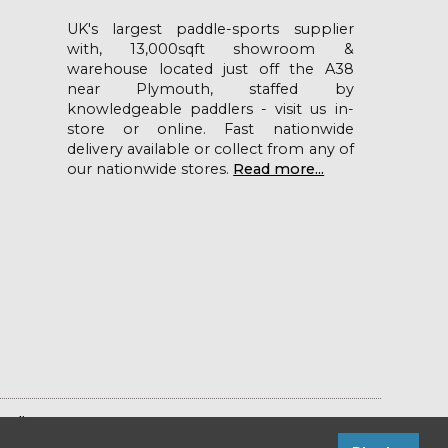
UK's largest paddle-sports supplier
with, 13,000sqft showroom &
warehouse located just off the A38
near Plymouth, staffed by
knowledgeable paddlers - visit us in-
store or online. Fast nationwide
delivery available or collect from any of
our nationwide stores.
Read more...
Policy