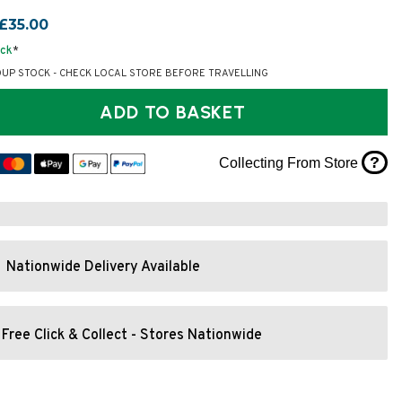
£35.00
ock
*
OUP STOCK - CHECK LOCAL STORE BEFORE TRAVELLING
ADD TO BASKET
?
Collecting From Store
Nationwide Delivery Available
Free Click & Collect - Stores Nationwide