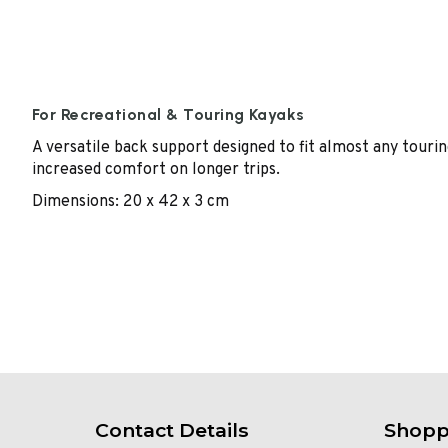
For Recreational & Touring Kayaks
A versatile back support designed to fit almost any tourin
increased comfort on longer trips.
Dimensions: 20 x 42 x 3 cm
Contact Details
Shopp