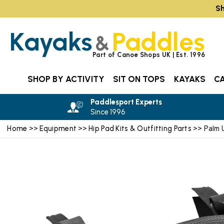
Sh
Kayaks
Paddles
&
Part of Canoe Shops UK | Est. 1996
SHOP BY ACTIVITY
SIT ON TOPS
KAYAKS
C
Paddlesport Experts
Since 1996
Home
Equipment
Hip Pad Kits & Outfitting Parts
>>
>>
>> Palm U