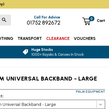
ay)
Call For Advice
0
Cart
01752 892672
OTHING
TRANSPORT
CLEARANCE
VOUCHERS
Huge Stocks
1000+ Kayaks & Canoes In Stock
M UNIVERSAL BACKBAND - LARGE
PALM EQUIPMENT
t:
 Universal Backband - Large