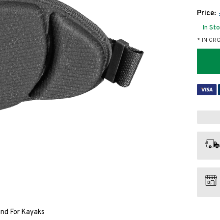
Price:
In St
* IN GR
and For Kayaks