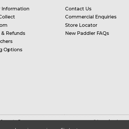
y Information
Contact Us
Collect
Commercial Enquiries
oom
Store Locator
 & Refunds
New Paddler FAQs
uchers
g Options
 Store in Devon
Terms & Conditions
Privacy 