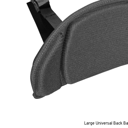
Large Universal Back B