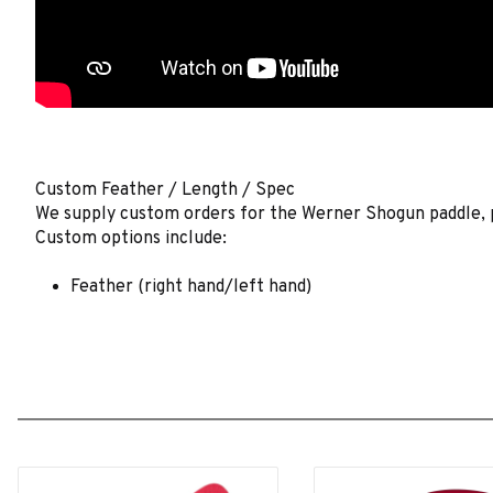
Custom Feather / Length / Spec
We supply custom orders for the Werner Shogun paddle, pl
Custom options include:
Feather (right hand/left hand)