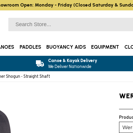
owroom Open: Monday - Friday (Closed Saturday & Sund
ANOES
PADDLES
BUOYANCY AIDS
EQUIPMENT
CL
Canoe & Kayak Delivery
We Deliver Nationwide
er Shogun - Straight Shaft
WE
Produc