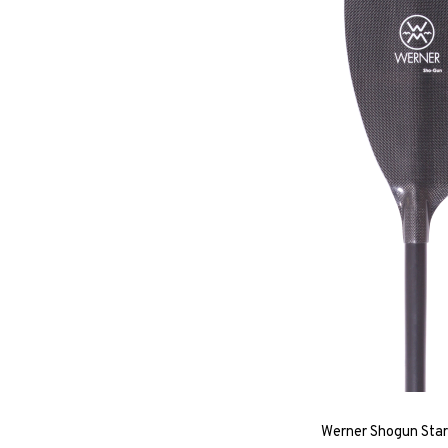
Werner Shogun Star