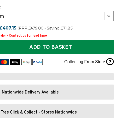
:
cm
£407.15
(RRP £479.00 - Saving £71.85)
rder - Contact us for lead time
ADD TO BASKET
?
Collecting From Store
Nationwide Delivery Available
Free Click & Collect - Stores Nationwide