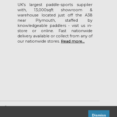
UK's largest paddle-sports supplier
with, 13,000sqft showroom &
warehouse located just off the A38
near Plymouth, staffed by
knowledgeable paddlers - visit us in-
store or online. Fast nationwide
delivery available or collect from any of
our nationwide stores.
Read more...
Policy
Dismiss