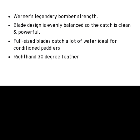
Werner's legendary bomber strength.
Blade design is evenly balanced so the catch is clean
& powerful.
Full-sized blades catch a lot of water ideal for
conditioned paddlers
Righthand 30 degree feather