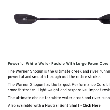
Powerful White Water Paddle With Large Foam Core
The Werner Shogun is the ultimate creek and river runnin
powerful and smooth through out the entire stroke.
The Werner Shogun has the largest Performance Core blad
smooth strokes. Light weight and responsive. Impact resis
The ultimate choice for white water creek and river runn
Also available with a Neutral Bent Shaft -
Click Here