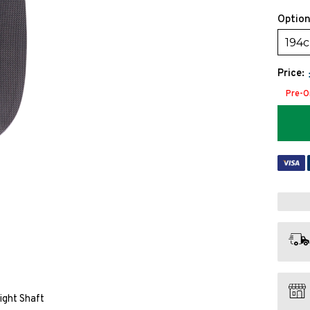
Option
194
Price:
Pre-O
ight Shaft