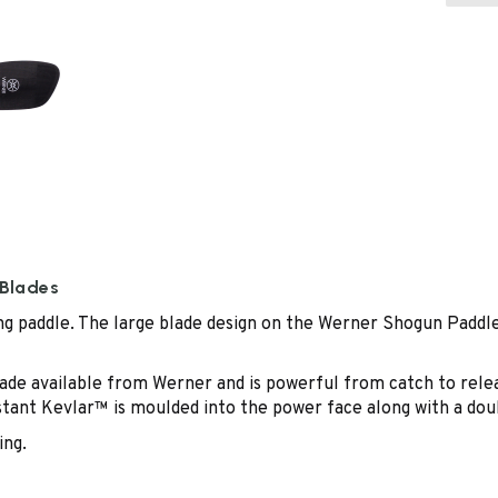
 Blades
g paddle. The large blade design on the Werner Shogun Paddle 
e available from Werner and is powerful from catch to release
tant Kevlar™ is moulded into the power face along with a doub
ing.