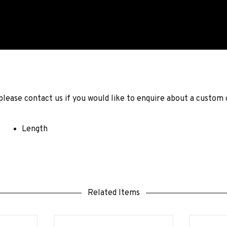
ease contact us if you would like to enquire about a custom 
Length
Related Items