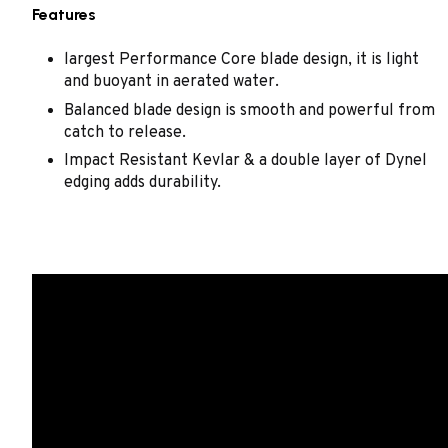
Features
largest Performance Core blade design, it is light
and buoyant in aerated water.
Balanced blade design is smooth and powerful from
catch to release.
Impact Resistant Kevlar & a double layer of Dynel
edging adds durability.