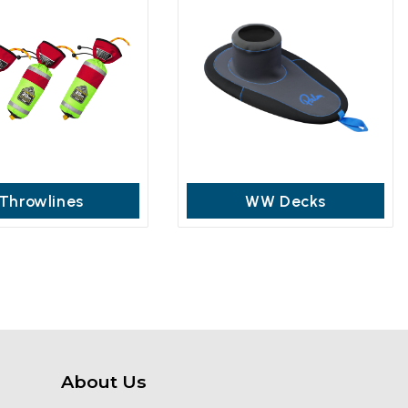
Throwlines
WW Decks
About Us