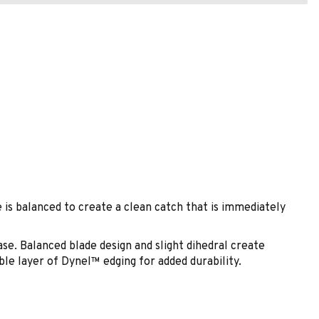
is balanced to create a clean catch that is immediately
. Balanced blade design and slight dihedral create
le layer of Dynel™ edging for added durability.