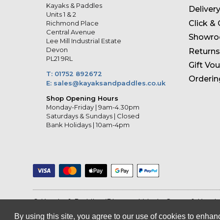
Kayaks & Paddles
Deliver
Units 1 & 2
Click & 
Richmond Place
Central Avenue
Showr
Lee Mill Industrial Estate
Devon
Returns
PL21 9RL
Gift Vo
T: 01752 892672
Orderin
E: sales@kayaksandpaddles.co.uk
Shop Opening Hours
Monday-Friday | 9am-4.30pm
Saturdays & Sundays | Closed
Bank Holidays | 10am-4pm
© Kayaks & Paddles (Plymouth) Ltd
- Canoe & Kayak
By using this site, you agree to our use of cookies to enh