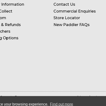
y Information
Contact Us
Collect
Commercial Enquiries
oom
Store Locator
 & Refunds
New Paddler FAQs
uchers
g Options
 Store in Devon
Terms & Conditions
Privacy 
ance your browsing experience.
Find out more