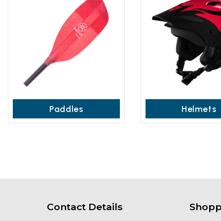
Paddles
Helmets
Contact Details
Shopp