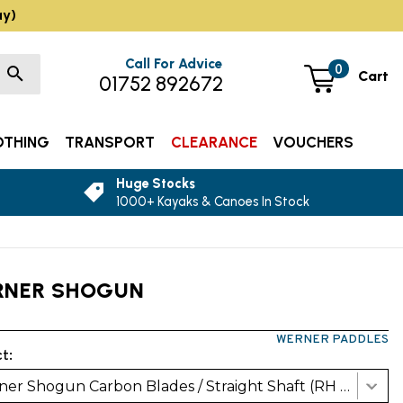
ay)
Call For Advice
0
Cart
01752 892672
OTHING
TRANSPORT
CLEARANCE
VOUCHERS
Huge Stocks
1000+ Kayaks & Canoes In Stock
RNER SHOGUN
WERNER PADDLES
t:
Werner Shogun Carbon Blades / Straight Shaft (RH 30Deg)