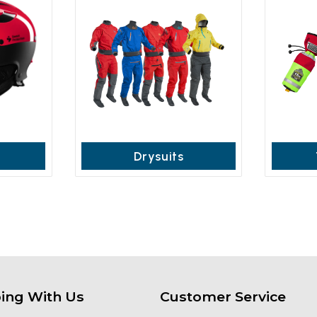
Drysuits
ing With Us
Customer Service