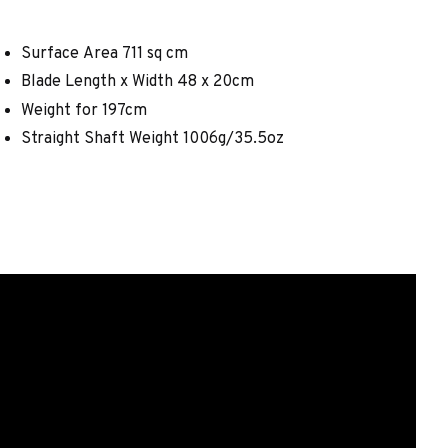
Surface Area 711 sq cm
Blade Length x Width 48 x 20cm
Weight for 197cm
Straight Shaft Weight 1006g/35.5oz