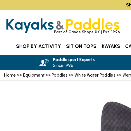
Sh
Kayaks
Paddles
&
Part of Canoe Shops UK | Est. 1996
SHOP BY ACTIVITY
SIT ON TOPS
KAYAKS
C
Paddlesport Experts
Since 1996
Home
Equipment
Paddles
White Water Paddles
>>
>>
>>
>> Wern