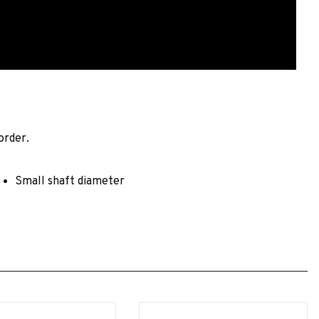
order.
Small shaft diameter