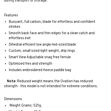
during transport or storage.
Features
Buoyant, full carbon, blade for effortless and confident
strokes
Smooth back face and thin edges for a clean catch and
effortless exit
Dihedral efficient low angle mid-sized blade
Custom, small sized-light weight, drip rings
Smart View Adjustable snag free ferrule
Optimized flex and strength
Includes embroidered fleece paddle bag
Note:
Reduced weight means the Ovation has reduced
strength - this model is not intended for extreme conditions.
Dimensions
Weight Grams: 521g.