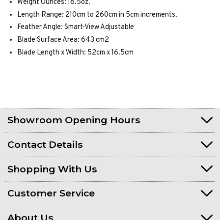
Weight Ounces: 18.5oz.
Length Range: 210cm to 260cm in 5cm increments.
Feather Angle: Smart-View Adjustable
Blade Surface Area: 643 cm2
Blade Length x Width: 52cm x 16.5cm
Showroom Opening Hours
Contact Details
Shopping With Us
Customer Service
About Us