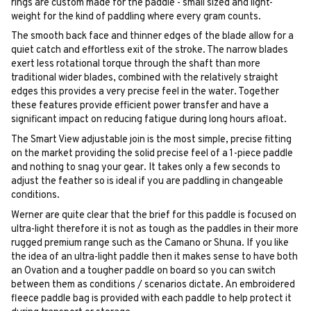
rings are custom made for the paddle - small sized and light-
weight for the kind of paddling where every gram counts.
The smooth back face and thinner edges of the blade allow for a
quiet catch and effortless exit of the stroke. The narrow blades
exert less rotational torque through the shaft than more
traditional wider blades, combined with the relatively straight
edges this provides a very precise feel in the water. Together
these features provide efficient power transfer and have a
significant impact on reducing fatigue during long hours afloat.
The Smart View adjustable join is the most simple, precise fitting
on the market providing the solid precise feel of a 1-piece paddle
and nothing to snag your gear. It takes only a few seconds to
adjust the feather so is ideal if you are paddling in changeable
conditions.
Werner are quite clear that the brief for this paddle is focused on
ultra-light therefore it is not as tough as the paddles in their more
rugged premium range such as the Camano or Shuna. If you like
the idea of an ultra-light paddle then it makes sense to have both
an Ovation and a tougher paddle on board so you can switch
between them as conditions / scenarios dictate. An embroidered
fleece paddle bag is provided with each paddle to help protect it