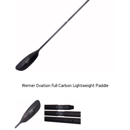
Werner Ovation Full Carbon Lightweight Paddle