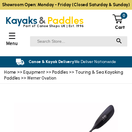
Showroom Open: Monday - Friday (Closed Saturday & Sunday)
0
Kayaks
&
Paddles
Part of Canoe Shops UK | Est. 1996
Cart
☰
Menu
Canoe & Kayak Delivery
We Deliver Nationwide
Home
Equipment
Paddles
Touring & Sea Kayaking
>>
>>
>>
Paddles
>> Werner Ovation