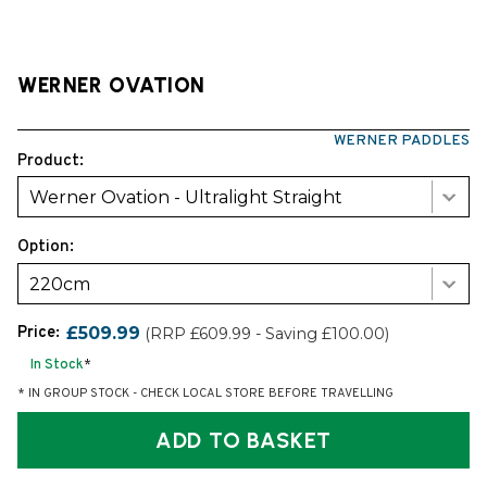
WERNER OVATION
WERNER PADDLES
Product:
Werner Ovation - Ultralight Straight
Option:
220cm
Price:
£509.99
(RRP £609.99 - Saving £100.00)
In Stock
*
* IN GROUP STOCK - CHECK LOCAL STORE BEFORE TRAVELLING
ADD TO BASKET