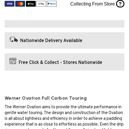
?
Collecting From Store
Nationwide Delivery Available
Free Click & Collect - Stores Nationwide
Werner Ovation Full Carbon Touring
The Werner Ovation aims to provide the ultimate performance in
gentle water touring. The design and construction of the Ovation
is all about lightness and efficiency in order to achieve a paddling
experience that is as close to effortless as possible. Even the drip