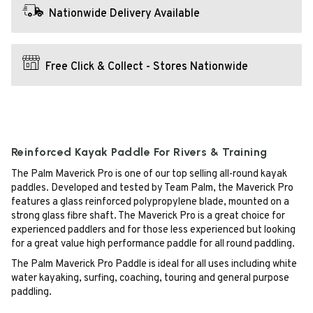
Nationwide Delivery Available
Free Click & Collect - Stores Nationwide
Reinforced Kayak Paddle For Rivers & Training
The Palm Maverick Pro is one of our top selling all-round kayak
paddles. Developed and tested by Team Palm, the Maverick Pro
features a glass reinforced polypropylene blade, mounted on a
strong glass fibre shaft. The Maverick Pro is a great choice for
experienced paddlers and for those less experienced but looking
for a great value high performance paddle for all round paddling.
The Palm Maverick Pro Paddle is ideal for all uses including white
water kayaking, surfing, coaching, touring and general purpose
paddling.