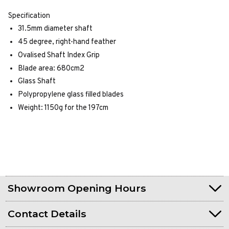
Specification
31.5mm diameter shaft
45 degree, right-hand feather
Ovalised Shaft Index Grip
Blade area: 680cm2
Glass Shaft
Polypropylene glass filled blades
Weight: 1150g for the 197cm
Showroom Opening Hours
Contact Details