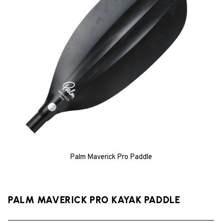
Palm Maverick Pro Paddle
PALM MAVERICK PRO KAYAK PADDLE