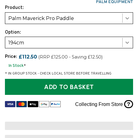
PALM EQUIPMENT
Product:
Palm Maverick Pro Paddle
Option:
194cm
Price:
£112.50
(RRP £125.00 - Saving £12.50)
In Stock
*
* IN GROUP STOCK - CHECK LOCAL STORE BEFORE TRAVELLING
ADD TO BASKET
?
Collecting From Store