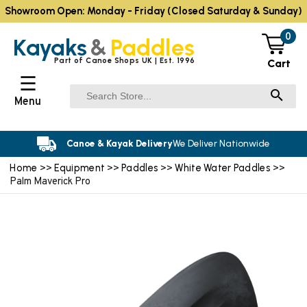
Showroom Open: Monday - Friday (Closed Saturday & Sunday)
0
Kayaks
&
Paddles
Part of Canoe Shops UK | Est. 1996
Cart
☰
Menu
Canoe & Kayak Delivery
We Deliver Nationwide
Home
Equipment
Paddles
White Water Paddles
>>
>>
>>
>>
Palm Maverick Pro