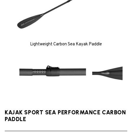
Lightweight Carbon Sea Kayak Paddle
KAJAK SPORT SEA PERFORMANCE CARBON
PADDLE