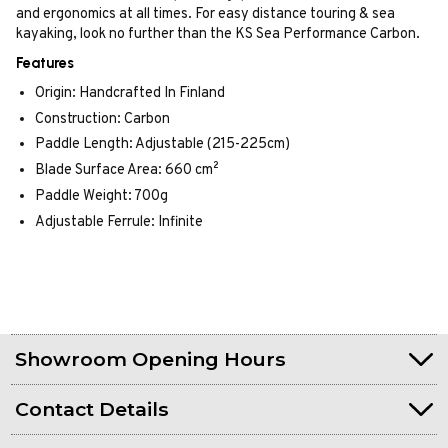
and ergonomics at all times. For easy distance touring & sea
kayaking, look no further than the KS Sea Performance Carbon.
Features
Origin: Handcrafted In Finland
Construction: Carbon
Paddle Length: Adjustable (215-225cm)
Blade Surface Area: 660 cm²
Paddle Weight: 700g
Adjustable Ferrule: Infinite
Showroom Opening Hours
Contact Details