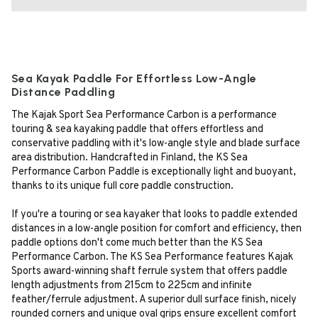
Sea Kayak Paddle For Effortless Low-Angle
Distance Paddling
The Kajak Sport Sea Performance Carbon is a performance
touring & sea kayaking paddle that offers effortless and
conservative paddling with it's low-angle style and blade surface
area distribution. Handcrafted in Finland, the KS Sea
Performance Carbon Paddle is exceptionally light and buoyant,
thanks to its unique full core paddle construction.
If you're a touring or sea kayaker that looks to paddle extended
distances in a low-angle position for comfort and efficiency, then
paddle options don't come much better than the KS Sea
Performance Carbon. The KS Sea Performance features Kajak
Sports award-winning shaft ferrule system that offers paddle
length adjustments from 215cm to 225cm and infinite
feather/ferrule adjustment. A superior dull surface finish, nicely
rounded corners and unique oval grips ensure excellent comfort