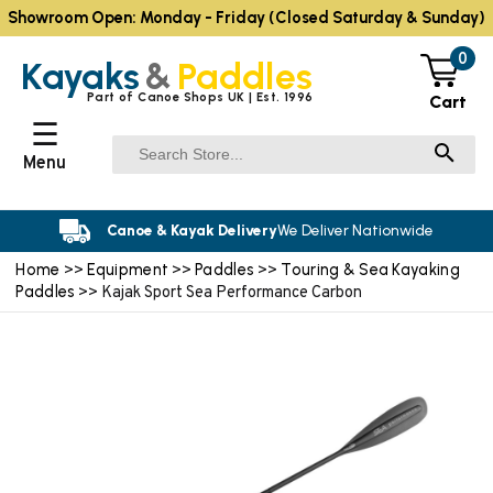
Showroom Open: Monday - Friday (Closed Saturday & Sunday)
0
Kayaks
&
Paddles
Part of Canoe Shops UK | Est. 1996
Cart
☰
Menu
Canoe & Kayak Delivery
We Deliver Nationwide
Home
Equipment
Paddles
Touring & Sea Kayaking
>>
>>
>>
Paddles
>> Kajak Sport Sea Performance Carbon