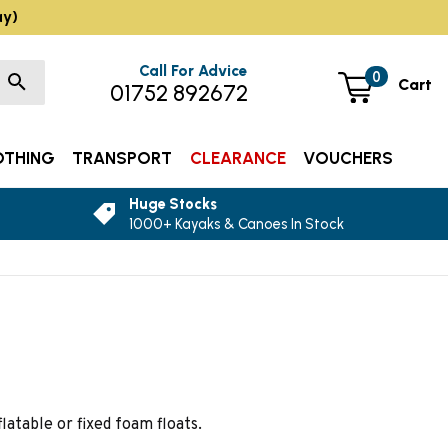
ay)
Call For Advice
0
Cart
01752 892672
OTHING
TRANSPORT
CLEARANCE
VOUCHERS
Huge Stocks
1000+ Kayaks & Canoes In Stock
latable or fixed foam floats.