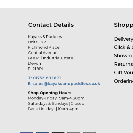
Contact Details
Shopp
Kayaks & Paddles
Deliver
Units 1 & 2
Click & 
Richmond Place
Central Avenue
Showr
Lee Mill Industrial Estate
Devon
Returns
PL21 9RL
Gift Vo
T: 01752 892672
Orderin
E: sales@kayaksandpaddles.co.uk
Shop Opening Hours
Monday-Friday | 9am-4.30pm
Saturdays & Sundays | Closed
Bank Holidays | 10am-4pm