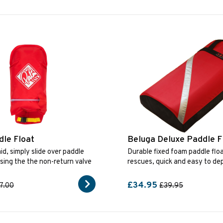
le Float
Beluga Deluxe Paddle F
id, simply slide over paddle
Durable fixed foam paddle floa
using the the non-return valve
rescues, quick and easy to dep
£34.95
7.00
£39.95