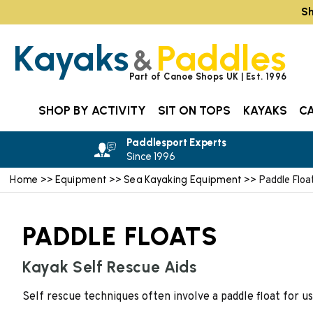
Sh
Kayaks
Paddles
&
Part of Canoe Shops UK | Est. 1996
SHOP BY ACTIVITY
SIT ON TOPS
KAYAKS
C
Paddlesport Experts
Since 1996
Home
Equipment
Sea Kayaking Equipment
>>
>>
>> Paddle Floa
PADDLE FLOATS
Kayak Self Rescue Aids
Self rescue techniques often involve a paddle float for us