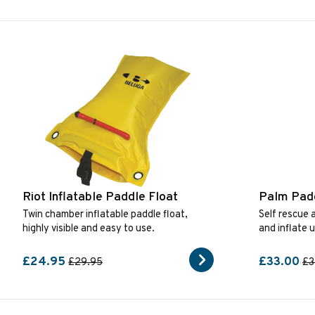
Riot Inflatable Paddle Float
Palm Padd
Twin chamber inflatable paddle float,
Self rescue a
highly visible and easy to use.
and inflate 
£24.95
£33.00
£29.95
£3