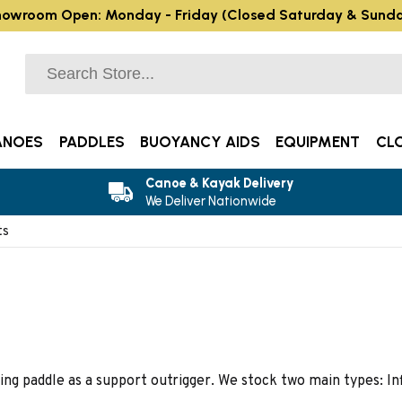
owroom Open: Monday - Friday (Closed Saturday & Sund
ANOES
PADDLES
BUOYANCY AIDS
EQUIPMENT
CL
Canoe & Kayak Delivery
We Deliver Nationwide
ts
ing paddle as a support outrigger. We stock two main types: Inf