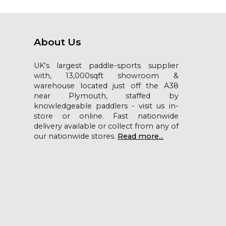
About Us
UK's largest paddle-sports supplier
with, 13,000sqft showroom &
warehouse located just off the A38
near Plymouth, staffed by
knowledgeable paddlers - visit us in-
store or online. Fast nationwide
delivery available or collect from any of
our nationwide stores.
Read more...