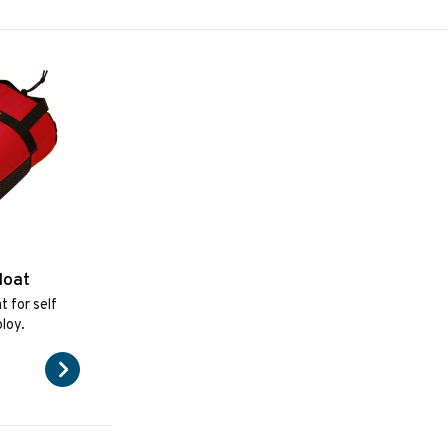
loat
t for self
loy.