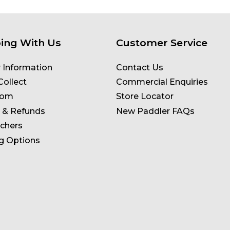
ing With Us
Customer Service
y Information
Contact Us
Collect
Commercial Enquiries
oom
Store Locator
 & Refunds
New Paddler FAQs
uchers
g Options