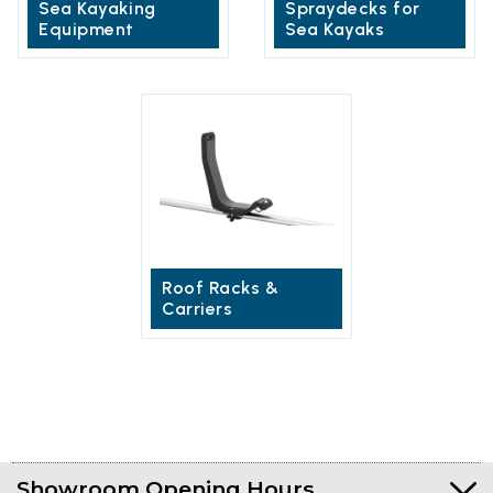
Sea Kayaking
Spraydecks for
Equipment
Sea Kayaks
Roof Racks &
Carriers
Showroom Opening Hours