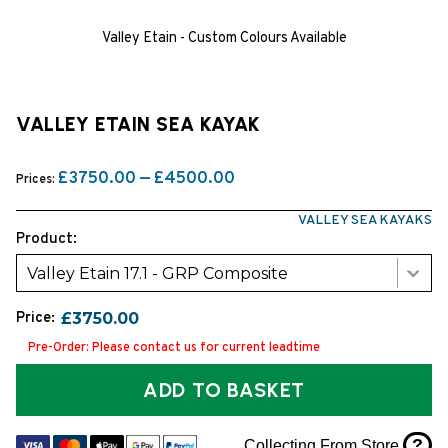
Valley Etain - Custom Colours Available
VALLEY ETAIN SEA KAYAK
£3750.00 — £4500.00
Prices:
VALLEY SEA KAYAKS
Product:
Valley Etain 17.1 - GRP Composite
Price:
£3750.00
Pre-Order: Please contact us for current leadtime
ADD TO BASKET
?
Collecting From Store