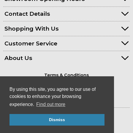
Contact Details
Shopping With Us
Customer Service
About Us
Terms & Conditions
Privacy Policy
By using this site, you agree to our use of
cookies to enhance your browsing
experience.
Find out more
© Kayaks & Paddles (Plymouth) Ltd
Dismiss
- Canoe & Kayak Store in Devon