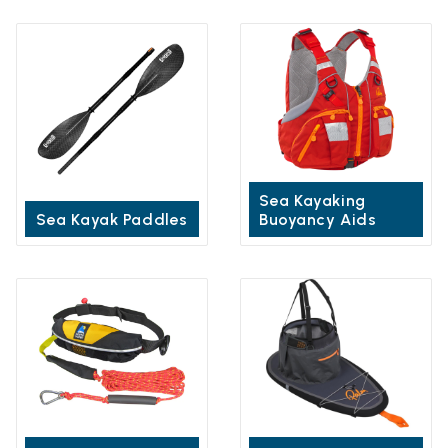
Sea Kayaking
Sea Kayak Paddles
Buoyancy Aids