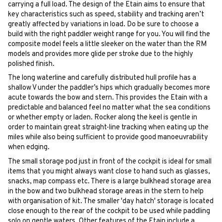
carrying a full load. The design of the Etain aims to ensure that
key characteristics such as speed, stability and tracking aren’t
greatly affected by variations in load. Do be sure to choose a
build with the right paddler weight range for you. You will find the
composite model feels a little sleeker on the water than the RM
models and provides more glide per stroke due to the highly
polished finish.
The long waterline and carefully distributed hull profile has a
shallow V under the paddler’s hips which gradually becomes more
acute towards the bow and stern. This provides the Etain with a
predictable and balanced feel no matter what the sea conditions
or whether empty or laden. Rocker along the keel is gentle in
order to maintain great straight-line tracking when eating up the
miles while also being sufficient to provide good manoeuvrability
when edging.
The small storage pod just in front of the cockpit is ideal for small
items that you might always want close to hand such as glasses,
snacks, map compass etc. There is a large bulkhead storage area
in the bow and two bulkhead storage areas in the stern to help
with organisation of kit. The smaller 'day hatch' storage is located
close enough to the rear of the cockpit to be used while paddling
solo on gentle waters. Other features of the Etain include a