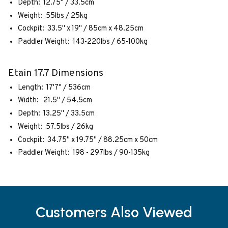
Depth: 12.75" / 33.5cm
Weight: 55lbs / 25kg
Cockpit: 33.5" x 19" / 85cm x 48.25cm
Paddler Weight: 143-220lbs / 65-100kg
Etain 17.7 Dimensions
Length: 17'7" / 536cm
Width: 21.5" / 54.5cm
Depth: 13.25" / 33.5cm
Weight: 57.5lbs / 26kg
Cockpit: 34.75" x 19.75" / 88.25cm x 50cm
Paddler Weight: 198 - 297lbs / 90-135kg
Customers Also Viewed