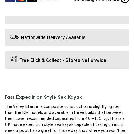
Nationwide Delivery Available
Free Click & Collect - Stores Nationwide
Fast Expedition Style Sea Kayak
The Valley Etain in a composite construction is slightly lighter
than the RM models and available in three builds that between
them cover recommended capacities from 40 – 135 Kg. This is a
UK made expedition style sea kayak capable of taking on multi
week trips but also great for those day trips where you won’t be