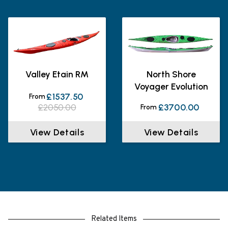
Valley Etain RM
North Shore
Voyager Evolution
£1537.50
From
£2050.00
£3700.00
From
View Details
View Details
Related Items