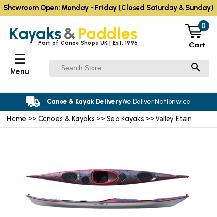
Showroom Open: Monday - Friday (Closed Saturday & Sunday)
0
Kayaks
&
Paddles
Part of Canoe Shops UK | Est. 1996
Cart
☰
Menu
Canoe & Kayak Delivery
We Deliver Nationwide
Home
Canoes & Kayaks
Sea Kayaks
>>
>>
>> Valley Etain