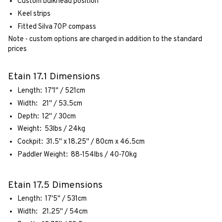
Custom bulkhead position
Keel strips
Fitted Silva 70P compass
Note - custom options are charged in addition to the standard
prices
Etain 17.1 Dimensions
Length: 17'1" / 521cm
Width: 21" / 53.5cm
Depth: 12" / 30cm
Weight: 53lbs / 24kg
Cockpit: 31.5" x 18.25" / 80cm x 46.5cm
Paddler Weight: 88-154lbs / 40-70kg
Etain 17.5 Dimensions
Length: 17'5" / 531cm
Width: 21.25" / 54cm