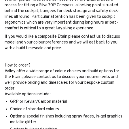
recess for fitting a Silva 70P Compass, a locking point situated
behind the cockpit, bungees for deck storage and safety deck-
lines all round. Particular attention has been given to cockpit
ergonomics which are very important during long hours afloat -
comfort is critical to a great kayaking experience.
If you would like a composite Etain please contact us to discuss
model and your colour preferences and we will get back to you
with a build timescale and price.
How to order?
Valley offer a wide range of colour choices and build options for
the Etain, please contact us to discuss your requirements and
we'll provide pricing and timescales for your bespoke custom
order.
Available options include:
GRP or Kevlar/Carbon material
Choice of standard colours
Optional special finishes including spray fades, in-gel graphics,
metallic glitter