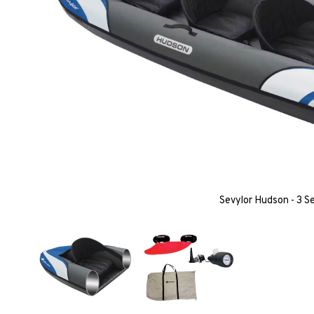
Sevylor Hudson - 3 S