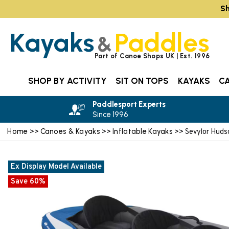
Sh
Kayaks
Paddles
&
Part of Canoe Shops UK | Est. 1996
SHOP BY ACTIVITY
SIT ON TOPS
KAYAKS
C
Paddlesport Experts
Since 1996
Home
Canoes & Kayaks
Inflatable Kayaks
>>
>>
>> Sevylor Huds
Ex Display Model Available
Save 60%