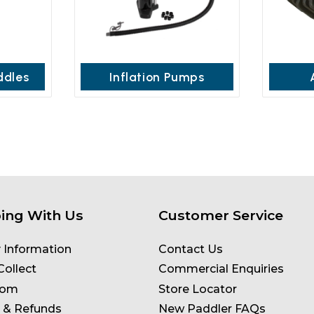
ddles
Inflation Pumps
ing With Us
Customer Service
y Information
Contact Us
Collect
Commercial Enquiries
oom
Store Locator
 & Refunds
New Paddler FAQs