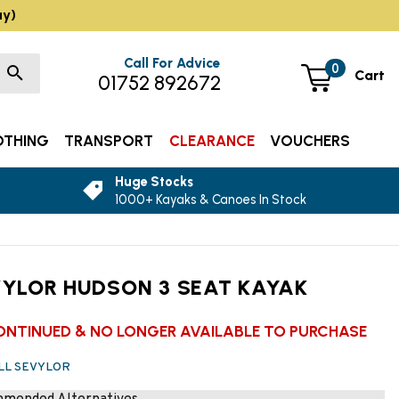
ay)
Call For Advice
0
Cart
01752 892672
OTHING
TRANSPORT
CLEARANCE
VOUCHERS
Huge Stocks
1000+ Kayaks & Canoes In Stock
YLOR HUDSON 3 SEAT KAYAK
ONTINUED & NO LONGER AVAILABLE TO PURCHASE
ALL SEVYLOR