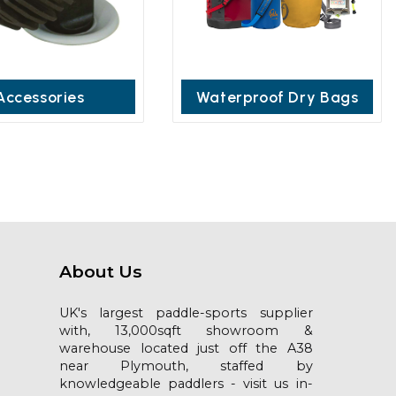
Accessories
Waterproof Dry Bags
About Us
UK's largest paddle-sports supplier
with, 13,000sqft showroom &
warehouse located just off the A38
near Plymouth, staffed by
knowledgeable paddlers - visit us in-