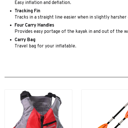
Easy inflation and deflation.
Tracking Fin
Tracks in a straight line easier when in slightly harsher
Four Carry Handles
Provides easy portage of the kayak in and out of the w
Carry Bag
Travel bag for your inflatable.