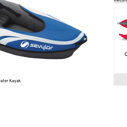
Recom
eater Kayak