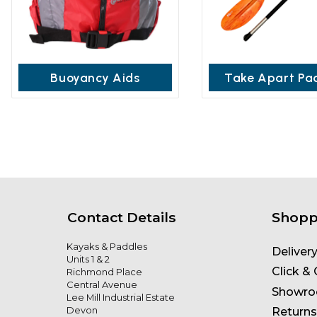
Buoyancy Aids
Take Apart Pa
Contact Details
Shopp
Kayaks & Paddles
Deliver
Units 1 & 2
Click & 
Richmond Place
Central Avenue
Showr
Lee Mill Industrial Estate
Devon
Returns