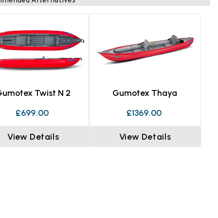
mended Alternatives
Gumotex Twist N 2
Gumotex Thaya
£699.00
£1369.00
View Details
View Details