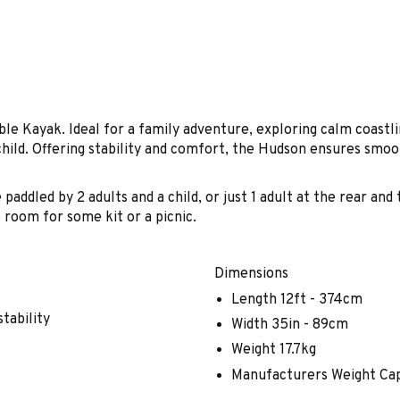
le Kayak. Ideal for a family adventure, exploring calm coastli
child. Offering stability and comfort, the Hudson ensures smoo
paddled by 2 adults and a child, or just 1 adult at the rear an
 room for some kit or a picnic.
Dimensions
Length 12ft - 374cm
stability
Width 35in - 89cm
Weight 17.7kg
Manufacturers Weight Cap