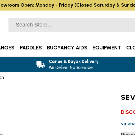
owroom Open: Monday - Friday (Closed Saturday & Sund
ANOES
PADDLES
BUOYANCY AIDS
EQUIPMENT
CL
Canoe & Kayak Delivery
We Deliver Nationwide
on
SEV
DISC
VIEW 