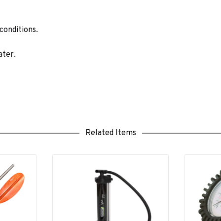
 conditions.
ater.
Related Items