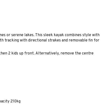
nes or serene lakes. This sleek kayak combines style with
th tracking with directional strakes and removable fin for
d then 2 kids up front. Alternatively, remove the centre
acity 210kg