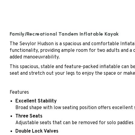
Family/Recreational Tandem Inflatable Kayak
The Sevylor Hudson is a spacious and comfortable Inflatab
functionality, providing ample room for two adults and a 
added manoeuvrability.
This spacious, stable and feature-packed inflatable can be 
seat and stretch out your legs to enjoy the space or make
Features
Excellent Stability
Broad shape with low seating position offers excellent 
Three Seats
Adjustable seats that can be removed for solo paddles
Double Lock Valves