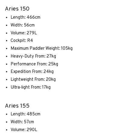
Aries 150
Length: 466cm
Width: 56cm
Volume: 279L
Cockpit: R4
Maximum Paddler Weight: 105kg
Heavy-Duty From: 27kg
Performance From: 25kg
Expedition From: 24kg
Lightweight From: 20kg
Ultra-light From: 17kg
Aries 155
Length: 485cm
Width: 57cm
Volume: 290L