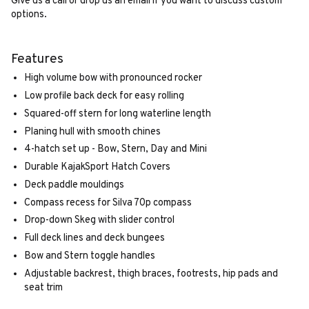
Give us a call or drop us an email if you want to discuss custom
options.
Features
High volume bow with pronounced rocker
Low profile back deck for easy rolling
Squared-off stern for long waterline length
Planing hull with smooth chines
4-hatch set up - Bow, Stern, Day and Mini
Durable KajakSport Hatch Covers
Deck paddle mouldings
Compass recess for Silva 70p compass
Drop-down Skeg with slider control
Full deck lines and deck bungees
Bow and Stern toggle handles
Adjustable backrest, thigh braces, footrests, hip pads and
seat trim