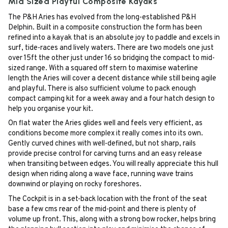
Mid Sized Playful Composite Kayaks
The P&H Aries has evolved from the long-established P&H
Delphin. Built in a composite construction the form has been
refined into a kayak that is an absolute joy to paddle and excels in
surf, tide-races and lively waters. There are two models one just
over 15ft the other just under 16 so bridging the compact to mid-
sized range. With a squared off stern to maximise waterline
length the Aries will cover a decent distance while still being agile
and playful. There is also sufficient volume to pack enough
compact camping kit for a week away and a four hatch design to
help you organise your kit.
On flat water the Aries glides well and feels very efficient, as
conditions become more complex it really comes into its own.
Gently curved chines with well-defined, but not sharp, rails
provide precise control for carving turns and an easy release
when transiting between edges. You will really appreciate this hull
design when riding along a wave face, running wave trains
downwind or playing on rocky foreshores.
The Cockpit is in a set-back location with the front of the seat
base a few cms rear of the mid-point and there is plenty of
volume up front. This, along with a strong bow rocker, helps bring