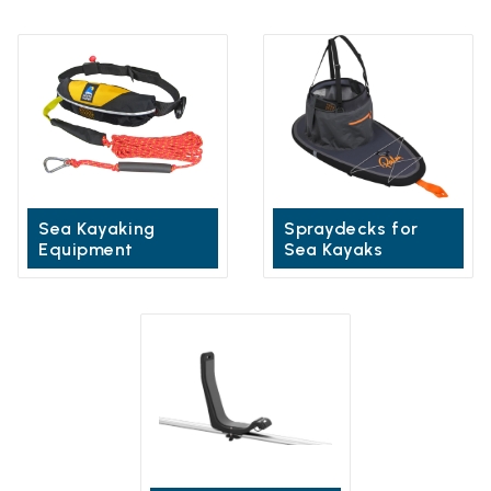
Sea Kayaking
Spraydecks for
Equipment
Sea Kayaks