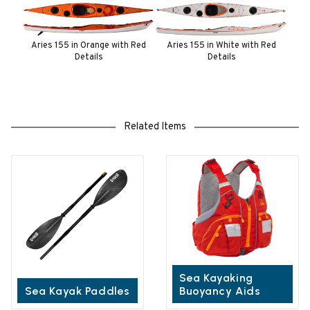
Aries 155 in Orange with Red
Aries 155 in White with Red
Details
Details
Related Items
Sea Kayaking
Sea Kayak Paddles
Buoyancy Aids