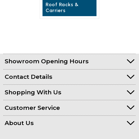
Roof Racks &
Carriers
Showroom Opening Hours
Contact Details
Shopping With Us
Customer Service
About Us