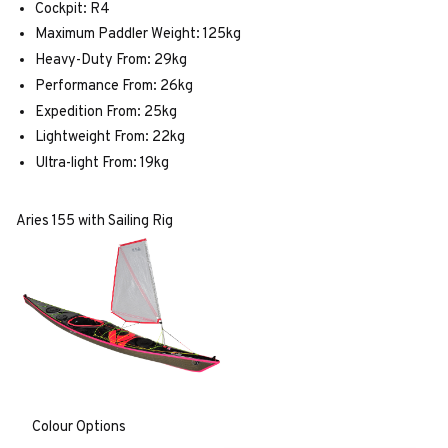
Cockpit: R4
Maximum Paddler Weight: 125kg
Heavy-Duty From: 29kg
Performance From: 26kg
Expedition From: 25kg
Lightweight From: 22kg
Ultra-light From: 19kg
Aries 155 with Sailing Rig
Colour Options