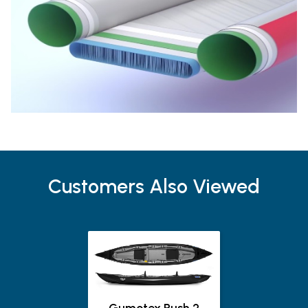
Customers Also Viewed
Gumotex Rush 2