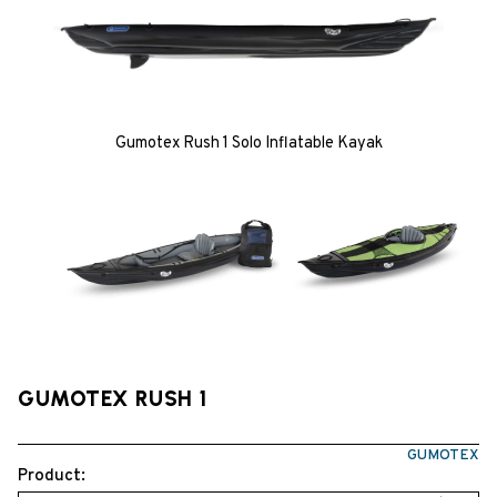
Gumotex Rush 1 Solo Inflatable Kayak
GUMOTEX RUSH 1
GUMOTEX
Product: