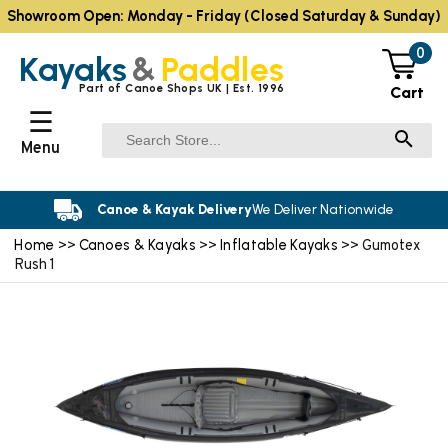
Showroom Open: Monday - Friday (Closed Saturday & Sunday)
0
Kayaks
&
Paddles
Part of Canoe Shops UK | Est. 1996
Cart
☰
Menu
Canoe & Kayak Delivery
We Deliver Nationwide
Home
Canoes & Kayaks
Inflatable Kayaks
>>
>>
>> Gumotex
Rush 1