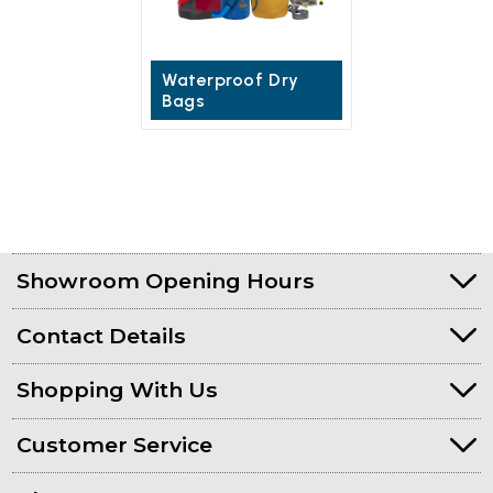
Waterproof Dry
Bags
Showroom Opening Hours
Contact Details
Shopping With Us
Customer Service