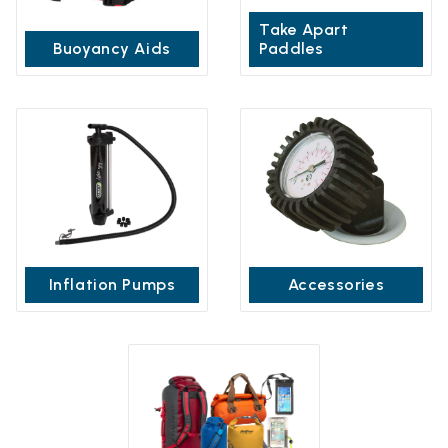
Take Apart
Buoyancy Aids
Paddles
Inflation Pumps
Accessories