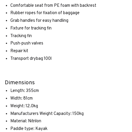
Comfortable seat from PE foam with backrest
Rubber ropes for fixation of baggage
Grab handles for easy handling
Fixture for tracking fin
Tracking fin
Push-push valves
Repair kit
Transport drybag 100l
Dimensions
Length: 355cm
Width: 81cm
Weight: 12.0kg
Manufacturers Weight Capacity: 150kg
Material: Nitrilon
Paddle type: Kayak