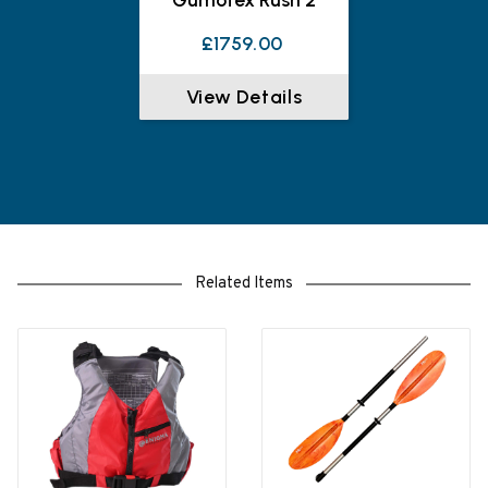
£1759.00
View Details
Related Items