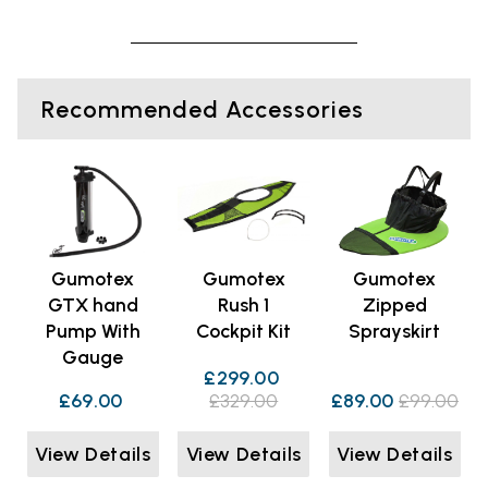
Recommended Accessories
Gumotex
Gumotex
Gumotex
GTX hand
Rush 1
Zipped
Pump With
Cockpit Kit
Sprayskirt
Gauge
£299.00
£69.00
£329.00
£89.00
£99.00
View Details
View Details
View Details