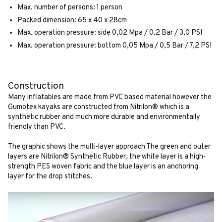
Max. number of persons: 1 person
Packed dimension: 65 x 40 x 28cm
Max. operation pressure: side 0,02 Mpa / 0,2 Bar / 3,0 PSI
Max. operation pressure: bottom 0,05 Mpa / 0,5 Bar / 7,2 PSI
Construction
Many inflatables are made from PVC based material however the
Gumotex kayaks are constructed from Nitrilon® which is a
synthetic rubber and much more durable and environmentally
friendly than PVC.
The graphic shows the multi-layer approach The green and outer
layers are Nitrilon® Synthetic Rubber, the white layer is a high-
strength PES woven fabric and the blue layer is an anchoring
layer for the drop stitches.