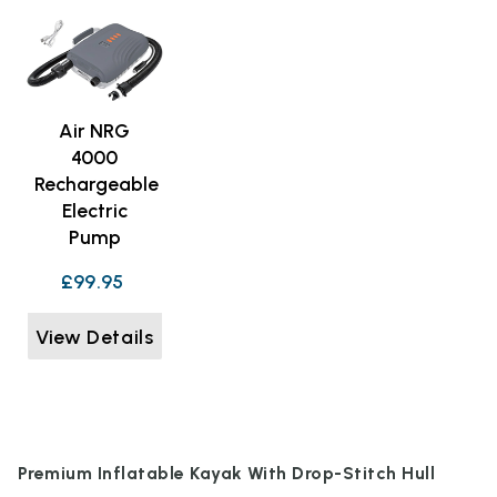
Air NRG
4000
Rechargeable
Electric
Pump
£99.95
View Details
Premium Inflatable Kayak With Drop-Stitch Hull