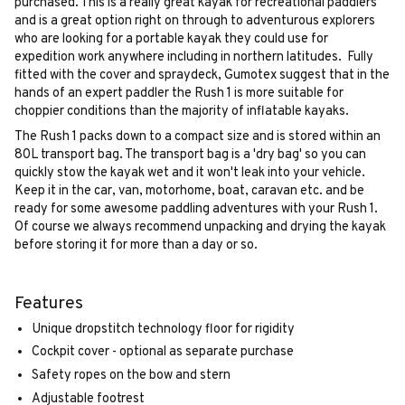
purchased. This is a really great kayak for recreational paddlers
and is a great option right on through to adventurous explorers
who are looking for a portable kayak they could use for
expedition work anywhere including in northern latitudes. Fully
fitted with the cover and spraydeck, Gumotex suggest that in the
hands of an expert paddler the Rush 1 is more suitable for
choppier conditions than the majority of inflatable kayaks.
The Rush 1 packs down to a compact size and is stored within an
80L transport bag. The transport bag is a 'dry bag' so you can
quickly stow the kayak wet and it won't leak into your vehicle.
Keep it in the car, van, motorhome, boat, caravan etc. and be
ready for some awesome paddling adventures with your Rush 1.
Of course we always recommend unpacking and drying the kayak
before storing it for more than a day or so.
Features
Unique dropstitch technology floor for rigidity
Cockpit cover - optional as separate purchase
Safety ropes on the bow and stern
Adjustable footrest