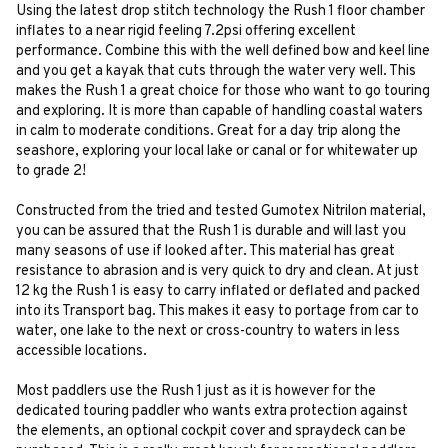
Using the latest drop stitch technology the Rush 1 floor chamber
inflates to a near rigid feeling 7.2psi offering excellent
performance. Combine this with the well defined bow and keel line
and you get a kayak that cuts through the water very well. This
makes the Rush 1 a great choice for those who want to go touring
and exploring. It is more than capable of handling coastal waters
in calm to moderate conditions. Great for a day trip along the
seashore, exploring your local lake or canal or for whitewater up
to grade 2!
Constructed from the tried and tested Gumotex Nitrilon material,
you can be assured that the Rush 1 is durable and will last you
many seasons of use if looked after. This material has great
resistance to abrasion and is very quick to dry and clean. At just
12 kg the Rush 1 is easy to carry inflated or deflated and packed
into its Transport bag. This makes it easy to portage from car to
water, one lake to the next or cross-country to waters in less
accessible locations.
Most paddlers use the Rush 1 just as it is however for the
dedicated touring paddler who wants extra protection against
the elements, an optional cockpit cover and spraydeck can be