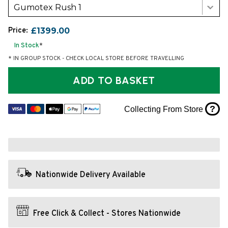
Gumotex Rush 1
Price:
£1399.00
In Stock
*
* IN GROUP STOCK - CHECK LOCAL STORE BEFORE TRAVELLING
ADD TO BASKET
?
Collecting From Store
Nationwide Delivery Available
Free Click & Collect - Stores Nationwide