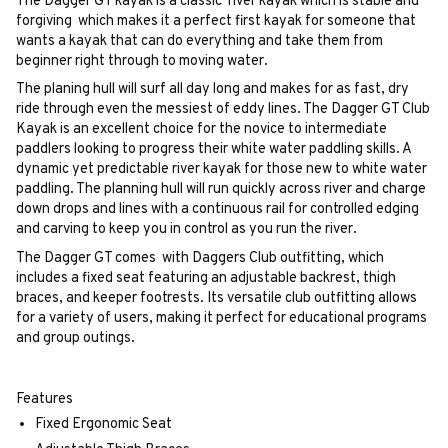
The Dagger GT kayak is a classic river kayak which is stable and
forgiving which makes it a perfect first kayak for someone that
wants a kayak that can do everything and take them from
beginner right through to moving water.
The planing hull will surf all day long and makes for as fast, dry
ride through even the messiest of eddy lines. The Dagger GT Club
Kayak is an excellent choice for the novice to intermediate
paddlers looking to progress their white water paddling skills. A
dynamic yet predictable river kayak for those new to white water
paddling. The planning hull will run quickly across river and charge
down drops and lines with a continuous rail for controlled edging
and carving to keep you in control as you run the river.
The Dagger GT comes with Daggers Club outfitting, which
includes a fixed seat featuring an adjustable backrest, thigh
braces, and keeper footrests. Its versatile club outfitting allows
for a variety of users, making it perfect for educational programs
and group outings.
Features
Fixed Ergonomic Seat