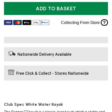
ADD TO BASKET
?
Collecting From Store
Nationwide Delivery Available
Free Click & Collect - Stores Nationwide
Club Spec White Water Kayak