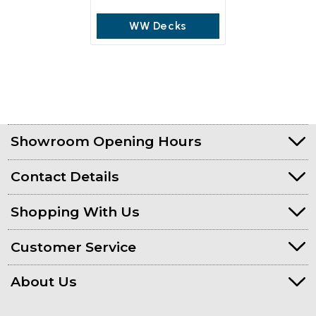
WW Decks
Showroom Opening Hours
Contact Details
Shopping With Us
Customer Service
About Us