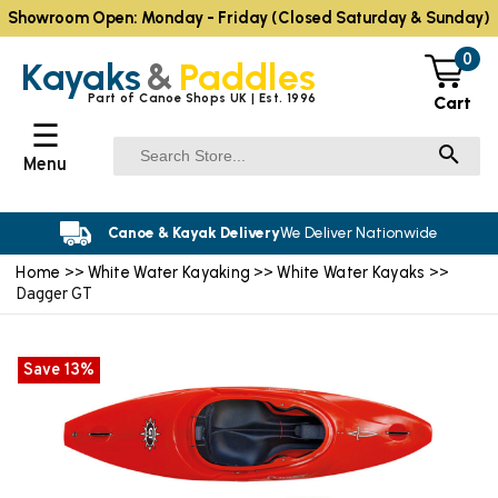
Showroom Open: Monday - Friday (Closed Saturday & Sunday)
0
Kayaks
&
Paddles
Part of Canoe Shops UK | Est. 1996
Cart
☰
Menu
Canoe & Kayak Delivery
We Deliver Nationwide
Home
White Water Kayaking
White Water Kayaks
>>
>>
>>
Dagger GT
Save 13%