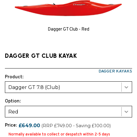
Dagger GT Club - Red
DAGGER GT CLUB KAYAK
DAGGER KAYAKS
Product:
Dagger GT 7.8 (Club)
Option:
Red
Price:
£649.00
(RRP £749.00 - Saving £100.00)
Normally available to collect or despatch within 2-5 days