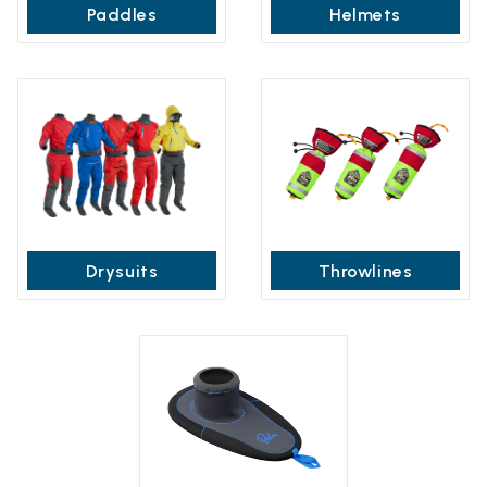
Paddles
Helmets
Drysuits
Throwlines