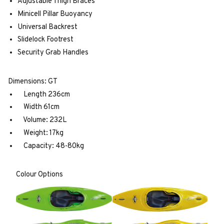
Adjustable Thigh Braces
Minicell Pillar Buoyancy
Universal Backrest
Slidelock Footrest
Security Grab Handles
Dimensions: GT
Length 236cm
Width 61cm
Volume: 232L
Weight: 17kg
Capacity: 48-80kg
Colour Options