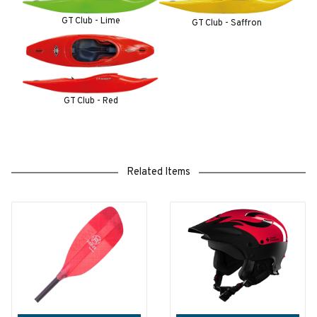
GT Club - Lime
GT Club - Saffron
GT Club - Red
Related Items