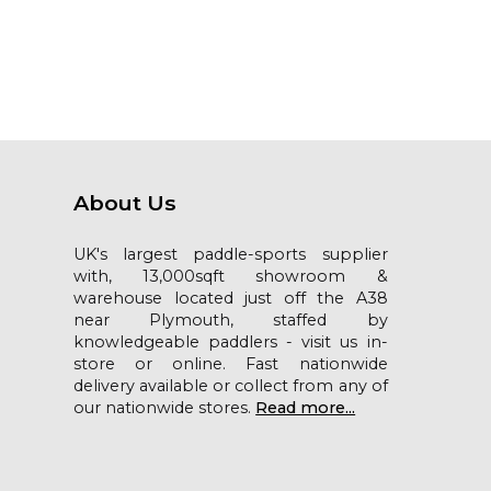
About Us
UK's largest paddle-sports supplier
with, 13,000sqft showroom &
warehouse located just off the A38
near Plymouth, staffed by
knowledgeable paddlers - visit us in-
store or online. Fast nationwide
delivery available or collect from any of
our nationwide stores.
Read more...