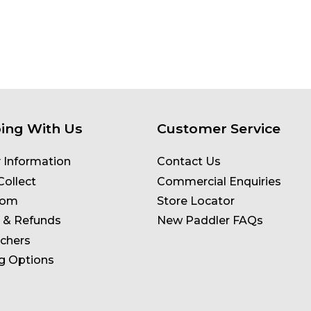
ing With Us
Customer Service
y Information
Contact Us
Collect
Commercial Enquiries
oom
Store Locator
 & Refunds
New Paddler FAQs
uchers
g Options