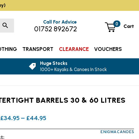
ay)
Call For Advice
0
Cart
01752 892672
OTHING
TRANSPORT
CLEARANCE
VOUCHERS
Huge Stocks
1000+ Kayaks & Canoes In Stock
ERTIGHT BARRELS 30 & 60 LITRES
£34.95 — £44.95
ENIGMA CANOES
t: