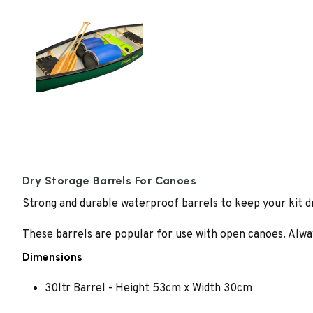
Dry Storage Barrels For Canoes
Strong and durable waterproof barrels to keep your kit dry
These barrels are popular for use with open canoes. Alway
Dimensions
30ltr Barrel - Height 53cm x Width 30cm