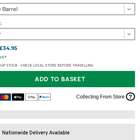
 Barrel
:
r
£34.95
ock
*
OUP STOCK - CHECK LOCAL STORE BEFORE TRAVELLING
ADD TO BASKET
?
Collecting From Store
Nationwide Delivery Available