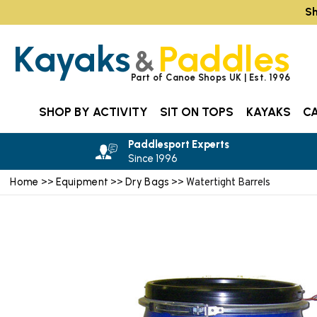
Sh
Kayaks
Paddles
&
Part of Canoe Shops UK | Est. 1996
SHOP BY ACTIVITY
SIT ON TOPS
KAYAKS
C
Paddlesport Experts
Since 1996
Home
Equipment
Dry Bags
>>
>>
>> Watertight Barrels