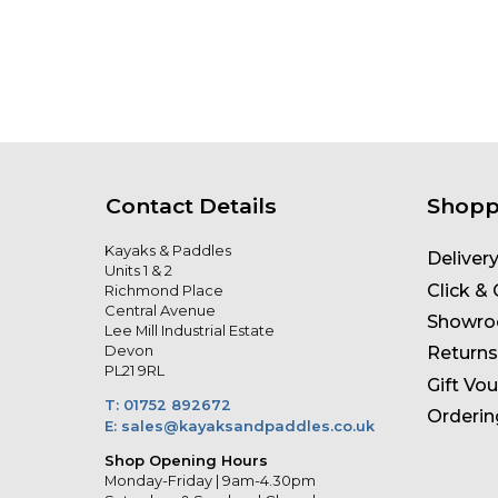
Contact Details
Shopp
Kayaks & Paddles
Deliver
Units 1 & 2
Click & 
Richmond Place
Central Avenue
Showr
Lee Mill Industrial Estate
Devon
Returns
PL21 9RL
Gift Vo
T: 01752 892672
Orderin
E: sales@kayaksandpaddles.co.uk
Shop Opening Hours
Monday-Friday | 9am-4.30pm