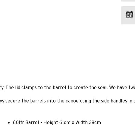
. The lid clamps to the barrel to create the seal. We have two s
s secure the barrels into the canoe using the side handles in c
60ltr Barrel - Height 61cm x Width 38cm