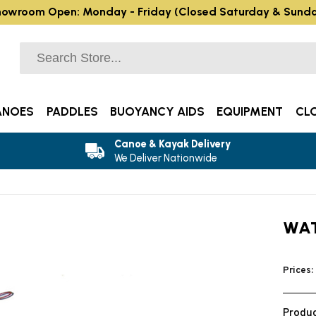
owroom Open: Monday - Friday (Closed Saturday & Sund
ANOES
PADDLES
BUOYANCY AIDS
EQUIPMENT
CL
Canoe & Kayak Delivery
We Deliver Nationwide
WAT
Prices:
Produc