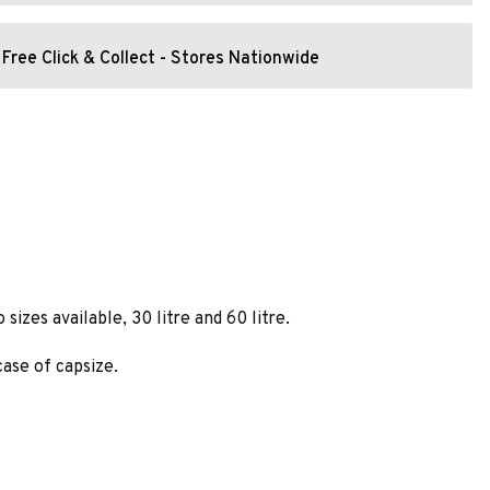
Free Click & Collect - Stores Nationwide
izes available, 30 litre and 60 litre.
ase of capsize.