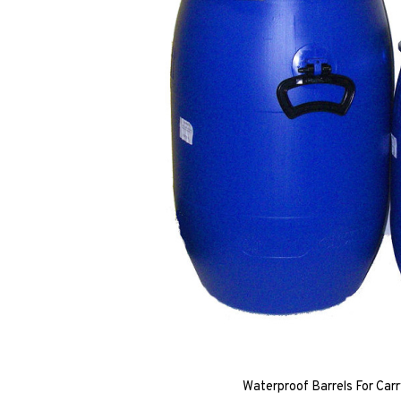
Waterproof Barrels For Carr