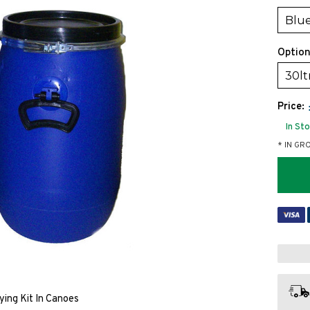
Blue
Option
30lt
Price:
In St
* IN GR
ying Kit In Canoes