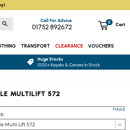
ay)
Call For Advice
0
Cart
01752 892672
OTHING
TRANSPORT
CLEARANCE
VOUCHERS
Huge Stocks
1000+ Kayaks & Canoes In Stock
LE MULTILIFT 572
THULE
t:
e Multi Lift 572