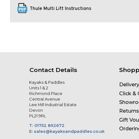
Thule Multi Lift Instructions
Contact Details
Shopp
Kayaks & Paddles
Deliver
Units 1 & 2
Click & 
Richmond Place
Central Avenue
Showr
Lee Mill Industrial Estate
Devon
Returns
PL21 9RL
Gift Vo
T: 01752 892672
Orderin
E: sales@kayaksandpaddles.co.uk