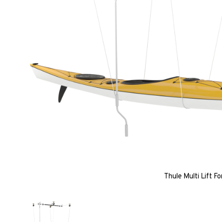
Thule Multi Lift F