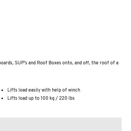
oards, SUP's and Roof Boxes onto, and off, the roof of a
Lifts load easily with help of winch
Lifts load up to 100 kg / 220 lbs