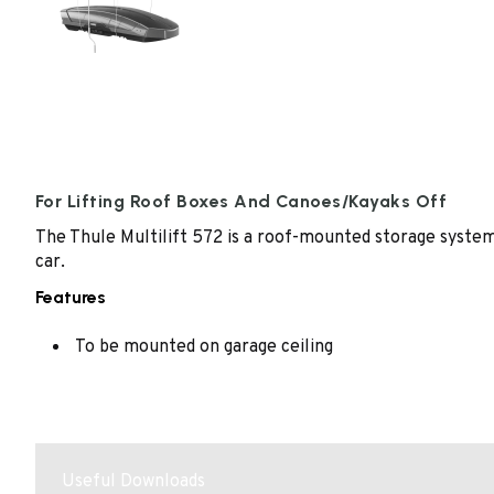
For Lifting Roof Boxes And Canoes/Kayaks Off
The Thule Multilift 572 is a roof-mounted storage system 
car.
Features
To be mounted on garage ceiling
Useful Downloads