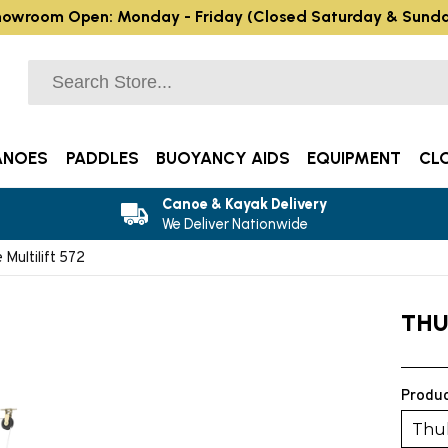
owroom Open: Monday - Friday (Closed Saturday & Sund
ANOES
PADDLES
BUOYANCY AIDS
EQUIPMENT
CL
Canoe & Kayak Delivery
We Deliver Nationwide
 Multilift 572
THU
Produc
Thul