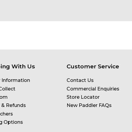
ing With Us
Customer Service
y Information
Contact Us
Collect
Commercial Enquiries
oom
Store Locator
 & Refunds
New Paddler FAQs
uchers
g Options