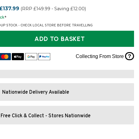
£137.99
(RRP £149.99 - Saving £12.00)
ock
*
OUP STOCK - CHECK LOCAL STORE BEFORE TRAVELLING
ADD TO BASKET
?
Collecting From Store
Nationwide Delivery Available
Free Click & Collect - Stores Nationwide