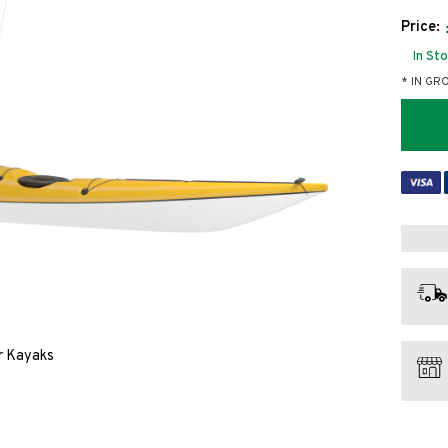
Price:
In St
* IN GR
or Kayaks