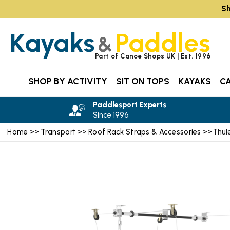
Sh
Kayaks
Paddles
&
Part of Canoe Shops UK | Est. 1996
SHOP BY ACTIVITY
SIT ON TOPS
KAYAKS
C
Paddlesport Experts
Since 1996
Home
Transport
Roof Rack Straps & Accessories
>>
>>
>> Thule