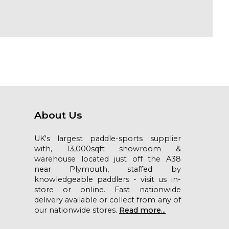
About Us
UK's largest paddle-sports supplier
with, 13,000sqft showroom &
warehouse located just off the A38
near Plymouth, staffed by
knowledgeable paddlers - visit us in-
store or online. Fast nationwide
delivery available or collect from any of
our nationwide stores.
Read more...