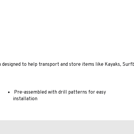
designed to help transport and store items like Kayaks, Surfb
Pre-assembled with drill patterns for easy
installation