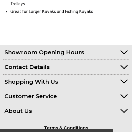
Trolleys
Great for Larger Kayaks and Fishing Kayaks
Showroom Opening Hours
Contact Details
Shopping With Us
Customer Service
About Us
Terms & Conditions