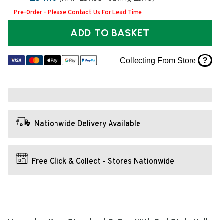
Pre-Order - Please Contact Us For Lead Time
ADD TO BASKET
?
Collecting From Store
Nationwide Delivery Available
Free Click & Collect - Stores Nationwide