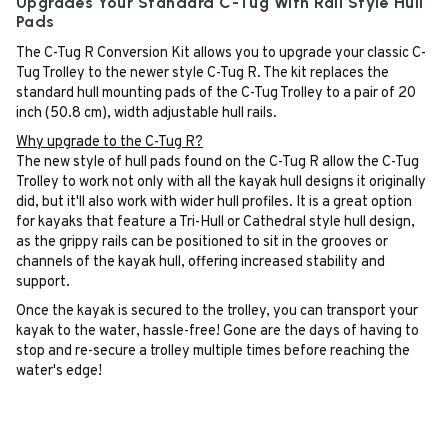
Upgrades Your Standard C-Tug With Rail Style Hull
Pads
The C-Tug R Conversion Kit allows you to upgrade your classic C-
Tug Trolley to the newer style C-Tug R. The kit replaces the
standard hull mounting pads of the C-Tug Trolley to a pair of 20
inch (50.8 cm), width adjustable hull rails.
Why upgrade to the C-Tug R?
The new style of hull pads found on the C-Tug R allow the C-Tug
Trolley to work not only with all the kayak hull designs it originally
did, but it'll also work with wider hull profiles. It is a great option
for kayaks that feature a Tri-Hull or Cathedral style hull design,
as the grippy rails can be positioned to sit in the grooves or
channels of the kayak hull, offering increased stability and
support.
Once the kayak is secured to the trolley, you can transport your
kayak to the water, hassle-free! Gone are the days of having to
stop and re-secure a trolley multiple times before reaching the
water's edge!