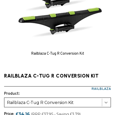
Railblaza C-Tug R Conversion Kit
RAILBLAZA C-TUG R CONVERSION KIT
RAILBLAZA
Product:
Railblaza C-Tug R Conversion Kit
Price:
£34.16
(RRP £37.95 - Saving £3.79)