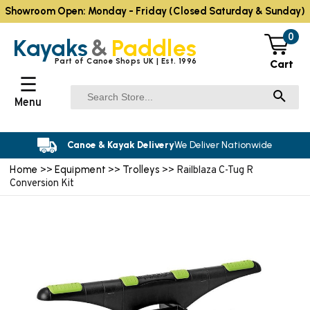
Showroom Open: Monday - Friday (Closed Saturday & Sunday)
0
Kayaks
&
Paddles
Part of Canoe Shops UK | Est. 1996
Cart
☰
Menu
Canoe & Kayak Delivery
We Deliver Nationwide
Home
Equipment
Trolleys
>>
>>
>> Railblaza C-Tug R
Conversion Kit