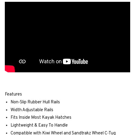
Features
Non-Slip Rubber Hull Rails
Width Adjustable Rails
Fits Inside Most Kayak Hatches
Lightweight & Easy To Handle
Compatible with Kiwi Wheel and Sandtrakz Wheel C-Tug