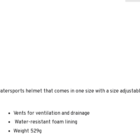
atersports helmet that comes in one size with a size adjustabl
Vents for ventilation and drainage
Water-resistant foam lining
Weight 529g