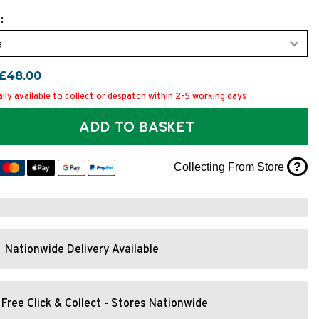
:
e
£48.00
lly available to collect or despatch within 2-5 working days
ADD TO BASKET
?
Collecting From Store
Nationwide Delivery Available
Free Click & Collect - Stores Nationwide