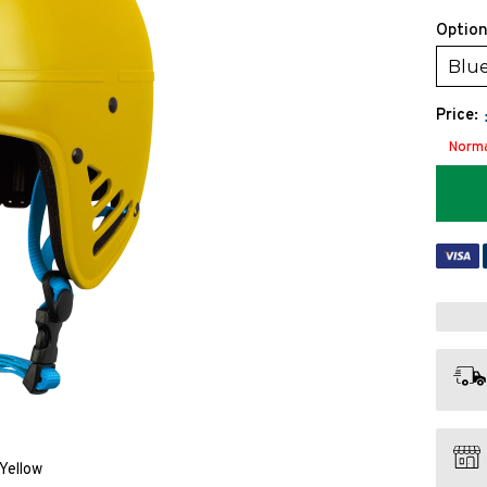
Option
Blu
Price:
Norma
Yellow