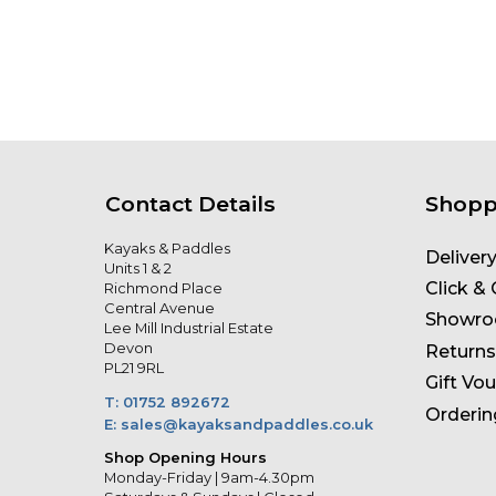
Contact Details
Shopp
Kayaks & Paddles
Deliver
Units 1 & 2
Click & 
Richmond Place
Central Avenue
Showr
Lee Mill Industrial Estate
Devon
Returns
PL21 9RL
Gift Vo
T: 01752 892672
Orderin
E: sales@kayaksandpaddles.co.uk
Shop Opening Hours
Monday-Friday | 9am-4.30pm