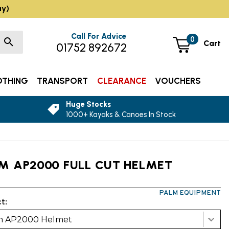
ay)
Call For Advice
0
Cart
01752 892672
OTHING
TRANSPORT
CLEARANCE
VOUCHERS
Huge Stocks
1000+ Kayaks & Canoes In Stock
M AP2000 FULL CUT HELMET
PALM EQUIPMENT
t:
m AP2000 Helmet