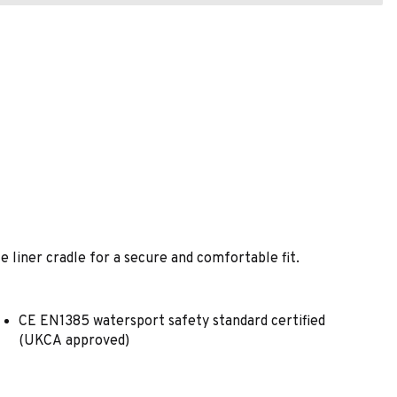
e liner cradle for a secure and comfortable fit.
CE EN1385 watersport safety standard certified
(UKCA approved)