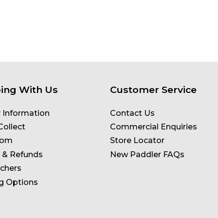
ing With Us
Customer Service
y Information
Contact Us
Collect
Commercial Enquiries
oom
Store Locator
 & Refunds
New Paddler FAQs
uchers
g Options