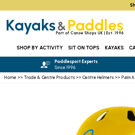
Sh
Kayaks
Paddles
&
Part of Canoe Shops UK | Est. 1996
SHOP BY ACTIVITY
SIT ON TOPS
KAYAKS
C
Paddlesport Experts
Since 1996
Home
Trade & Centre Products
Centre Helmets
>>
>>
>> Palm 