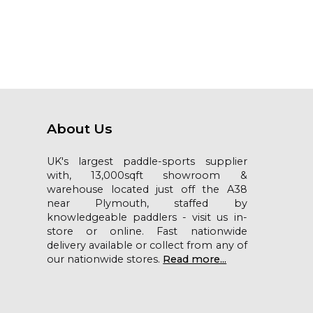
About Us
UK's largest paddle-sports supplier
with, 13,000sqft showroom &
warehouse located just off the A38
near Plymouth, staffed by
knowledgeable paddlers - visit us in-
store or online. Fast nationwide
delivery available or collect from any of
our nationwide stores.
Read more...