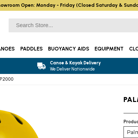
owroom Open: Monday - Friday (Closed Saturday & Sund
ANOES
PADDLES
BUOYANCY AIDS
EQUIPMENT
CL
Canoe & Kayak Delivery
We Deliver Nationwide
AP2000
PAL
Produc
Pal