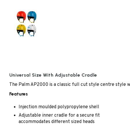
Universal Size With Adjustable Cradle
The Palm AP2000 is a classic full cut style centre style w
Features
Injection moulded polypropylene shell
Adjustable inner cradle for a secure fit
accommodates different sized heads