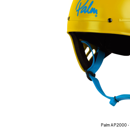
Palm AP2000 - 