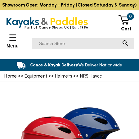
Showroom Open: Monday - Friday (Closed Saturday & Sunday)
0
Kayaks
&
Paddles
Part of Canoe Shops UK | Est. 1996
Cart
☰
Menu
Canoe & Kayak Delivery
We Deliver Nationwide
Home
Equipment
Helmets
>>
>>
>> NRS Havoc