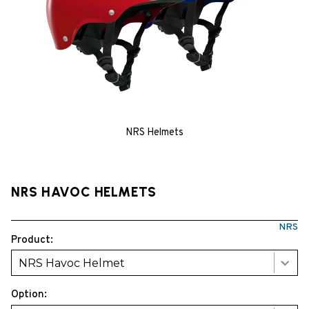
NRS Helmets
NRS HAVOC HELMETS
NRS
Product:
NRS Havoc Helmet
Option: