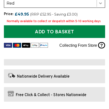
Red
Price:
£49.95
(RRP £52.95 - Saving £3.00)
Normally available to collect or despatch within 5-10 working days
ADD TO BASKET
?
Collecting From Store
Nationwide Delivery Available
Free Click & Collect - Stores Nationwide