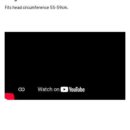
Fits head circumference 55-59cm.