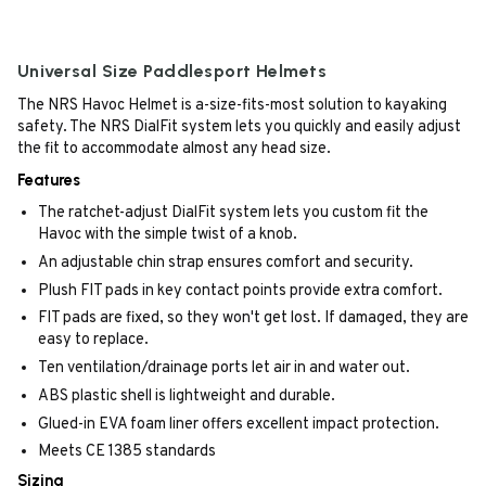
Universal Size Paddlesport Helmets
The NRS Havoc Helmet is a-size-fits-most solution to kayaking
safety. The NRS DialFit system lets you quickly and easily adjust
the fit to accommodate almost any head size.
Features
The ratchet-adjust DialFit system lets you custom fit the
Havoc with the simple twist of a knob.
An adjustable chin strap ensures comfort and security.
Plush FIT pads in key contact points provide extra comfort.
FIT pads are fixed, so they won't get lost. If damaged, they are
easy to replace.
Ten ventilation/drainage ports let air in and water out.
ABS plastic shell is lightweight and durable.
Glued-in EVA foam liner offers excellent impact protection.
Meets CE 1385 standards
Sizing