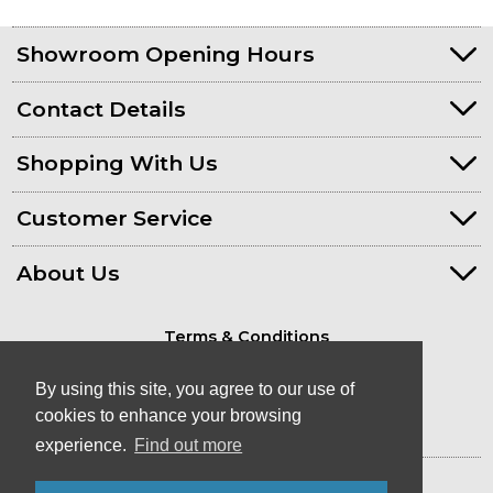
Showroom Opening Hours
Contact Details
Shopping With Us
Customer Service
About Us
Terms & Conditions
Privacy Policy
By using this site, you agree to our use of
cookies to enhance your browsing
experience.
Find out more
© Kayaks & Paddles (Plymouth) Ltd