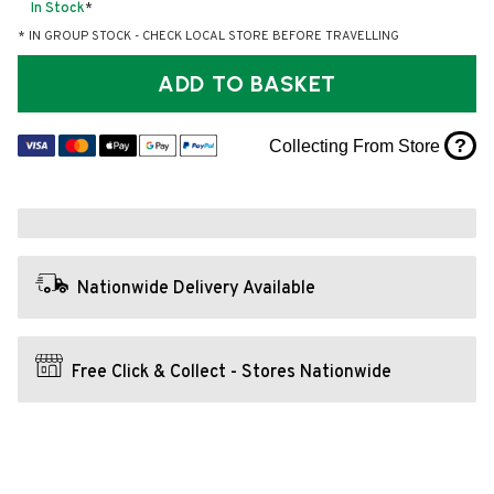
In Stock
*
* IN GROUP STOCK - CHECK LOCAL STORE BEFORE TRAVELLING
ADD TO BASKET
?
Collecting From Store
Nationwide Delivery Available
Free Click & Collect - Stores Nationwide