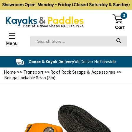
Showroom Open: Monday - Friday (Closed Saturday & Sunday)
0
Kayaks
&
Paddles
Part of Canoe Shops UK | Est. 1996
Cart
☰
Menu
Canoe & Kayak Delivery
We Deliver Nationwide
Home
Transport
Roof Rack Straps & Accessories
>>
>>
>>
Beluga Lockable Strap (3m)