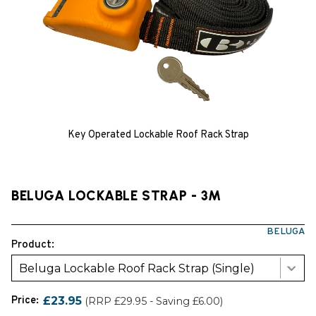
Key Operated Lockable Roof Rack Strap
BELUGA LOCKABLE STRAP - 3M
BELUGA
Product:
Beluga Lockable Roof Rack Strap (Single)
Price:
£23.95
(RRP £29.95 - Saving £6.00)