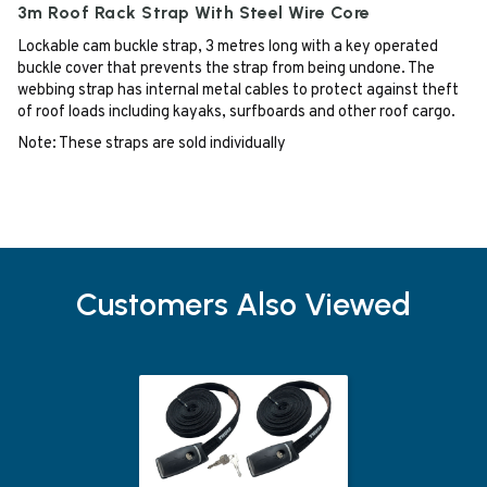
3m Roof Rack Strap With Steel Wire Core
Lockable cam buckle strap, 3 metres long with a key operated
buckle cover that prevents the strap from being undone. The
webbing strap has internal metal cables to protect against theft
of roof loads including kayaks, surfboards and other roof cargo.
Note: These straps are sold individually
Customers Also Viewed