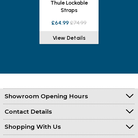
Thule Lockable
Straps
£64.99
£74.99
View Details
Showroom Opening Hours
Contact Details
Shopping With Us