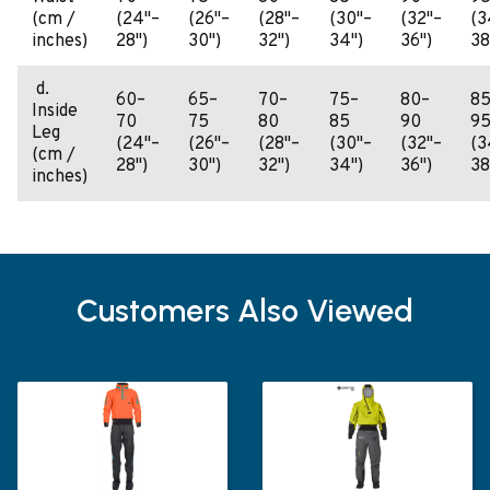
(cm /
(24"–
(26"–
(28"–
(30"–
(32"–
(3
inches)
28")
30")
32")
34")
36")
38
d.
60–
65–
70–
75–
80–
85
Inside
70
75
80
85
90
9
Leg
(24"–
(26"–
(28"–
(30"–
(32"–
(3
(cm /
28")
30")
32")
34")
36")
38
inches)
Customers Also Viewed