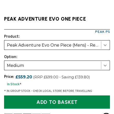
PEAK ADVENTURE EVO ONE PIECE
PEAK PS
Product:
Peak Adventure Evo One Piece (Mens) - Red/Black
Option:
Medium
Price:
£559.20
(RRP £699.00 - Saving £139.80)
In Stock
*
* IN GROUP STOCK - CHECK LOCAL STORE BEFORE TRAVELLING
ADD TO BASKET