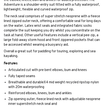
the elbows, knees, bum and ankles for added protection. The
Adventure is a shoulder-entry suit fitted with a fully waterproof,
lightweight, flexible and curved waterproof zip.
The neck seal comprises of super stretch neoprene with a fleece
lined zipped outer neck, offering a comfortable seal for long days
on the water. Latex wrist seals and integrated fabric socks
complete the suit keeping you dry whilst you concentrate on the
task at hand. Other useful features include a vertical pee-zip, a
large fold-away storm hood and front zippered pockets that can
be accessed whilst wearing a buoyancy aid.
Overall a great suit for paddling for touring, exploring and sea
kayaking.
Features
Articulated cut with pre bent elbows, bum and knees
Fully taped seams
Breathable and durableX4 mid weight recycled ripstop nylon
with 20m waterproofing
Reinforced elbows, knees, bum and ankles
Zip opening outer, fleece lined neck with adjustable neoprene
inner superstretch neck seal and