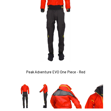
Peak Adventure EVO One Piece - Red