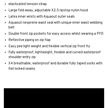
elasticated tension strap
Large fold away, adjustable X2.5 ripstop nylon hood
Latex inner wrists with Aquaout outer seals
Aquaout neoprene waist seal with unique inner waist webbing
belt
Double front zip pockets for easy access whilst wearing a PFD
Reflective piping on zip flap
Easy pee light weight and flexible vertical zip front fly
Fully waterproof, lightweight, flexible and curved waterproof
shoulder entry zip
X4 breathable, waterproof and durable fully taped socks with
flat locked seams