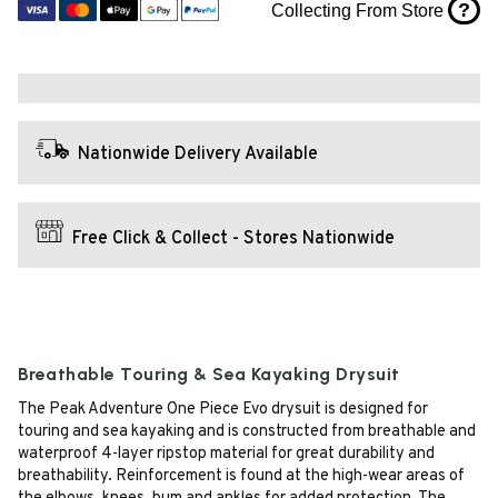
?
Collecting From Store
Nationwide Delivery Available
Free Click & Collect - Stores Nationwide
Breathable Touring & Sea Kayaking Drysuit
The Peak Adventure One Piece Evo drysuit is designed for
touring and sea kayaking and is constructed from breathable and
waterproof 4-layer ripstop material for great durability and
breathability. Reinforcement is found at the high-wear areas of