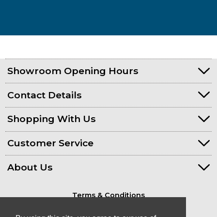
Showroom Opening Hours
Contact Details
Shopping With Us
Customer Service
About Us
Terms & Conditions
Privacy Policy