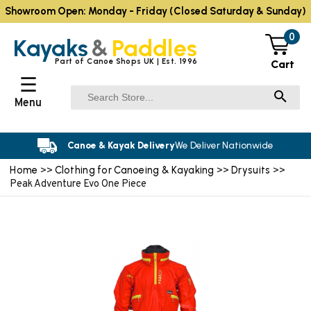
Showroom Open: Monday - Friday (Closed Saturday & Sunday)
0
Kayaks
&
Paddles
Part of Canoe Shops UK | Est. 1996
Cart
☰
Menu
Canoe & Kayak Delivery
We Deliver Nationwide
Home
Clothing for Canoeing & Kayaking
Drysuits
>>
>>
>>
Peak Adventure Evo One Piece