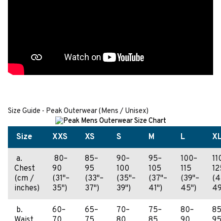
Size Guide - Peak Outerwear (Mens / Unisex)
Size
XXS
XS
S
M
L
X
a.
80–
85–
90–
95–
100–
11
Chest
90
95
100
105
115
12
(cm /
(31"–
(33"–
(35"–
(37"–
(39"–
(4
inches)
35")
37")
39")
41")
45")
49
b.
60–
65–
70–
75–
80–
85
Waist
70
75
80
85
90
9