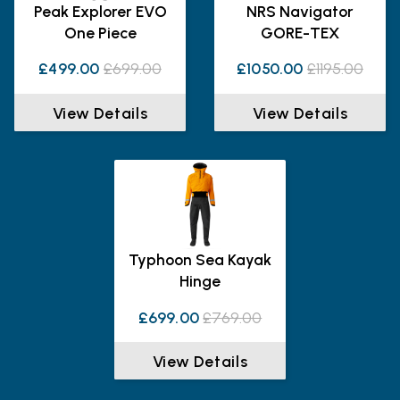
Peak Explorer EVO
NRS Navigator
One Piece
GORE-TEX
£499.00
£699.00
£1050.00
£1195.00
View Details
View Details
Typhoon Sea Kayak
Hinge
£699.00
£769.00
View Details