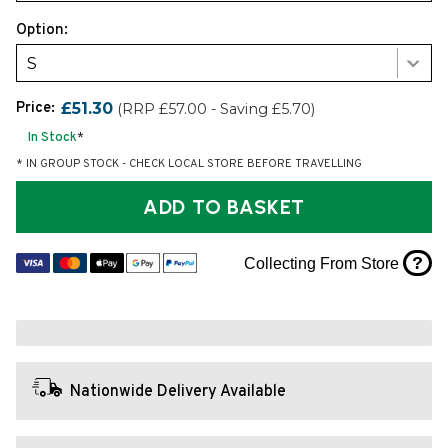
Option:
S
Price:
£51.30
(RRP £57.00 - Saving £5.70)
In Stock
*
* IN GROUP STOCK - CHECK LOCAL STORE BEFORE TRAVELLING
ADD TO BASKET
?
Collecting From Store
Nationwide Delivery Available