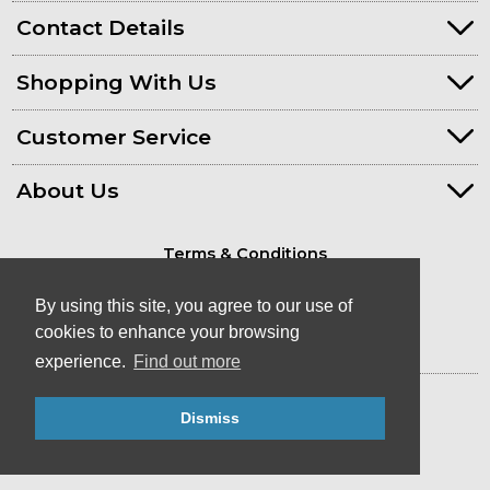
Contact Details
Shopping With Us
Customer Service
About Us
Terms & Conditions
Privacy Policy
By using this site, you agree to our use of
cookies to enhance your browsing
experience.
Find out more
© Kayaks & Paddles (Plymouth) Ltd
Dismiss
- Canoe & Kayak Store in Devon