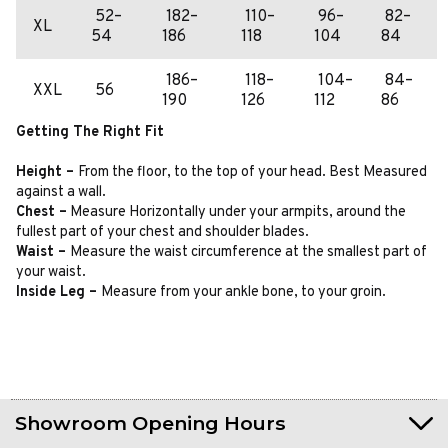
52–
182–
110–
96–
82–
XL
54
186
118
104
84
186–
118–
104–
84–
XXL
56
190
126
112
86
Getting The Right Fit
Height –
From the floor, to the top of your head. Best Measured
against a wall.
Chest –
Measure Horizontally under your armpits, around the
fullest part of your chest and shoulder blades.
Waist –
Measure the waist circumference at the smallest part of
your waist.
Inside Leg –
Measure from your ankle bone, to your groin.
Showroom Opening Hours