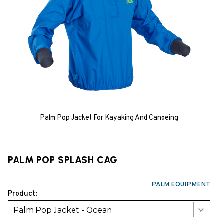
Palm Pop Jacket For Kayaking And Canoeing
PALM POP SPLASH CAG
PALM EQUIPMENT
Product:
Palm Pop Jacket - Ocean