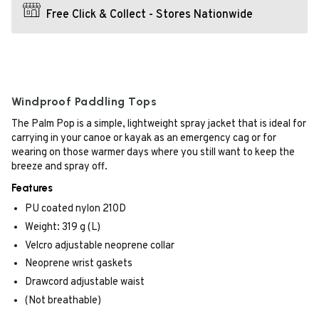
Free Click & Collect - Stores Nationwide
Windproof Paddling Tops
The Palm Pop is a simple, lightweight spray jacket that is ideal for
carrying in your canoe or kayak as an emergency cag or for
wearing on those warmer days where you still want to keep the
breeze and spray off.
Features
PU coated nylon 210D
Weight: 319 g (L)
Velcro adjustable neoprene collar
Neoprene wrist gaskets
Drawcord adjustable waist
(Not breathable)