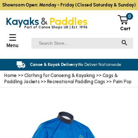
Showroom Open: Monday - Friday (Closed Saturday & Sunday)
0
Kayaks
&
Paddles
Part of Canoe Shops UK | Est. 1996
Cart
☰
Menu
Canoe & Kayak Delivery
We Deliver Nationwide
Home
Clothing for Canoeing & Kayaking
Cags &
>>
>>
Paddling Jackets
Recreational Paddling Cags
>>
>> Palm Pop