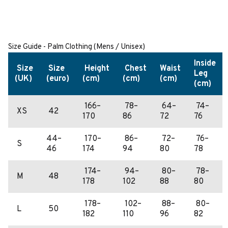
Size Guide - Palm Clothing (Mens / Unisex)
Inside
Size
Size
Height
Chest
Waist
Leg
(UK)
(euro)
(cm)
(cm)
(cm)
(cm)
166–
78–
64–
74–
XS
42
170
86
72
76
44–
170–
86–
72–
76–
S
46
174
94
80
78
174–
94–
80–
78–
M
48
178
102
88
80
178–
102–
88–
80–
L
50
182
110
96
82