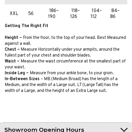
186–
118–
104–
84–
XXL
56
190
126
112
86
Getting The Right Fit
Height –
From the floor, to the top of your head. Best Measured
against a wall.
Chest –
Measure Horizontally under your armpits, around the
fullest part of your chest and shoulder blades.
Waist –
Measure the waist circumference at the smallest part of
your waist.
Inside Leg –
Measure from your ankle bone, to your groin.
In-Between Sizes
– MB (Medium Broad) has the length of a
Medium, and the width of a Large suit. LT (Large Tall) has the
width of a Large, and the height of an Extra Large suit.
Showroom Opening Hours