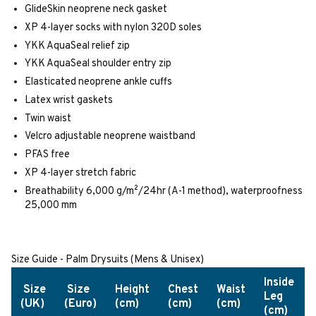
GlideSkin neoprene neck gasket
XP 4-layer socks with nylon 320D soles
YKK AquaSeal relief zip
YKK AquaSeal shoulder entry zip
Elasticated neoprene ankle cuffs
Latex wrist gaskets
Twin waist
Velcro adjustable neoprene waistband
PFAS free
XP 4-layer stretch fabric
Breathability 6,000 g/m²/24hr (A-1 method), waterproofness
25,000 mm
Size Guide - Palm Drysuits (Mens & Unisex)
Inside
Size
Size
Height
Chest
Waist
Leg
(UK)
(Euro)
(cm)
(cm)
(cm)
(cm)