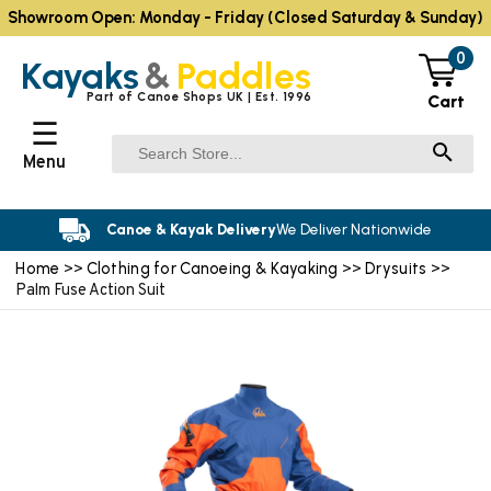
Showroom Open: Monday - Friday (Closed Saturday & Sunday)
0
Kayaks
&
Paddles
Part of Canoe Shops UK | Est. 1996
Cart
☰
Menu
Canoe & Kayak Delivery
We Deliver Nationwide
Home
Clothing for Canoeing & Kayaking
Drysuits
>>
>>
>>
Palm Fuse Action Suit