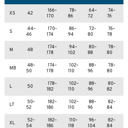
166–
78–
64–
74–
XS
42
170
86
72
76
44–
170–
86–
72–
76–
S
46
174
94
80
78
174–
94–
80–
78–
M
48
178
102
88
80
48–
174–
102–
88–
78–
MB
50
178
110
96
80
178–
102–
88–
80–
L
50
182
110
96
82
50–
182–
102–
88–
82–
LT
52
186
110
96
84
52–
182–
110–
96–
82–
XL
54
186
118
104
84