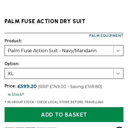
PALM FUSE ACTION DRY SUIT
PALM EQUIPMENT
Product:
Palm Fuse Action Suit - Navy/Mandarin
Option:
XL
Price:
£599.20
(RRP £749.00 - Saving £149.80)
In Stock
*
* IN GROUP STOCK - CHECK LOCAL STORE BEFORE TRAVELLING
ADD TO BASKET