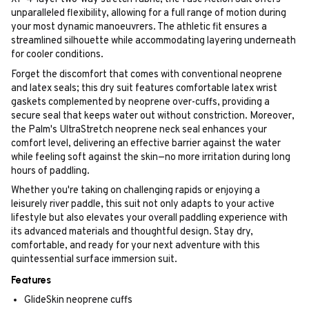
unparalleled flexibility, allowing for a full range of motion during
your most dynamic manoeuvrers. The athletic fit ensures a
streamlined silhouette while accommodating layering underneath
for cooler conditions.
Forget the discomfort that comes with conventional neoprene
and latex seals; this dry suit features comfortable latex wrist
gaskets complemented by neoprene over-cuffs, providing a
secure seal that keeps water out without constriction. Moreover,
the Palm's UltraStretch neoprene neck seal enhances your
comfort level, delivering an effective barrier against the water
while feeling soft against the skin—no more irritation during long
hours of paddling.
Whether you're taking on challenging rapids or enjoying a
leisurely river paddle, this suit not only adapts to your active
lifestyle but also elevates your overall paddling experience with
its advanced materials and thoughtful design. Stay dry,
comfortable, and ready for your next adventure with this
quintessential surface immersion suit.
Features
GlideSkin neoprene cuffs