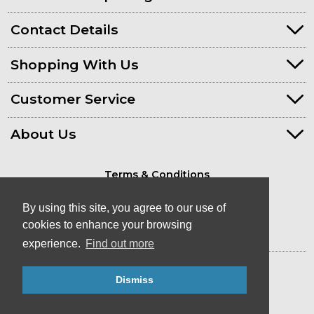
Contact Details
Shopping With Us
Customer Service
About Us
Terms & Conditions
Privacy Policy
By using this site, you agree to our use of
cookies to enhance your browsing
experience.
Find out more
© Kayaks & Paddles (Plymouth) Ltd
- Canoe & Kayak Store in Devon
Dismiss