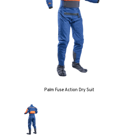
Palm Fuse Action Dry Suit