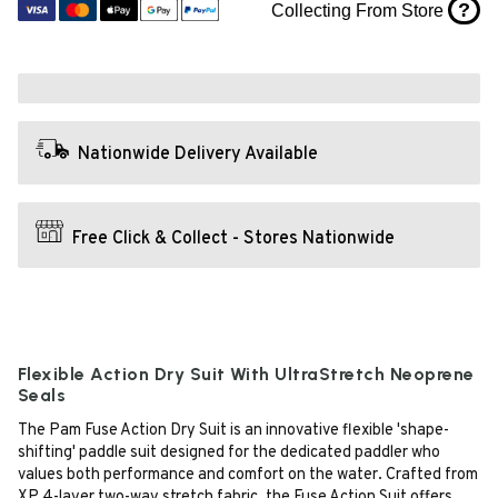
?
Collecting From Store
Nationwide Delivery Available
Free Click & Collect - Stores Nationwide
Flexible Action Dry Suit With UltraStretch Neoprene
Seals
The Pam Fuse Action Dry Suit is an innovative flexible 'shape-
shifting' paddle suit designed for the dedicated paddler who
values both performance and comfort on the water. Crafted from
XP 4-layer two-way stretch fabric, the Fuse Action Suit offers