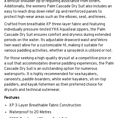
a difficult shoulder zip or requiring assistance from others.
Additionally, the womens Palm Cascade Dry Suit also includes an
easy to reach drop down relief zip and reinforced panels to
protect high-wear areas such as the elbows, seat, and knees.
Crafted from breathable XP three-layer fabric and featuring
individually pressure-tested YKK AquaSeal zippers, the Palm
Cascade Dry Suit ensures comfort and dryness during extended
periods on the water. Its adjustable drawcord waist and Velcro
twin waist allow for a customizable fit, making it suitable for
various paddling activities, whether a spraydeck is utilized or not.
For those seeking a high-quality drysuit at a competitive price or
a suit that accommodates diverse paddling experiences, the Palm
Cascade Dry Suit is an outstanding option for numerous
watersports. It is highly recommended for sea kayakers,
canoeists, paddle-boarders, white water kayakers, sit-on-top
paddlers, and kayak fishermen as their preferred choice for
drysuits and technical outerwear.
Features
XP 3-Layer Breathable Fabric Construction
Waterproof to 20 Metres