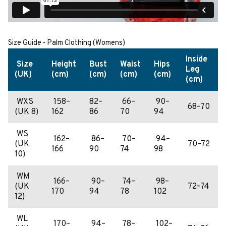
Size Guide - Palm Clothing (Womens)
Inside
Size
Height
Bust
Waist
Hips
Leg
(UK)
(cm)
(cm)
(cm)
(cm)
(cm)
WXS
158–
82–
66–
90–
68–70
(UK 8)
162
86
70
94
WS
162–
86–
70–
94–
(UK
70–72
166
90
74
98
10)
WM
166–
90–
74–
98–
(UK
72–74
170
94
78
102
12)
WL
170–
94–
78–
102–