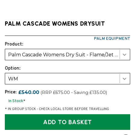
PALM CASCADE WOMENS DRYSUIT
PALM EQUIPMENT
Product:
Palm Cascade Womens Dry Suit - Flame/Jet Grey
Option:
WM
Price:
£540.00
(RRP £675.00 - Saving £135.00)
In Stock
*
* IN GROUP STOCK - CHECK LOCAL STORE BEFORE TRAVELLING
ADD TO BASKET