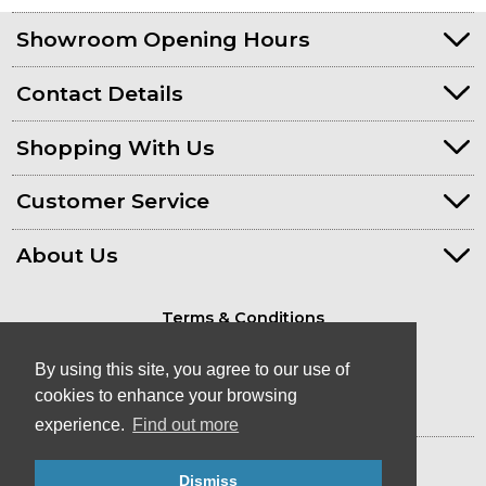
Showroom Opening Hours
Contact Details
Shopping With Us
Customer Service
About Us
Terms & Conditions
Privacy Policy
By using this site, you agree to our use of
cookies to enhance your browsing
experience.
Find out more
© Kayaks & Paddles (Plymouth) Ltd
- Canoe & Kayak Store in Devon
Dismiss