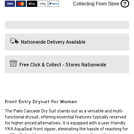
?
Collecting From Store
Nationwide Delivery Available
Free Click & Collect - Stores Nationwide
Front Entry Drysuit For Women
The Palm Cascade Dry Suit stands out as a versatile and multi-
functional drysuit, offering essential features typically reserved
for higher-priced alternatives. It is equipped with a user-friendly
YKK AquaSeal front zipper, eliminating the hassle of reaching for