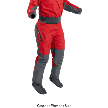
Cascade Womens Suit