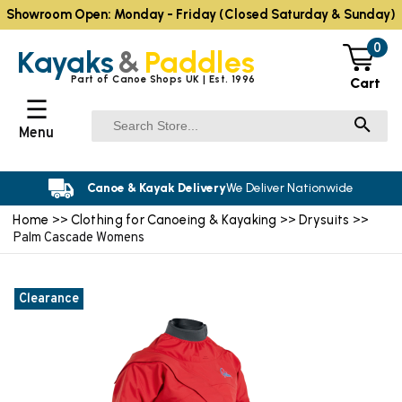
Showroom Open: Monday - Friday (Closed Saturday & Sunday)
0
Kayaks
&
Paddles
Part of Canoe Shops UK | Est. 1996
Cart
☰
Menu
Canoe & Kayak Delivery
We Deliver Nationwide
Home
Clothing for Canoeing & Kayaking
Drysuits
>>
>>
>>
Palm Cascade Womens
Clearance