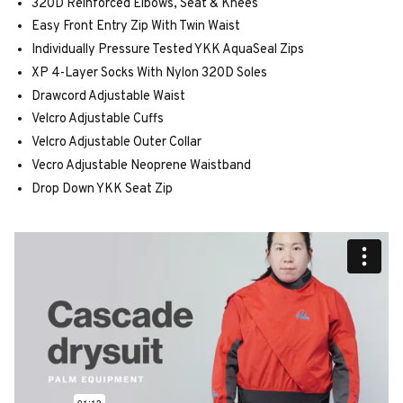
320D Reinforced Elbows, Seat & Knees
Easy Front Entry Zip With Twin Waist
Individually Pressure Tested YKK AquaSeal Zips
XP 4-Layer Socks With Nylon 320D Soles
Drawcord Adjustable Waist
Velcro Adjustable Cuffs
Velcro Adjustable Outer Collar
Vecro Adjustable Neoprene Waistband
Drop Down YKK Seat Zip