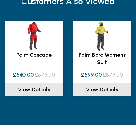
Customers Also Viewed
Palm Cascade
Palm Bora Womens
Suit
£540.00
£675.00
£599.00
£879.00
View Details
View Details