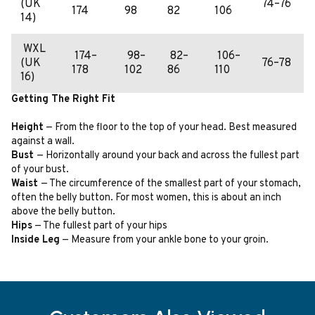
(UK
74–76
174
98
82
106
14)
WXL
174–
98–
82–
106–
(UK
76–78
178
102
86
110
16)
Getting The Right Fit
Height
— From the floor to the top of your head. Best measured
against a wall.
Bust
— Horizontally around your back and across the fullest part
of your bust.
Waist
— The circumference of the smallest part of your stomach,
often the belly button. For most women, this is about an inch
above the belly button.
Hips
— The fullest part of your hips
Inside Leg
— Measure from your ankle bone to your groin.