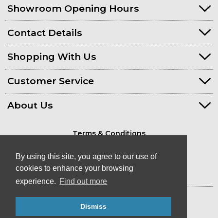
Showroom Opening Hours
Contact Details
Shopping With Us
Customer Service
About Us
Terms & Conditions
Privacy Policy
By using this site, you agree to our use of
cookies to enhance your browsing
experience.
Find out more
© Kayaks & Paddles (Plymouth) Ltd
- Canoe & Kayak Store in Devon
Dismiss