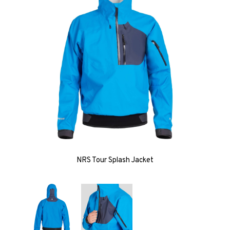
NRS Tour Splash Jacket