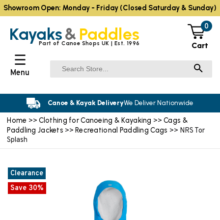
Showroom Open: Monday - Friday (Closed Saturday & Sunday)
0
Kayaks
&
Paddles
Part of Canoe Shops UK | Est. 1996
Cart
☰
Menu
Canoe & Kayak Delivery
We Deliver Nationwide
Home
Clothing for Canoeing & Kayaking
Cags &
>>
>>
Paddling Jackets
Recreational Paddling Cags
>>
>> NRS Tor
Splash
Clearance
Save 30%