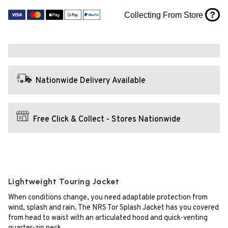
?
Collecting From Store
Nationwide Delivery Available
Free Click & Collect - Stores Nationwide
Lightweight Touring Jacket
When conditions change, you need adaptable protection from
wind, splash and rain. The NRS Tor Splash Jacket has you covered
from head to waist with an articulated hood and quick-venting