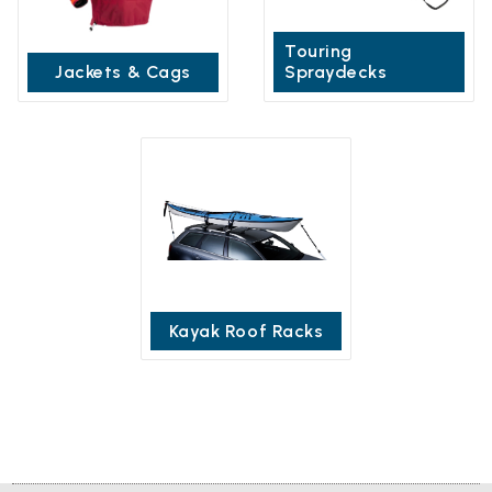
Touring
Jackets & Cags
Spraydecks
Kayak Roof Racks