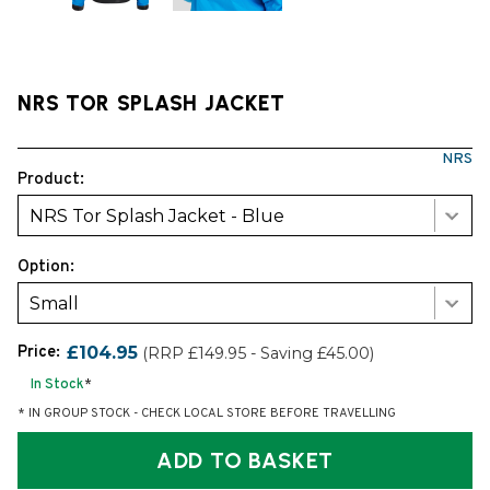
NRS TOR SPLASH JACKET
NRS
Product:
NRS Tor Splash Jacket - Blue
Option:
Small
Price:
£104.95
(RRP £149.95 - Saving £45.00)
In Stock
*
* IN GROUP STOCK - CHECK LOCAL STORE BEFORE TRAVELLING
ADD TO BASKET