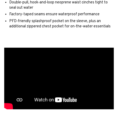
Double-pull, hook-and-loop neoprene waist cinches tight to
seal out water
Factory-taped seams ensure waterproof performance
PFD-friendly splashproof pocket on the sleeve, plus an
additional zippered chest pocket for on-the-water essentials