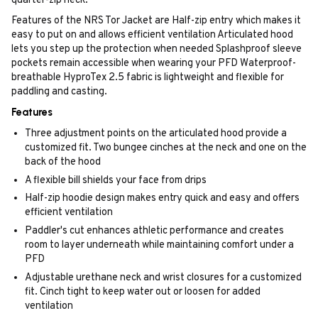
quarter-zip neck.
Features of the NRS Tor Jacket are Half-zip entry which makes it
easy to put on and allows efficient ventilation Articulated hood
lets you step up the protection when needed Splashproof sleeve
pockets remain accessible when wearing your PFD Waterproof-
breathable HyproTex 2.5 fabric is lightweight and flexible for
paddling and casting.
Features
Three adjustment points on the articulated hood provide a
customized fit. Two bungee cinches at the neck and one on the
back of the hood
A flexible bill shields your face from drips
Half-zip hoodie design makes entry quick and easy and offers
efficient ventilation
Paddler's cut enhances athletic performance and creates
room to layer underneath while maintaining comfort under a
PFD
Adjustable urethane neck and wrist closures for a customized
fit. Cinch tight to keep water out or loosen for added
ventilation