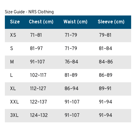
Size Guide - NRS Clothing
Size
Chest (cm)
Waist (cm)
Sleeve (cm)
XS
71–81
71–79
79–81
S
81–97
71–79
81–84
M
91–107
76–84
84–86
L
102–117
81–89
86–89
XL
112–127
86–94
89–91
XXL
122–137
91–107
91–94
3XL
124–132
91–107
91–94