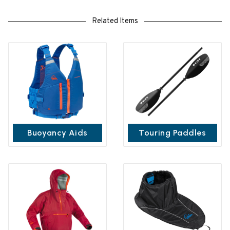
Related Items
Buoyancy Aids
Touring Paddles