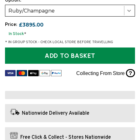
Option:
Ruby/Champagne
Price:
£3895.00
In Stock
*
* IN GROUP STOCK - CHECK LOCAL STORE BEFORE TRAVELLING
ADD TO BASKET
?
Collecting From Store
Nationwide Delivery Available
Free Click & Collect - Stores Nationwide