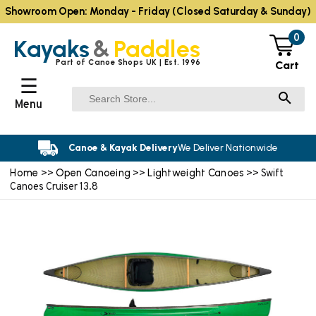
Showroom Open: Monday - Friday (Closed Saturday & Sunday)
0
Kayaks
&
Paddles
Part of Canoe Shops UK | Est. 1996
Cart
☰
Menu
Canoe & Kayak Delivery
We Deliver Nationwide
Home
Open Canoeing
Lightweight Canoes
>>
>>
>> Swift
Canoes Cruiser 13.8