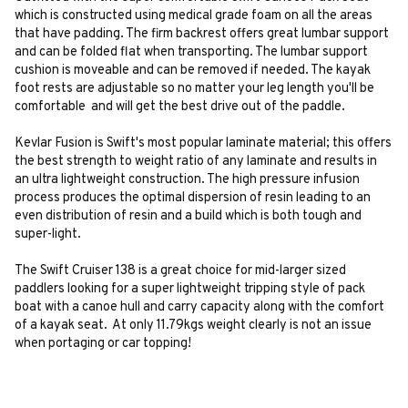
which is constructed using medical grade foam on all the areas
that have padding. The firm backrest offers great lumbar support
and can be folded flat when transporting. The lumbar support
cushion is moveable and can be removed if needed. The kayak
foot rests are adjustable so no matter your leg length you'll be
comfortable and will get the best drive out of the paddle.
Kevlar Fusion is Swift's most popular laminate material; this offers
the best strength to weight ratio of any laminate and results in
an ultra lightweight construction. The high pressure infusion
process produces the optimal dispersion of resin leading to an
even distribution of resin and a build which is both tough and
super-light.
The Swift Cruiser 138 is a great choice for mid-larger sized
paddlers looking for a super lightweight tripping style of pack
boat with a canoe hull and carry capacity along with the comfort
of a kayak seat. At only 11.79kgs weight clearly is not an issue
when portaging or car topping!