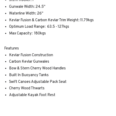
Stern Rocker: 1"
Gunwale Width: 24.5"
Waterline Width: 26"
Kevlar Fusion & Carbon Kevlar Trim Weight: 11.79kgs
Optimum Load Range: 63.5 - 127kgs
Max Capacity: 180kgs
Features
Kevlar Fusion Construction
Carbon Kevlar Gunwales
Bow & Stern Cherry Wood Handles
Built In Buoyancy Tanks
Swift Canoes Adjustable Pack Seat
Cherry Wood Thwarts
Adjustable Kayak Foot Rest