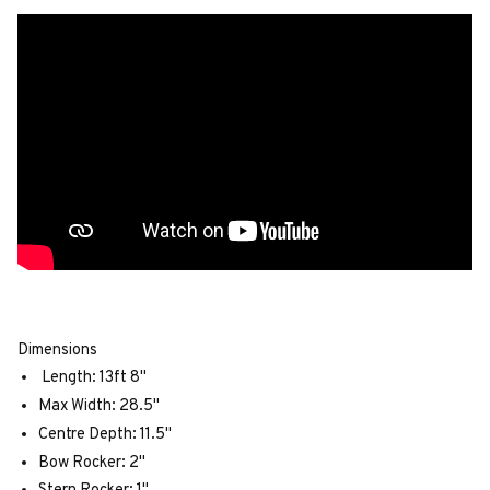
Dimensions
Length: 13ft 8"
Max Width: 28.5"
Centre Depth: 11.5"
Bow Rocker: 2"