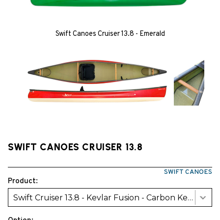
Swift Canoes Cruiser 13.8 - Emerald
SWIFT CANOES CRUISER 13.8
SWIFT CANOES
Product:
Swift Cruiser 13.8 - Kevlar Fusion - Carbon Kevlar Trim