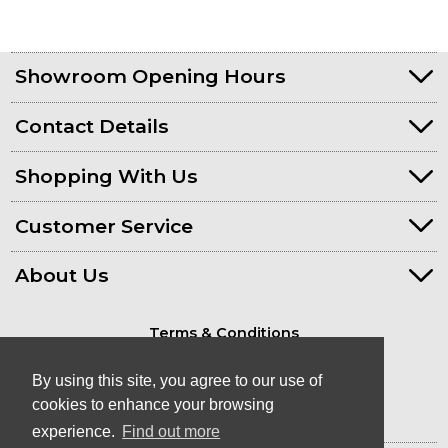
Showroom Opening Hours
Contact Details
Shopping With Us
Customer Service
About Us
Terms & Conditions
Privacy Policy
By using this site, you agree to our use of
cookies to enhance your browsing
experience.
Find out more