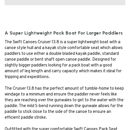
A Super Lightweight Pack Boat For Larger Paddlers
The Swift Canoes Cruiser 13.8 is a super lightweight boat with a
canoe style hull and a kayak style comfortable seat which allows
paddlers to use either a double bladed kayak paddle, standard
canoe paddle or bent shaft open canoe paddle. Designed for
slightly bigger paddlers looking for a pack boat with a good
amount of leg length and carry capacity which makes it ideal for
tripping and expeditions.
The Cruiser 13.8 has the perfect amount of tumble-home to keep
windage to a minimum and ensure the paddler never feels like
they are reaching over the gunwales to get to the water with the
paddle. The mild S-bend running down the gunwale allows for the
paddle to stick close to the side of the canoe to ensure an
efficient paddle stroke.
Outfitted with the super comfortable Swift Canoes Pack Seat