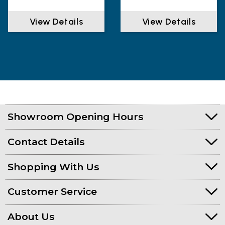
View Details
View Details
Showroom Opening Hours
Contact Details
Shopping With Us
Customer Service
About Us