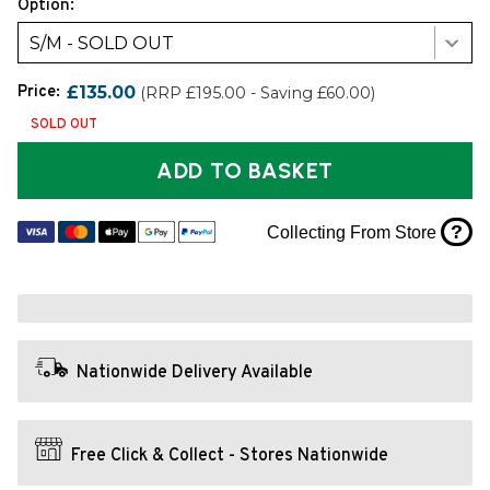
Option:
S/M - SOLD OUT
Price:
£135.00
(RRP £195.00 - Saving £60.00)
SOLD OUT
ADD TO BASKET
?
Collecting From Store
Nationwide Delivery Available
Free Click & Collect - Stores Nationwide