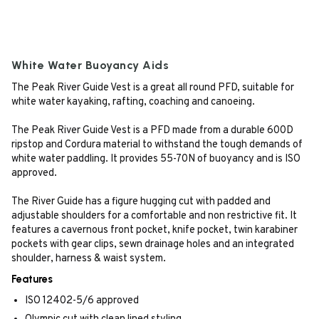
White Water Buoyancy Aids
The Peak River Guide Vest is a great all round PFD, suitable for
white water kayaking, rafting, coaching and canoeing.
The Peak River Guide Vest is a PFD made from a durable 600D
ripstop and Cordura material to withstand the tough demands of
white water paddling. It provides 55-70N of buoyancy and is ISO
approved.
The River Guide has a figure hugging cut with padded and
adjustable shoulders for a comfortable and non restrictive fit. It
features a cavernous front pocket, knife pocket, twin karabiner
pockets with gear clips, sewn drainage holes and an integrated
shoulder, harness & waist system.
Features
ISO 12402-5/6 approved