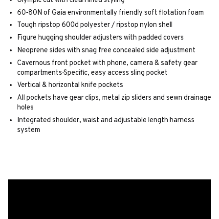
Olympic cut with clean lined styling
60-80N of Gaia environmentally friendly soft flotation foam
Tough ripstop 600d polyester / ripstop nylon shell
Figure hugging shoulder adjusters with padded covers
Neoprene sides with snag free concealed side adjustment
Cavernous front pocket with phone, camera & safety gear
compartments· Specific, easy access sling pocket
Vertical & horizontal knife pockets
All pockets have gear clips, metal zip sliders and sewn drainage
holes
Integrated shoulder, waist and adjustable length harness
system