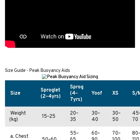
Size Guide - Peak Buoyancy Aids
Sprog
Sproglet
Size
(4–
Yoof
XS
S/
(2–4yrs)
7yrs)
Weight
20–
30–
30–
45
15–25
(kg)
35
40
50
70
55–
60–
70–
80
a. Chest
50–60
65
90
100
110