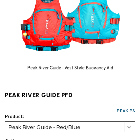
Peak River Guide - Vest Style Buoyancy Aid
PEAK RIVER GUIDE PFD
PEAK PS
Product:
Peak River Guide - Red/Blue