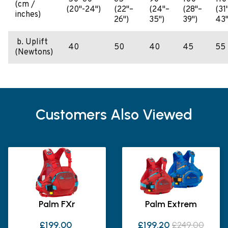
(cm /
(20"-24")
(22"–
(24"–
(28"–
(31
inches)
26")
35")
39")
43"
b. Uplift
40
50
40
45
55
(Newtons)
Customers Also Viewed
Palm FXr
Palm Extrem
£199.00
£199.20
£249.00