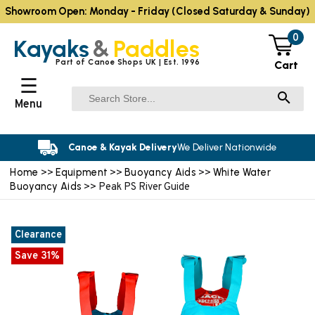
Showroom Open: Monday - Friday (Closed Saturday & Sunday)
0
Kayaks
&
Paddles
Part of Canoe Shops UK | Est. 1996
Cart
☰
Menu
Canoe & Kayak Delivery
We Deliver Nationwide
Home
Equipment
Buoyancy Aids
White Water
>>
>>
>>
Buoyancy Aids
>> Peak PS River Guide
Clearance
Save 31%