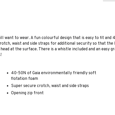
will want to wear. A fun colourful design that is easy to fit an
rotch, waist and side straps for additional security so that the
 head at the surface. There is a whistle included and an easy gr
!
40-50N of Gaia environmentally friendly soft
flotation foam
Super secure crotch, waist and side straps
Opening zip front