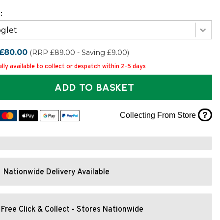
:
glet
£80.00
(RRP £89.00 - Saving £9.00)
lly available to collect or despatch within 2-5 days
ADD TO BASKET
?
Collecting From Store
Nationwide Delivery Available
Free Click & Collect - Stores Nationwide