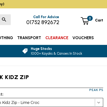
ay)
Call For Advice
0
Cart
01752 892672
OTHING
TRANSPORT
CLEARANCE
VOUCHERS
Huge Stocks
1000+ Kayaks & Canoes In Stock
K KIDZ ZIP
PEAK PS
t:
 Kidz Zip - Lime Croc