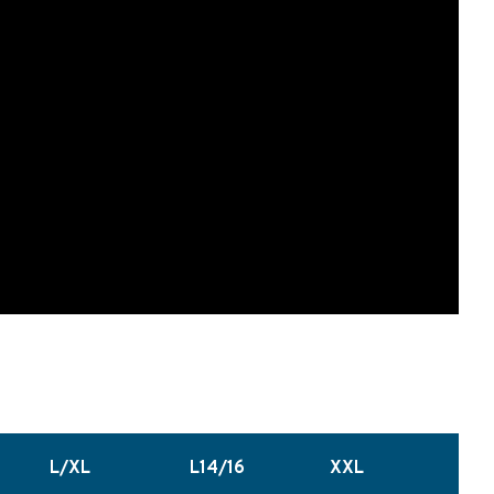
L/XL
L14/16
XXL