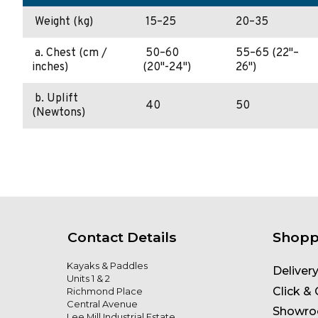
Weight (kg)
15–25
20–35
a. Chest (cm /
50–60
55–65 (22"–
inches)
(20"-24")
26")
b. Uplift
40
50
(Newtons)
Contact Details
Shopp
Kayaks & Paddles
Deliver
Units 1 & 2
Click & 
Richmond Place
Central Avenue
Showr
Lee Mill Industrial Estate