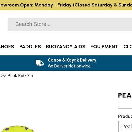
owroom Open: Monday - Friday (Closed Saturday & Sund
ANOES
PADDLES
BUOYANCY AIDS
EQUIPMENT
CL
Canoe & Kayak Delivery
We Deliver Nationwide
s
>> Peak Kidz Zip
PEA
Produc
Peak