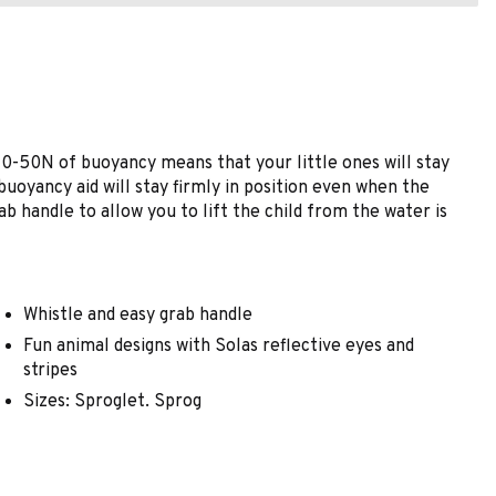
d 40-50N of buoyancy means that your little ones will stay
 buoyancy aid will stay firmly in position even when the
ab handle to allow you to lift the child from the water is
Whistle and easy grab handle
Fun animal designs with Solas reflective eyes and
stripes
Sizes: Sproglet. Sprog