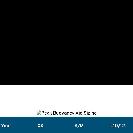
Yoof
XS
S/M
L10/12