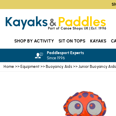
Sh
Kayaks
Paddles
&
Part of Canoe Shops UK | Est. 1996
SHOP BY ACTIVITY
SIT ON TOPS
KAYAKS
C
Paddlesport Experts
Since 1996
Home
Equipment
Buoyancy Aids
Junior Buoyancy Aid
>>
>>
>>