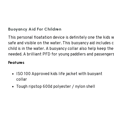
Buoyancy Aid For Children
This personal floatation device is definitely one the kids 
safe and visible on the water. This buoyancy aid includes c
child is in the water. A buoyancy collar also help keep the
needed. A brilliant PFD for young paddlers and passengers
Features
ISO 100 Approved kids life jacket with buoyant
collar
Tough ripstop 600d polyester / nylon shell