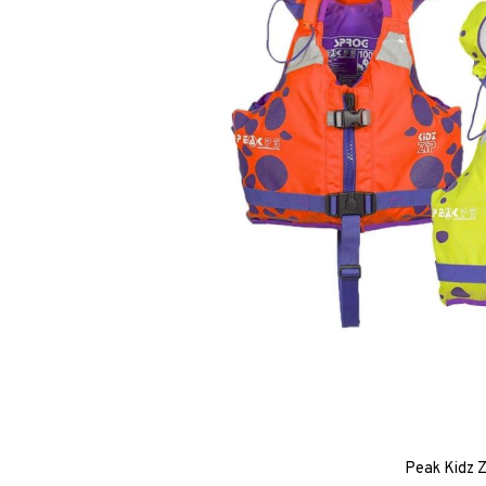
Peak Kidz Z