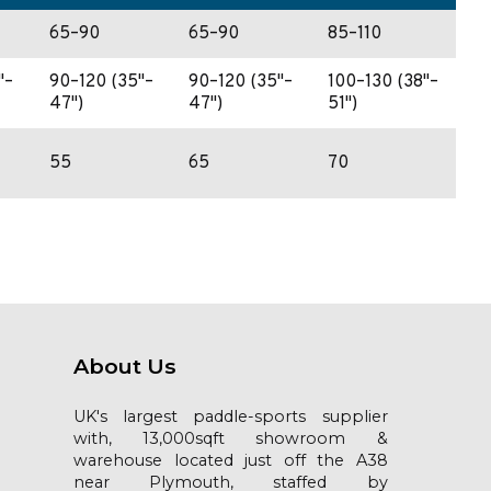
65–90
65–90
85–110
"–
90–120 (35"–
90–120 (35"–
100–130 (38"–
47")
47")
51")
55
65
70
About Us
UK's largest paddle-sports supplier
with, 13,000sqft showroom &
warehouse located just off the A38
near Plymouth, staffed by