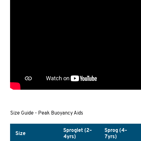
Size Guide - Peak Buoyancy Aids
Sproglet (2–
Sprog (4–
Size
4yrs)
7yrs)