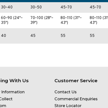
30–40
30–50
45–70
45–70
60–90 (24"–
70–100 (28"–
80–110 (31"–
80–110 (31
35")
39")
43")
43")
40
45
55
55
ing With Us
Customer Service
y Information
Contact Us
Collect
Commercial Enquiries
oom
Store Locator