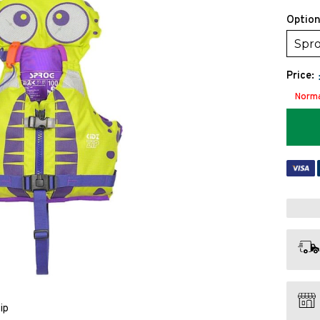
Option
Spro
Price:
Norma
ip