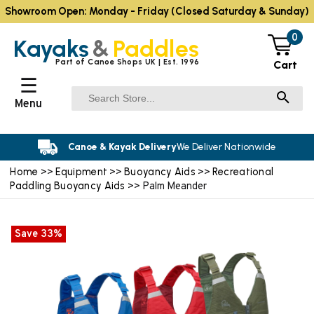
Showroom Open: Monday - Friday (Closed Saturday & Sunday)
0
Kayaks
&
Paddles
Part of Canoe Shops UK | Est. 1996
Cart
☰
Menu
Canoe & Kayak Delivery
We Deliver Nationwide
Home
Equipment
Buoyancy Aids
Recreational
>>
>>
>>
Paddling Buoyancy Aids
>> Palm Meander
Save 33%