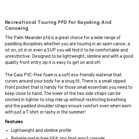
Recreational Touring PFD For Kayaking And
Canoeing
The Palm Meander pfd is a great choice for a wide range of
paddling disciplines whether you are touring in an open canoe, a
sit on, sit in or even a SUP you will find it to be comfortable and
unrestrictive. Designed to be lightweight, slimline and with a good
quality front entry zip it is easy to get on and off.
The Gaia PVC-Free foam is a soft eco-friendly material that
curves around your body for a snug fit. There is a small zipped
front pocket that is handy for those small essentials you need to
keep close to hand. The lower of the two side straps can be
cinched in tighter to stop ride up without restricting breathing
and the padded shoulder straps ensure comfort even when worn
with just a T-shirt or rashy in the summer!
Features
Lightweight and slimline profile
Reliable metal-free YKK zips that won’t corrode