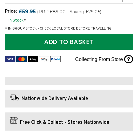
Price:
£59.95
(RRP £89.00 - Saving £29.05)
In Stock
*
* IN GROUP STOCK - CHECK LOCAL STORE BEFORE TRAVELLING
ADD TO BASKET
?
Collecting From Store
Nationwide Delivery Available
Free Click & Collect - Stores Nationwide