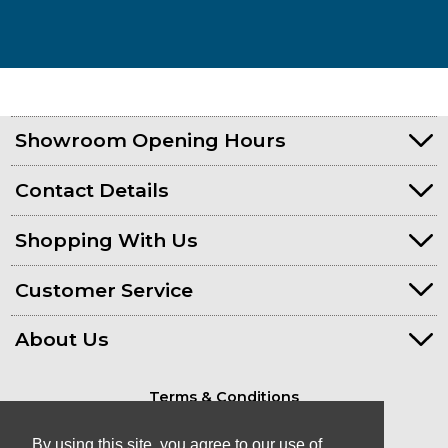
Showroom Opening Hours
Contact Details
Shopping With Us
Customer Service
About Us
Terms & Conditions
Privacy Policy
By using this site, you agree to our use of