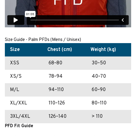
Size Guide - Palm PFDs (Mens / Unisex)
Size
Chest (cm)
Weight (kg)
XSS
68–80
30–50
XS/S
78–94
40–70
M/L
94–110
60–90
XL/XXL
110–126
80–110
3XL/4XL
126–140
> 110
PFD Fit Guide