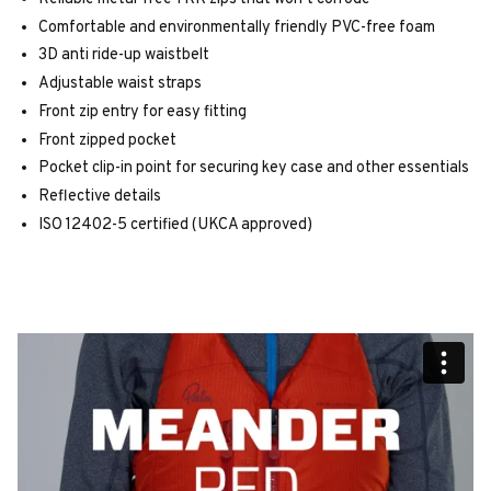
Comfortable and environmentally friendly PVC-free foam
3D anti ride-up waistbelt
Adjustable waist straps
Front zip entry for easy fitting
Front zipped pocket
Pocket clip-in point for securing key case and other essentials
Reflective details
ISO 12402-5 certified (UKCA approved)