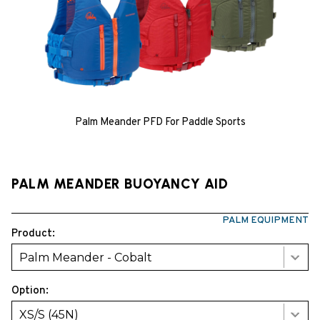
Palm Meander PFD For Paddle Sports
PALM MEANDER BUOYANCY AID
PALM EQUIPMENT
Product:
Palm Meander - Cobalt
Option:
XS/S (45N)