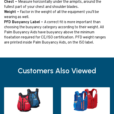
Chest –
Measure horizontally under the armpits, around the
fullest part of your chest and shoulder blades.
Weight –
Factor in the weight of all the equipment you'll be
wearing as well.
PFD Buoyancy Label –
A correct fit is more important than
choosing the buoyancy category according to their weight. All
Palm Buoyancy Aids have buoyancy above the minimum
floatation required for CE/ISO certification. PFD weight ranges
are printed inside Palm Buoyancy Aids, on the ISO label.
Customers Also Viewed