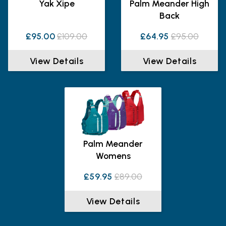
Yak Xipe
Palm Meander High
Back
£95.00
£109.00
£64.95
£95.00
View Details
View Details
Palm Meander
Womens
£59.95
£89.00
View Details