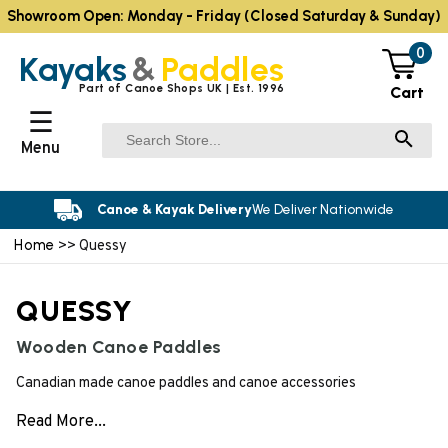
Showroom Open: Monday - Friday (Closed Saturday & Sunday)
0
Kayaks
&
Paddles
Part of Canoe Shops UK | Est. 1996
Cart
☰
Menu
Canoe & Kayak Delivery
We Deliver Nationwide
Home
>> Quessy
QUESSY
Wooden Canoe Paddles
Canadian made canoe paddles and canoe accessories