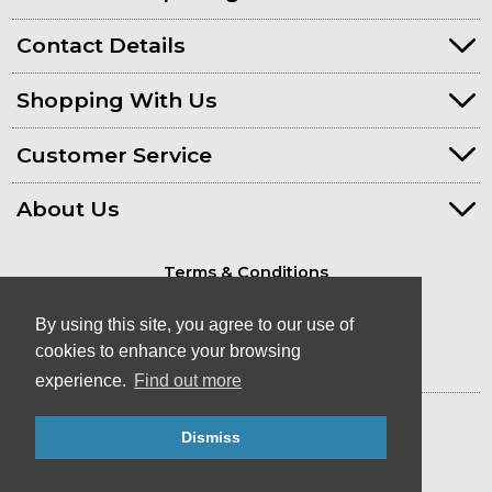
Contact Details
Shopping With Us
Customer Service
About Us
Terms & Conditions
Privacy Policy
By using this site, you agree to our use of
cookies to enhance your browsing
experience.
Find out more
© Kayaks & Paddles (Plymouth) Ltd
Dismiss
- Canoe & Kayak Store in Devon