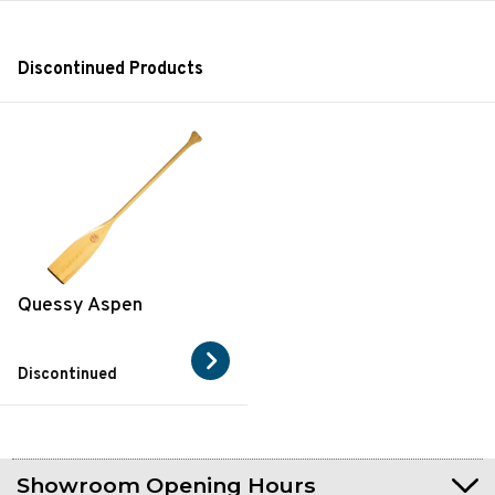
Discontinued Products
Quessy Aspen
Discontinued
Showroom Opening Hours