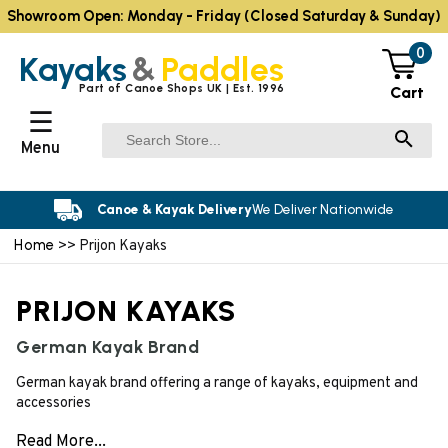
Showroom Open: Monday - Friday (Closed Saturday & Sunday)
0
Kayaks
&
Paddles
Part of Canoe Shops UK | Est. 1996
Cart
☰
Menu
Canoe & Kayak Delivery
We Deliver Nationwide
Home
>> Prijon Kayaks
PRIJON KAYAKS
German Kayak Brand
German kayak brand offering a range of kayaks, equipment and
accessories