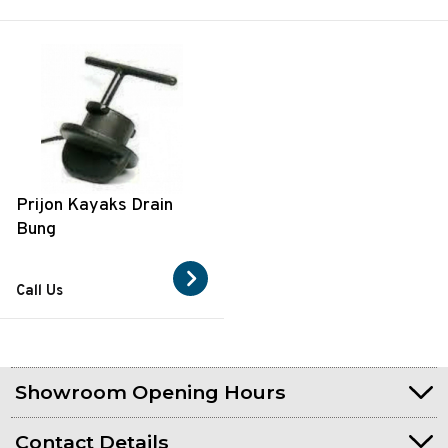
Prijon Kayaks Drain
Bung
Call Us
Showroom Opening Hours
Contact Details